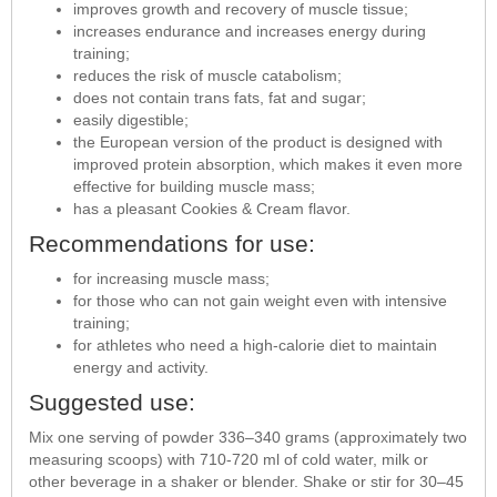
improves growth and recovery of muscle tissue;
increases endurance and increases energy during
training;
reduces the risk of muscle catabolism;
does not contain trans fats, fat and sugar;
easily digestible;
the European version of the product is designed with
improved protein absorption, which makes it even more
effective for building muscle mass;
has a pleasant Cookies & Cream flavor.
Recommendations for use:
for increasing muscle mass;
for those who can not gain weight even with intensive
training;
for athletes who need a high-calorie diet to maintain
energy and activity.
Suggested use:
Mix one serving of powder 336–340 grams (approximately two
measuring scoops) with 710-720 ml of cold water, milk or
other beverage in a shaker or blender. Shake or stir for 30–45