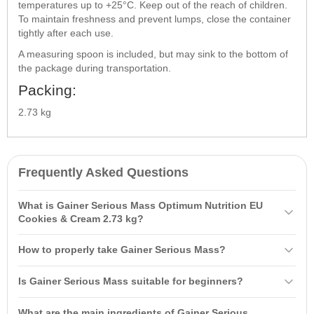
temperatures up to +25°C. Keep out of the reach of children.
To maintain freshness and prevent lumps, close the container
tightly after each use.
A measuring spoon is included, but may sink to the bottom of
the package during transportation.
Packing:
2.73 kg
Frequently Asked Questions
What is Gainer Serious Mass Optimum Nutrition EU
Cookies & Cream 2.73 kg?
Gainer Serious Mass
Optimum Nutrition
EU Cookies & Cream 2.73
How to properly take Gainer Serious Mass?
kg is a high-quality product specially created for those who want to
increase mass and build muscle. It contains up to 1267 calories per
It is recommended to mix one serving of powder (336-340 g) with
Is Gainer Serious Mass suitable for beginners?
serving, 50 grams of protein, and 254 grams of
carbohydrates
,
710-720 ml of cold water or milk. It is important to consume it
making it ideal for muscle gain.
immediately after training or between meals. Beginners should start
Yes, Gainer Serious Mass is suitable for beginners. It is
What are the main ingredients of Gainer Serious