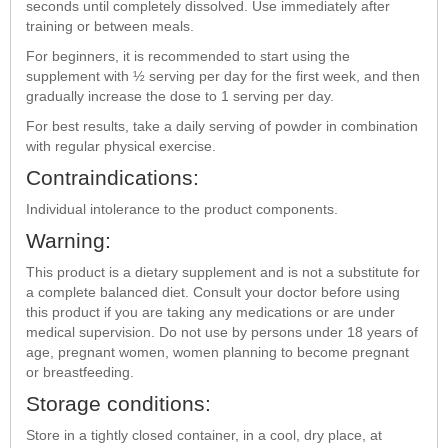
seconds until completely dissolved. Use immediately after
training or between meals.
For beginners, it is recommended to start using the
supplement with ½ serving per day for the first week, and then
gradually increase the dose to 1 serving per day.
For best results, take a daily serving of powder in combination
with regular physical exercise.
Contraindications:
Individual intolerance to the product components.
Warning:
This product is a dietary supplement and is not a substitute for
a complete balanced diet. Consult your doctor before using
this product if you are taking any medications or are under
medical supervision. Do not use by persons under 18 years of
age, pregnant women, women planning to become pregnant
or breastfeeding.
Storage conditions:
Store in a tightly closed container, in a cool, dry place, at