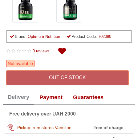
Brand:
Optimum Nutrition
Product Code:
702090
0 reviews
Not available
OUT OF STOCK
Delivery
Payment
Guarantees
Free delivery over UAH 2000
Pickup from stores Vansiton
free of charge