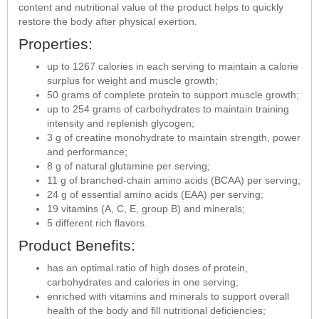
content and nutritional value of the product helps to quickly
restore the body after physical exertion.
Properties:
up to 1267 calories in each serving to maintain a calorie
surplus for weight and muscle growth;
50 grams of complete protein to support muscle growth;
up to 254 grams of carbohydrates to maintain training
intensity and replenish glycogen;
3 g of creatine monohydrate to maintain strength, power
and performance;
8 g of natural glutamine per serving;
11 g of branched-chain amino acids (BCAA) per serving;
24 g of essential amino acids (EAA) per serving;
19 vitamins (A, C, E, group B) and minerals;
5 different rich flavors.
Product Benefits:
has an optimal ratio of high doses of protein,
carbohydrates and calories in one serving;
enriched with vitamins and minerals to support overall
health of the body and fill nutritional deficiencies;