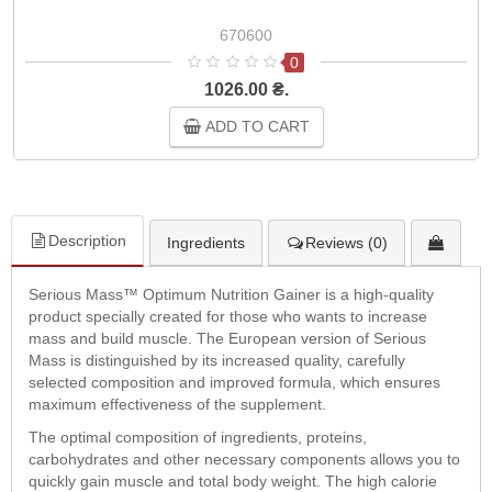
670600
0
1026.00 ₴.
ADD TO CART
Description
Ingredients
Reviews (0)
Serious Mass™ Optimum Nutrition Gainer is a high-quality
product specially created for those who wants to increase
mass and build muscle. The European version of Serious
Mass is distinguished by its increased quality, carefully
selected composition and improved formula, which ensures
maximum effectiveness of the supplement.
The optimal composition of ingredients, proteins,
carbohydrates and other necessary components allows you to
quickly gain muscle and total body weight. The high calorie