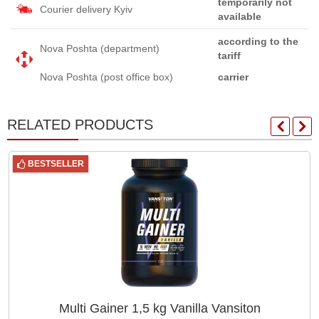
temporarily not
Courier delivery Kyiv
available
according to the
Nova Poshta (department)
tariff
Nova Poshta (post office box)
carrier
RELATED PRODUCTS
BESTSELLER
Multi Gainer 1,5 kg Vanilla Vansiton