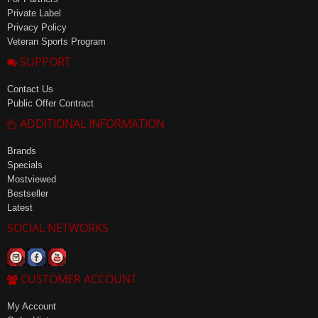
Private Label
Privacy Policy
Veteran Sports Program
SUPPORT
Contact Us
Public Offer Contract
ADDITIONAL INFORMATION
Brands
Specials
Mostviewed
Bestseller
Latest
SOCIAL NETWORKS
CUSTOMER ACCOUNT
My Account