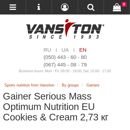
0
RU
UA
EN
|
|
(050) 443 - 60 - 80
(067) 445 - 08 - 79
Business hours: Mon - Fri: 09:00 - 18:00, Sat: 10:00 - 17:00
Sports nutrition from Vansiton
By groups
Gainers
Gainer Serious Mass
Optimum Nutrition EU
Cookies & Cream 2,73 кг