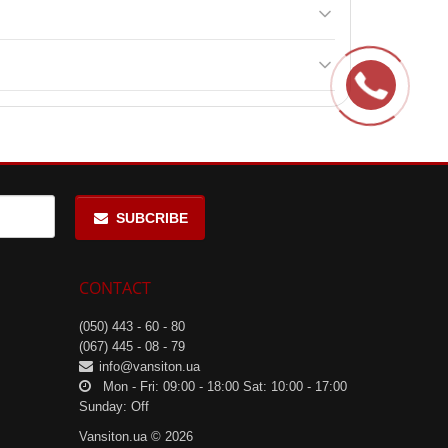
SUBCRIBE
CONTACT
(050) 443 - 60 - 80
(067) 445 - 08 - 79
info@vansiton.ua
Mon - Fri: 09:00 - 18:00 Sat: 10:00 - 17:00
Sunday: Off
Vansiton.ua © 2026