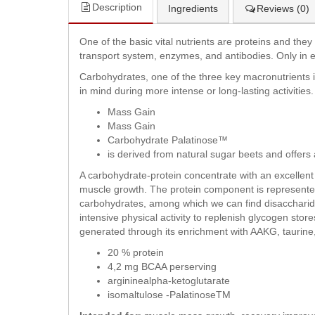
Description
Ingredients
Reviews (0)
One of the basic vital nutrients are proteins and th
transport system, enzymes, and antibodies. Only in e
Carbohydrates, one of the three key macronutrients in
in mind during more intense or long-lasting activities.
Mass Gain
Mass Gain
Carbohydrate Palatinose™
is derived from natural sugar beets and offers 
A carbohydrate-protein concentrate with an excellent
muscle growth. The protein component is represente
carbohydrates, among which we can find disaccharide
intensive physical activity to replenish glycogen store
generated through its enrichment with AAKG, taurine
20 % protein
4,2 mg BCAA perserving
argininealpha-ketoglutarate
isomaltulose -PalatinoseTM