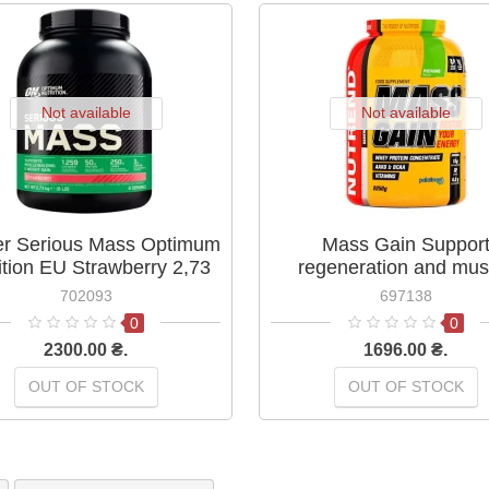
Not available
Not available
er Serious Mass Optimum
Mass Gain Suppor
ition EU Strawberry 2,73
regeneration and mus
кг
growth Nutrend Biscuit 
702093
697138
0
0
2300.00 ₴.
1696.00 ₴.
OUT OF STOCK
OUT OF STOCK