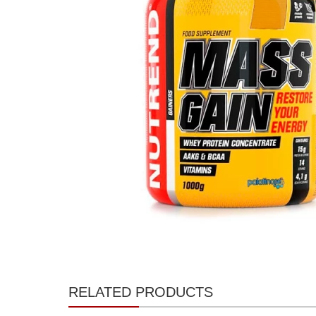
RELATED PRODUCTS