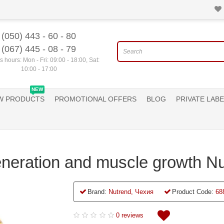
(050) 443 - 60 - 80
(067) 445 - 08 - 79
 hours: Mon - Fri: 09:00 - 18:00, Sat:
10:00 - 17:00
NEW
W PRODUCTS
PROMOTIONAL OFFERS
BLOG
PRIVATE LABE
neration and muscle growth Nu
Brand:
Nutrend, Чехия
Product Code:
68
0 reviews