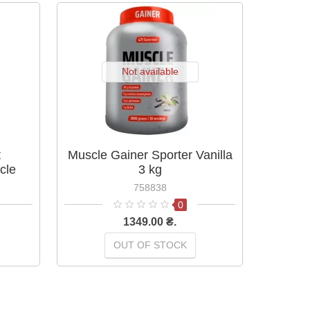
Not available
t
Muscle Gainer Sporter Vanilla
Muscle 
cle
3 kg
2250 g
758838
0
1349.00 ₴.
OUT OF STOCK