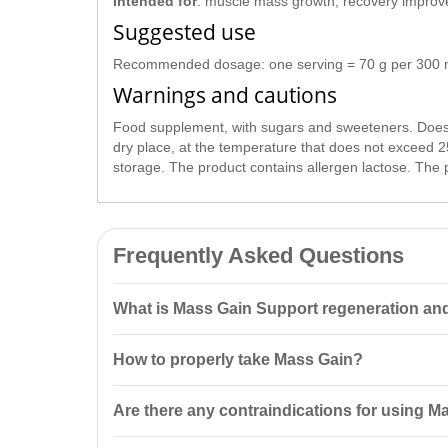
Intended for
: muscle mass growth, recovery improve
Suggested use
Recommended dosage: one serving = 70 g per 300 ml o
Warnings and cautions
Food supplement, with sugars and sweeteners. Does no
dry place, at the temperature that does not exceed 2
storage. The product contains allergen lactose. The 
Frequently Asked Questions
What is Mass Gain Support regeneration an
Mass Gain Support regeneration and
muscle growth
How to properly take Mass Gain?
20% high-quality protein and a carbohydrate complex,
The recommended dosage is 70 g, to be taken 10-20 m
Are there any contraindications for using M
per day.
Mass Gain is intended for
specialized nutrition
and is