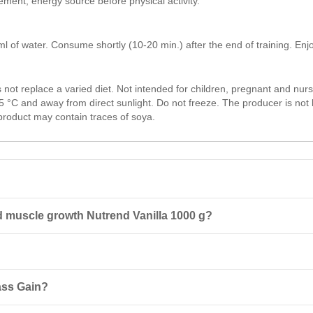
ment, energy source before physical activity.
f water. Consume shortly (10-20 min.) after the end of training. Enjo
t replace a varied diet. Not intended for children, pregnant and nurs
5 °C and away from direct sunlight. Do not freeze. The producer is no
product may contain traces of soya.
d muscle growth Nutrend Vanilla 1000 g?
Nutrend Vanilla 1000 g is a sports supplement designed for rapid recov
 making it ideal for post-workout recovery support.
inutes after training. For enhanced recovery, you may take another s
ass Gain?
 not recommended for children, pregnant, or nursing women. Keep out o