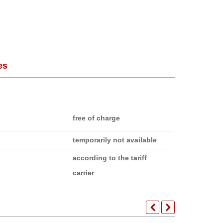
es
free of charge
temporarily not available
according to the tariff
carrier