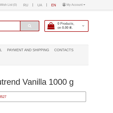
|
|
Wish List (0)
RU
UA
EN
My Account
0
Products,
on
0.00 ₴.
L
PAYMENT AND SHIPPING
CONTACTS
trend Vanilla 1000 g
8527