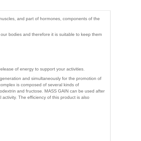
d muscles, and part of hormones, components of the
our bodies and therefore it is suitable to keep them
elease of energy to support your activities.
egeneration and simultaneously for the promotion of
omplex is composed of several kinds of
todextrin and fructose. MASS GAIN can be used after
ctivity. The efficiency of this product is also