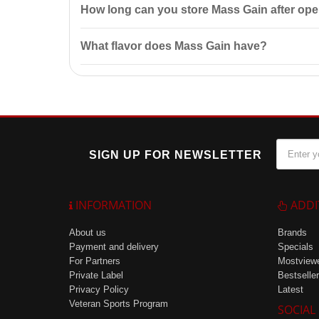
How long can you store Mass Gain after op
After opening, Mass Gain should be stored at a tem
What flavor does Mass Gain have?
Mass Gain has a pleasant vanilla flavor, making it m
SIGN UP FOR NEWSLETTER
INFORMATION
ADDI
About us
Brands
Payment and delivery
Specials
For Partners
Mostview
Private Label
Bestseller
Privacy Policy
Latest
Veteran Sports Program
SOCIAL