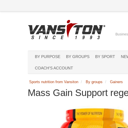
Business
BY PURPOSE
BY GROUPS
BY SPORT
NE
COACH'S ACCOUNT
Sports nutrition from Vansiton
By groups
Gainers
Mass Gain Support rege