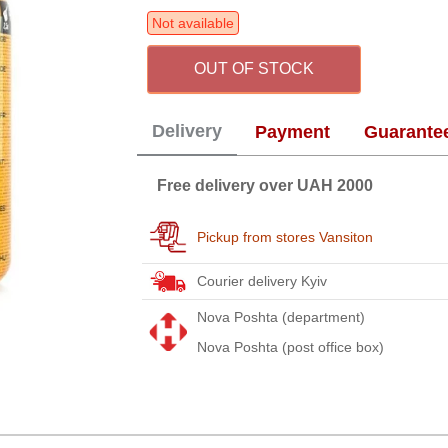
Not available
OUT OF STOCK
Delivery
Payment
Guarante
Free delivery over UAH 2000
Pickup from stores Vansiton
Courier delivery Kyiv
Nova Poshta (department)
Nova Poshta (post office box)