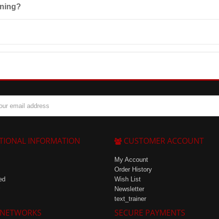
ening?
perature not exceeding 25°C and consumed within 3 months.
ore enjoyable to consume after intense workouts.
TIONAL INFORMATION
CUSTOMER ACCOUNT
My Account
Order History
ed
Wish List
Newsletter
text_trainer
 NETWORKS
SECURE PAYMENTS