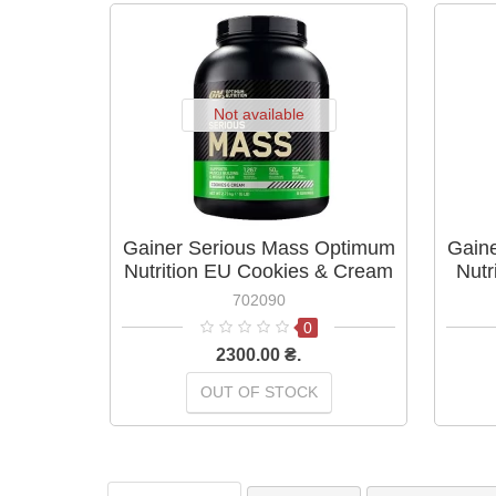
Not available
Gainer Serious Mass Optimum
Gain
Nutrition EU Cookies & Cream
Nutr
2,73 кг
702090
0
2300.00 ₴.
OUT OF STOCK