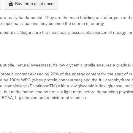
Buy them all at once
ey are really fundamental. They are the main building unit of organs an
xceptional situations they become the source of energy.
 our diet. Sugars are the most easily accessible sources of energy for 
a subtle, natural sweetness. Its low glycemic profile ensures a gradual r
 protein content exceeding 20% of the energy content for the start of r
d by 100% WPC (whey protein concentrate) and the full carbohydrate c
 isomaltulose (PalatinoseTM) with a low glycemic index, glucose, mal
s, but at the same time as the last light meal before demanding physical a
, BCAA, L-glutamine and a mixture of vitamins.