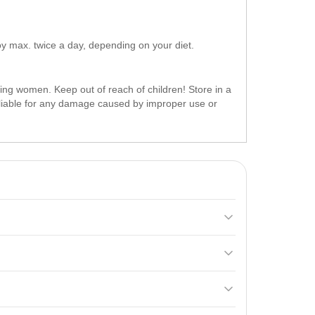
y max. twice a day, depending on your diet.
ing women. Keep out of reach of children! Store in a
t liable for any damage caused by improper use or
ery and stimulating muscle mass growth. It contains
erving 45 minutes later. Do not exceed 2 servings
f reach of children.