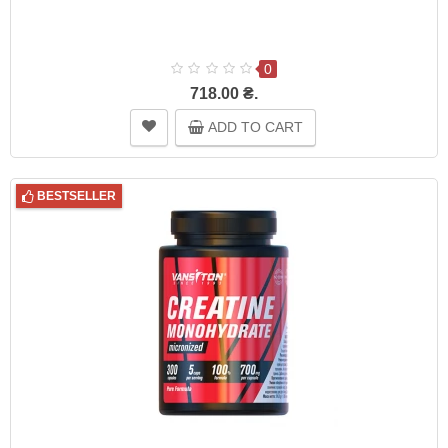
0
718.00 ₴.
ADD TO CART
BESTSELLER