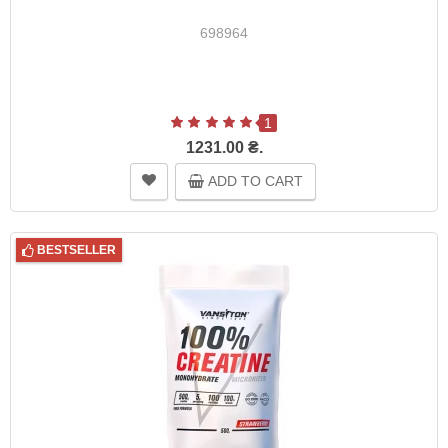
698964
1
1231.00 ₴.
ADD TO CART
BESTSELLER