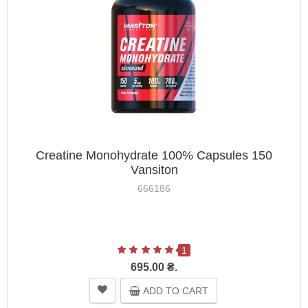
Creatine Monohydrate 100% Capsules 150
Vansiton
666186
1
695.00 ₴.
ADD TO CART