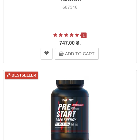
687346
1
747.00 ₴.
ADD TO CART
BESTSELLER