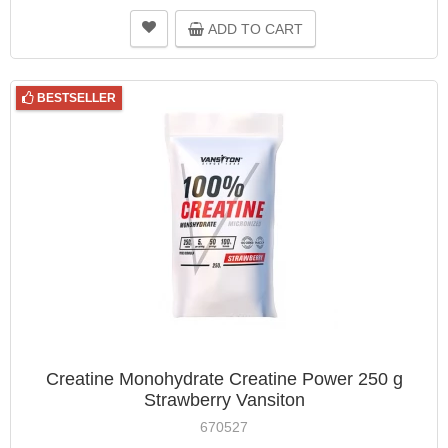
ADD TO CART
BESTSELLER
Creatine Monohydrate Creatine Power 250 g
Strawberry Vansiton
670527