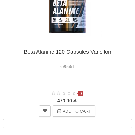
Beta Alanine 120 Capsules Vansiton
695651
0
473.00 ₴.
ADD TO CART