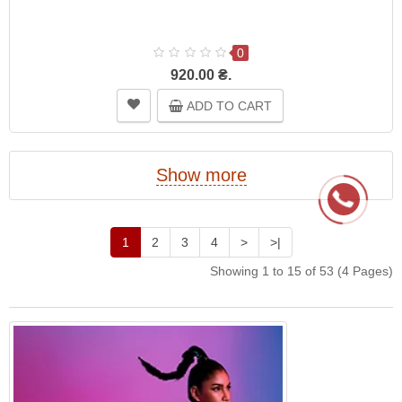
0
920.00 ₴.
ADD TO CART
Show more
1
2
3
4
>
>|
Showing 1 to 15 of 53 (4 Pages)