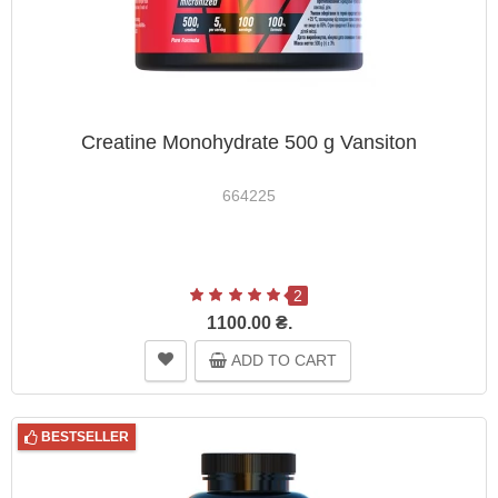
Creatine Monohydrate 500 g Vansiton
664225
2
1100.00 ₴.
ADD TO CART
BESTSELLER