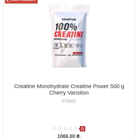
Creatine Monohydrate Creatine Power 500 g
Cherry Vansiton
670501
0
1066.00 ₴.