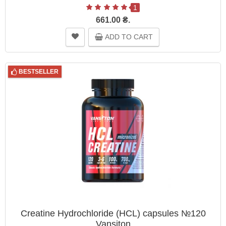
1
661.00 ₴.
ADD TO CART
BESTSELLER
Creatine Hydrochloride (HCL) capsules №120
Vansiton