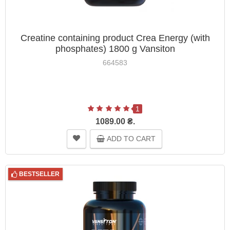
Creatine containing product Crea Energy (with
phosphates) 1800 g Vansiton
664583
1
1089.00 ₴.
ADD TO CART
BESTSELLER