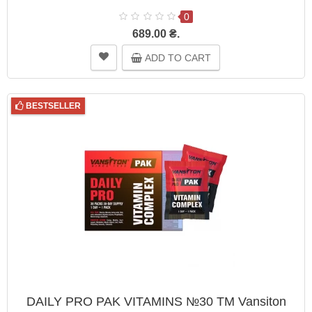
0
689.00 ₴.
ADD TO CART
BESTSELLER
DAILY PRO PAK VITAMINS №30 TM Vansiton