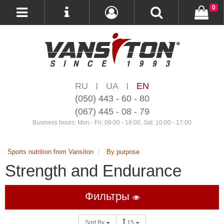
0
RU
UA
EN
|
|
(050) 443 - 60 - 80
(067) 445 - 08 - 79
Business hours: Mon - Fri: 09:00 - 18:00, Sat: 10:00 - 17:00
Sports nutrition from Vansiton
By purpose
Strength and Endurance
Фильтры
Sort By
15