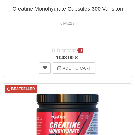
Creatine Monohydrate Capsules 300 Vansiton
664227
0
1043.00 ₴.
ADD TO CART
BESTSELLER