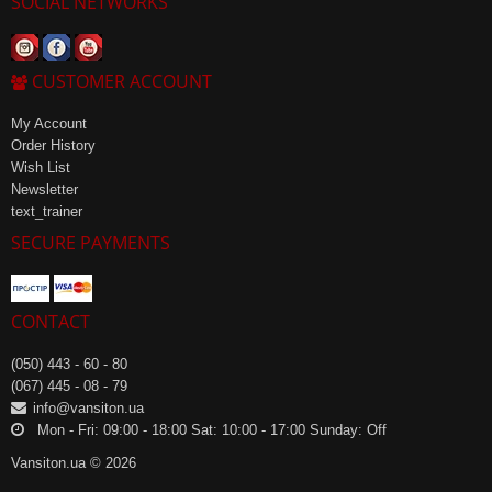
SOCIAL NETWORKS
CUSTOMER ACCOUNT
My Account
Order History
Wish List
Newsletter
text_trainer
SECURE PAYMENTS
CONTACT
(050) 443 - 60 - 80
(067) 445 - 08 - 79
info@vansiton.ua
Mon - Fri: 09:00 - 18:00 Sat: 10:00 - 17:00 Sunday: Off
Vansiton.ua © 2026