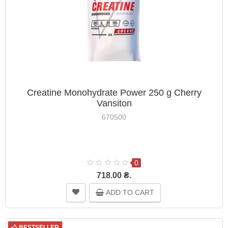
Creatine Monohydrate Power 250 g Cherry
Vansiton
670500
0
718.00 ₴.
ADD TO CART
BESTSELLER