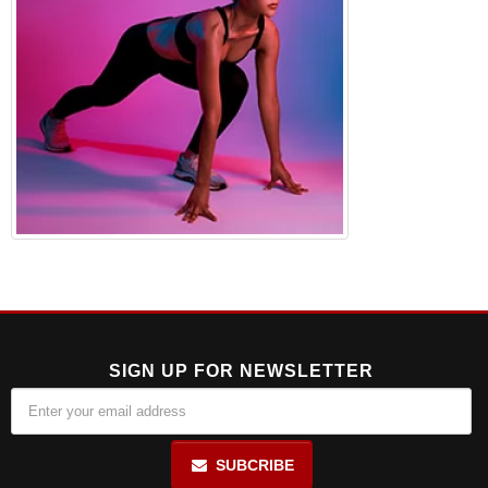
SIGN UP FOR NEWSLETTER
SUBCRIBE