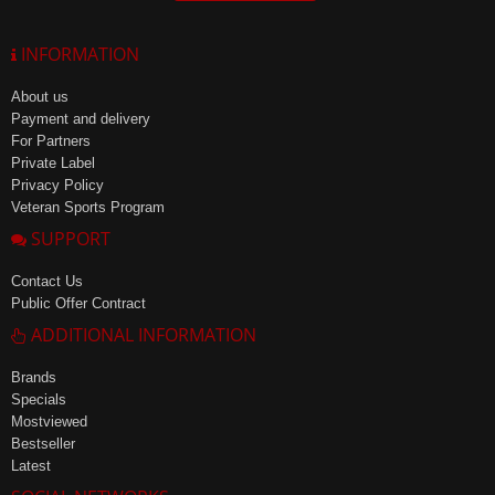
INFORMATION
About us
Payment and delivery
For Partners
Private Label
Privacy Policy
Veteran Sports Program
SUPPORT
Contact Us
Public Offer Contract
ADDITIONAL INFORMATION
Brands
Specials
Mostviewed
Bestseller
Latest