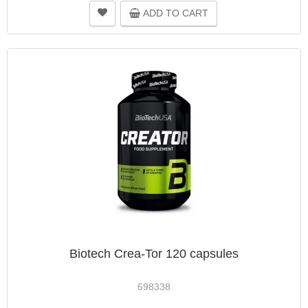
ADD TO CART
Biotech Crea-Tor 120 capsules
698338