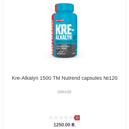
Kre-Alkalyn 1500 TM Nutrend capsules №120
688438
0
1250.00 ₴.