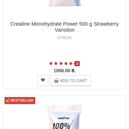
Creatine Monohydrate Power 500 g Strawberry
Vansiton
670528
4
1066.00 ₴.
ADD TO CART
BESTSELLER