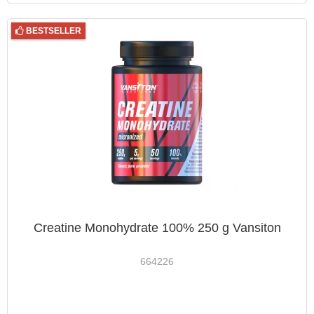
BESTSELLER
Creatine Monohydrate 100% 250 g Vansiton
664226