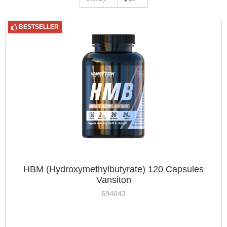
BESTSELLER
HBM (Hydroxymethylbutyrate) 120 Capsules
Vansiton
694043