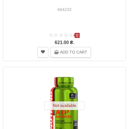
664233
0
621.00 ₴.
ADD TO CART
Not available