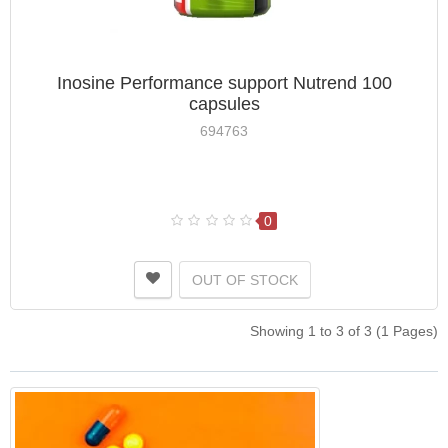
Inosine Performance support Nutrend 100
capsules
694763
0
OUT OF STOCK
Showing 1 to 3 of 3 (1 Pages)