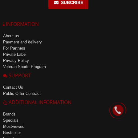
SUBCRIBE
INFORMATION
About us
Payment and delivery
For Partners
Private Label
Privacy Policy
Veteran Sports Program
SUPPORT
Contact Us
Public Offer Contract
ADDITIONAL INFORMATION
Brands
Specials
Mostviewed
Bestseller