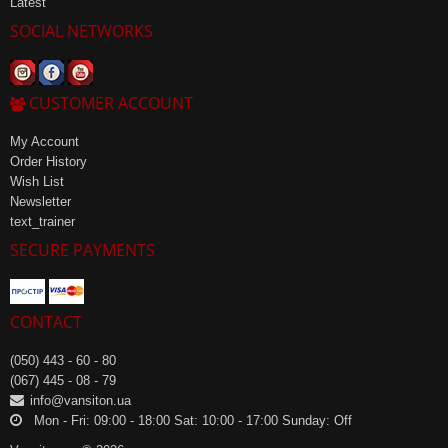
Latest
SOCIAL NETWORKS
CUSTOMER ACCOUNT
My Account
Order History
Wish List
Newsletter
text_trainer
SECURE PAYMENTS
CONTACT
(050) 443 - 60 - 80
(067) 445 - 08 - 79
info@vansiton.ua
Mon - Fri: 09:00 - 18:00 Sat: 10:00 - 17:00 Sunday: Off