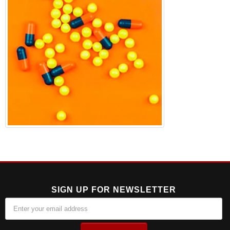
SIGN UP FOR NEWSLETTER