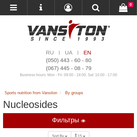
0
RU
UA
EN
|
|
(050) 443 - 60 - 80
(067) 445 - 08 - 79
Business hours: Mon - Fri: 09:00 - 18:00, Sat: 10:00 - 17:00
Sports nutrition from Vansiton
By groups
Nucleosides
Фильтры
Sort By
15