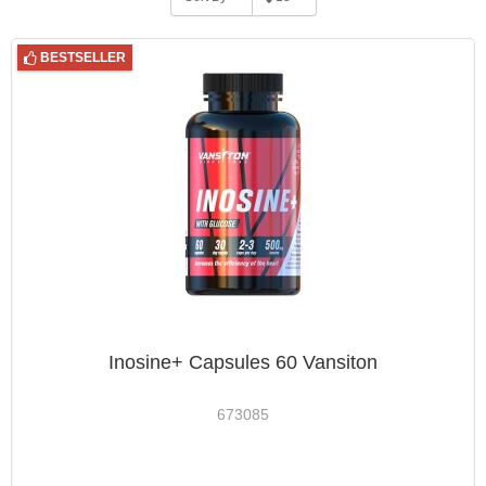
BESTSELLER
Inosine+ Capsules 60 Vansiton
673085