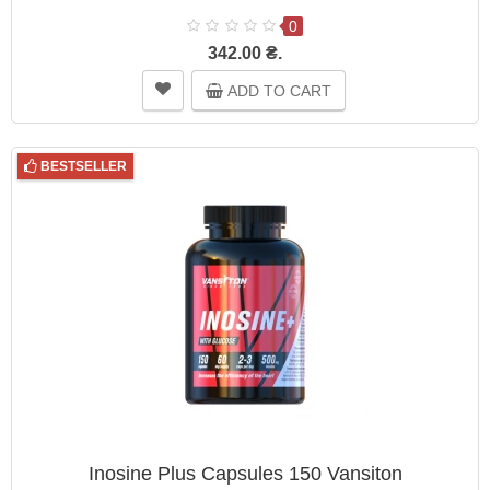
0
342.00 ₴.
ADD TO CART
BESTSELLER
Inosine Plus Capsules 150 Vansiton