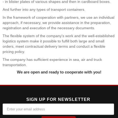
- in blister plates of various shapes and then in cardboard boxes.
And further into any types of transport containers.
In the framework of cooperation with partners, we use an individual
approach, if necessary, we provide assistance in the preparation,
registration and execution of the necessary documents.
The flexible system of the company's work and the well-established
logistics system make it possible to fulfill both large and small
orders, meet contractual delivery terms and conduct a flexible
pricing policy.
The company has sufficient experience in sea, air and truck
transportation.
We are open and ready to cooperate with you!
SIGN UP FOR NEWSLETTER