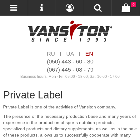
0
RU
UA
EN
|
|
(050) 443 - 60 - 80
(067) 445 - 08 - 79
Business hours: Mon - Fri: 09:00 - 18:00, Sat: 10:00 - 17:00
Private Label
Private Label is one of the activities of Vansiton company.
The presence of the necessary production base and many years of
experience in the production of sports nutrition products,
specialized products and dietary supplements, as well as in the sale
of these products, allows us to successfully cooperate with many