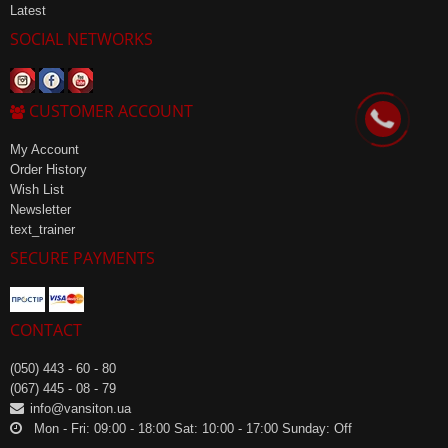
Latest
SOCIAL NETWORKS
CUSTOMER ACCOUNT
My Account
Order History
Wish List
Newsletter
text_trainer
SECURE PAYMENTS
CONTACT
(050) 443 - 60 - 80
(067) 445 - 08 - 79
info@vansiton.ua
Mon - Fri: 09:00 - 18:00 Sat: 10:00 - 17:00 Sunday: Off