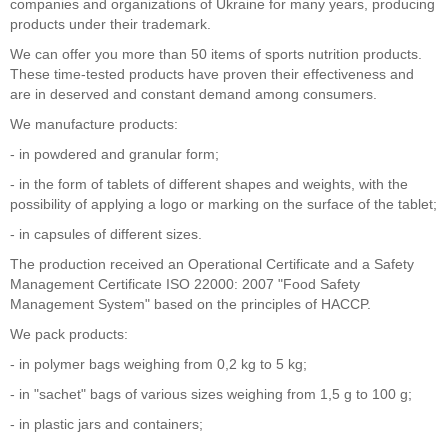
companies and organizations of Ukraine for many years, producing
products under their trademark.
We can offer you more than 50 items of sports nutrition products.
These time-tested products have proven their effectiveness and
are in deserved and constant demand among consumers.
We manufacture products:
- in powdered and granular form;
- in the form of tablets of different shapes and weights, with the
possibility of applying a logo or marking on the surface of the tablet;
- in capsules of different sizes.
The production received an Operational Certificate and a Safety
Management Certificate ISO 22000: 2007 "Food Safety
Management System" based on the principles of HACCP.
We pack products:
- in polymer bags weighing from 0,2 kg to 5 kg;
- in "sachet" bags of various sizes weighing from 1,5 g to 100 g;
- in plastic jars and containers;