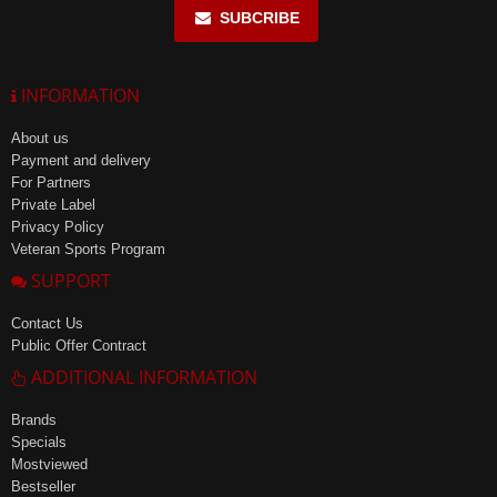
SUBCRIBE
INFORMATION
About us
Payment and delivery
For Partners
Private Label
Privacy Policy
Veteran Sports Program
SUPPORT
Contact Us
Public Offer Contract
ADDITIONAL INFORMATION
Brands
Specials
Mostviewed
Bestseller