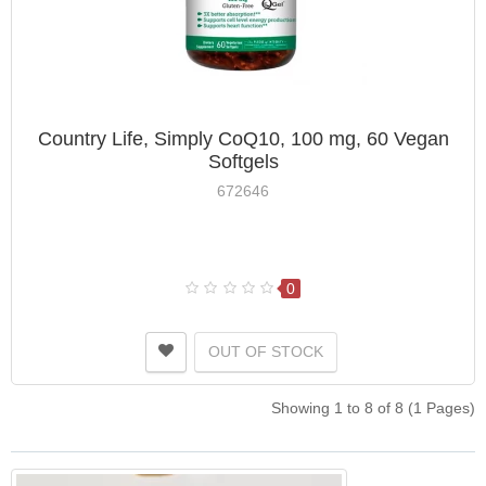
Country Life, Simply CoQ10, 100 mg, 60 Vegan
Softgels
672646
0
OUT OF STOCK
Showing 1 to 8 of 8 (1 Pages)