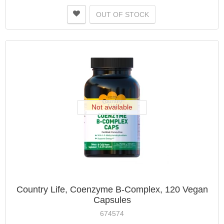
OUT OF STOCK
Not available
Country Life, Coenzyme B-Complex, 120 Vegan
Capsules
674574