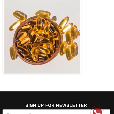
SIGN UP FOR NEWSLETTER