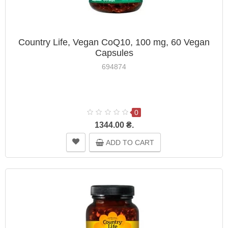
Country Life, Vegan CoQ10, 100 mg, 60 Vegan
Capsules
694874
0
1344.00 ₴.
ADD TO CART