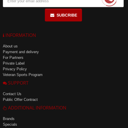
SUBCRIBE
INFORMATION
About us
Payment and delivery
For Partners
Private Label
Privacy Policy
Veteran Sports Program
SUPPORT
Contact Us
Public Offer Contract
ADDITIONAL INFORMATION
Brands
Specials