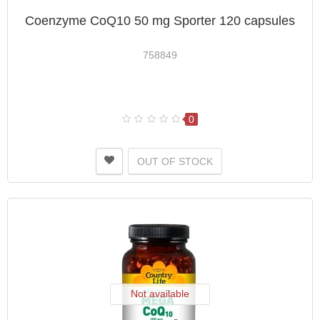
Coenzyme CoQ10 50 mg Sporter 120 capsules
758849
0
OUT OF STOCK
Not available