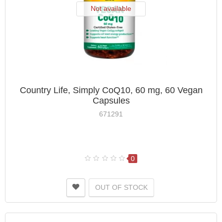
Not available
Country Life, Simply CoQ10, 60 mg, 60 Vegan
Capsules
671291
0
OUT OF STOCK