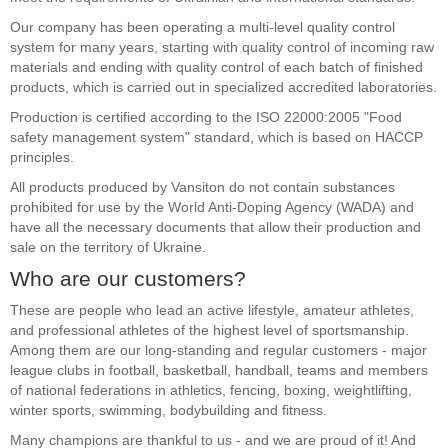
Our company has been operating a multi-level quality control
system for many years, starting with quality control of incoming raw
materials and ending with quality control of each batch of finished
products, which is carried out in specialized accredited laboratories.
Production is certified according to the ISO 22000:2005 "Food
safety management system" standard, which is based on HACCP
principles.
All products produced by Vansiton do not contain substances
prohibited for use by the World Anti-Doping Agency (WADA) and
have all the necessary documents that allow their production and
sale on the territory of Ukraine.
Who are our customers?
These are people who lead an active lifestyle, amateur athletes,
and professional athletes of the highest level of sportsmanship.
Among them are our long-standing and regular customers - major
league clubs in football, basketball, handball, teams and members
of national federations in athletics, fencing, boxing, weightlifting,
winter sports, swimming, bodybuilding and fitness.
Many champions are thankful to us - and we are proud of it! And