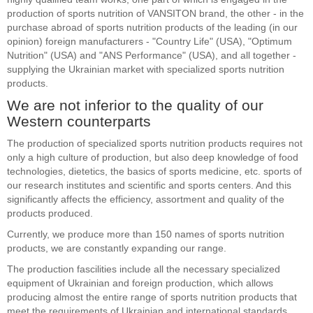
production of sports nutrition of VANSITON brand, the other - in the
purchase abroad of sports nutrition products of the leading (in our
opinion) foreign manufacturers - "Country Life" (USA), "Optimum
Nutrition" (USA) and "ANS Performance" (USA), and all together -
supplying the Ukrainian market with specialized sports nutrition
products.
We are not inferior to the quality of our
Western counterparts
The production of specialized sports nutrition products requires not
only a high culture of production, but also deep knowledge of food
technologies, dietetics, the basics of sports medicine, etc. sports of
our research institutes and scientific and sports centers. And this
significantly affects the efficiency, assortment and quality of the
products produced.
Currently, we produce more than 150 names of sports nutrition
products, we are constantly expanding our range.
The production fascilities include all the necessary specialized
equipment of Ukrainian and foreign production, which allows
producing almost the entire range of sports nutrition products that
meet the requirements of Ukrainian and international standards.