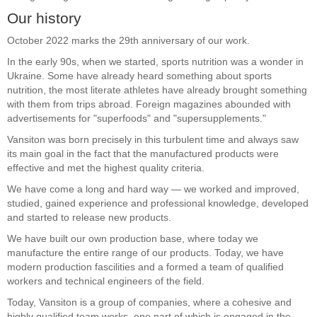
Our history
October 2022 marks the 29th anniversary of our work.
In the early 90s, when we started, sports nutrition was a wonder in
Ukraine. Some have already heard something about sports
nutrition, the most literate athletes have already brought something
with them from trips abroad. Foreign magazines abounded with
advertisements for "superfoods" and "supersupplements."
Vansiton was born precisely in this turbulent time and always saw
its main goal in the fact that the manufactured products were
effective and met the highest quality criteria.
We have come a long and hard way — we worked and improved,
studied, gained experience and professional knowledge, developed
and started to release new products.
We have built our own production base, where today we
manufacture the entire range of our products. Today, we have
modern production fascilities and a formed a team of qualified
workers and technical engineers of the field.
Today, Vansiton is a group of companies, where a cohesive and
highly qualified team works, one part of which is engaged in the