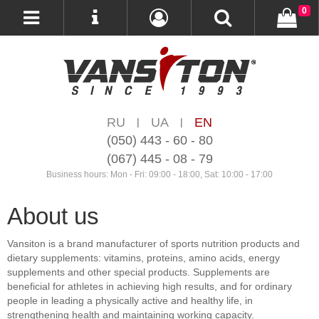
0
RU
UA
EN
|
|
(050) 443 - 60 - 80
(067) 445 - 08 - 79
Business hours: Mon - Fri: 09:00 - 18:00, Sat: 10:00 - 17:00
About us
Vansiton is a brand manufacturer of sports nutrition products and
dietary supplements: vitamins, proteins, amino acids, energy
supplements and other special products. Supplements are
beneficial for athletes in achieving high results, and for ordinary
people in leading a physically active and healthy life, in
strengthening health and maintaining working capacity.