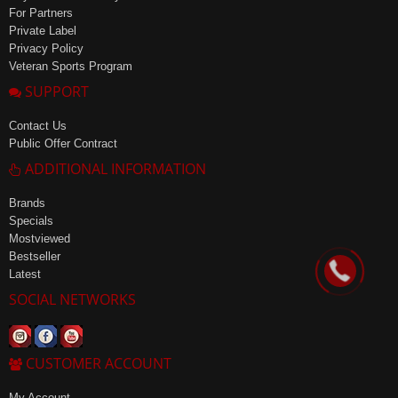
For Partners
Private Label
Privacy Policy
Veteran Sports Program
SUPPORT
Contact Us
Public Offer Contract
ADDITIONAL INFORMATION
Brands
Specials
Mostviewed
Bestseller
Latest
SOCIAL NETWORKS
CUSTOMER ACCOUNT
My Account