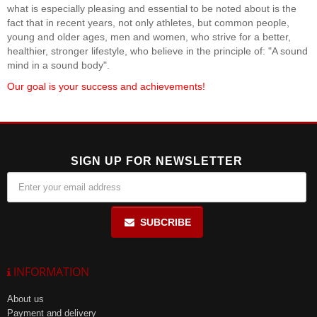
what is especially pleasing and essential to be noted about is the
fact that in recent years, not only athletes, but common people,
young and older ages, men and women, who strive for a better,
healthier, stronger lifestyle, who believe in the principle of: "A sound
mind in a sound body".
Our goal is your success and achievements!
SIGN UP FOR NEWSLETTER
SUBCRIBE
INFORMATION
About us
Payment and delivery