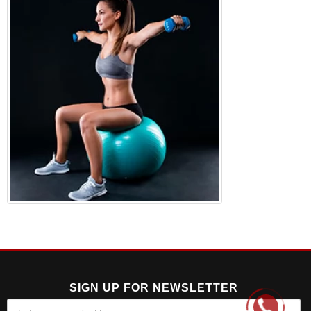
SIGN UP FOR NEWSLETTER