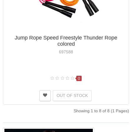
Jump Rope Speed ​​Freestyle Thunder Rope
colored
697588
0
OUT OF STOCK
Showing 1 to 8 of 8 (1 Pages)