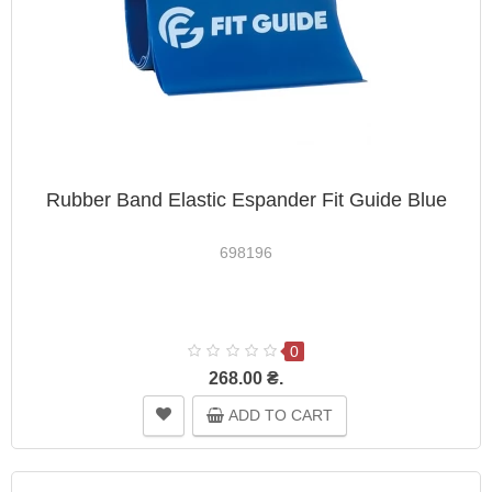
Rubber Band Elastic Espander Fit Guide Blue
698196
0
268.00 ₴.
ADD TO CART