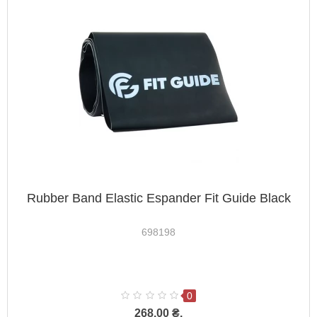
Rubber Band Elastic Espander Fit Guide Black
698198
0
268.00 ₴.