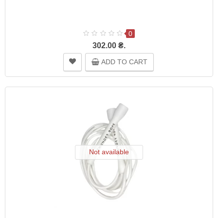
0
302.00 ₴.
ADD TO CART
Not available