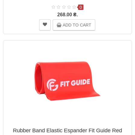
0
268.00 ₴.
ADD TO CART
Rubber Band Elastic Espander Fit Guide Red