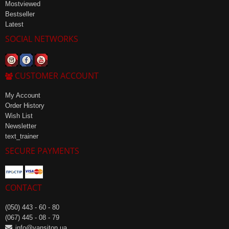
Mostviewed
Bestseller
Latest
SOCIAL NETWORKS
CUSTOMER ACCOUNT
My Account
Order History
Wish List
Newsletter
text_trainer
SECURE PAYMENTS
CONTACT
(050) 443 - 60 - 80
(067) 445 - 08 - 79
info@vansiton.ua