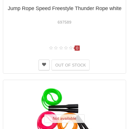
Jump Rope Speed ​​Freestyle Thunder Rope white
697589
0
OUT OF STOCK
Not available