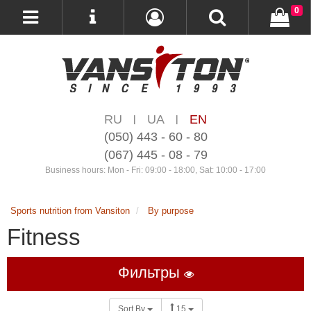
0
RU
UA
EN
|
|
(050) 443 - 60 - 80
(067) 445 - 08 - 79
Business hours: Mon - Fri: 09:00 - 18:00, Sat: 10:00 - 17:00
Sports nutrition from Vansiton
By purpose
Fitness
Фильтры
Sort By
15