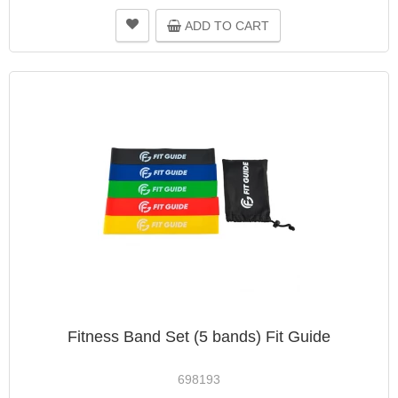
ADD TO CART
Fitness Band Set (5 bands) Fit Guide
698193