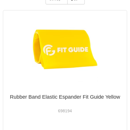
Rubber Band Elastic Espander Fit Guide Yellow
698194