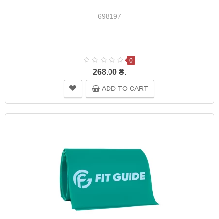
698197
0
268.00 ₴.
ADD TO CART