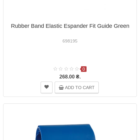
Rubber Band Elastic Espander Fit Guide Green
698195
0
268.00 ₴.
ADD TO CART