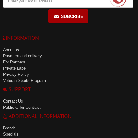
SUBCRIBE
INFORMATION
About us
Payment and delivery
For Partners
Private Label
Privacy Policy
Veteran Sports Program
SUPPORT
Contact Us
Public Offer Contract
ADDITIONAL INFORMATION
Brands
Specials