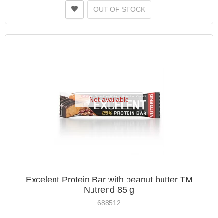
OUT OF STOCK
Not available
Excelent Protein Bar with peanut butter TM
Nutrend 85 g
688512