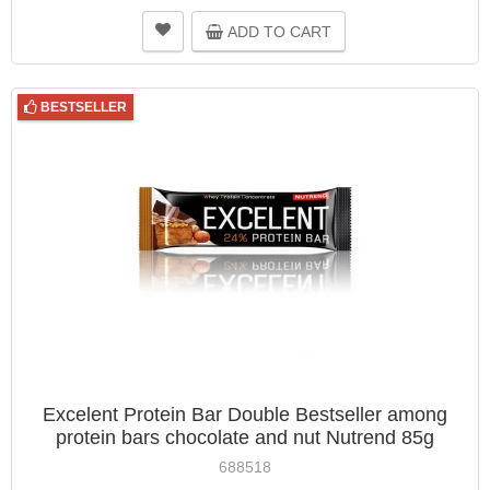
ADD TO CART
BESTSELLER
Excelent Protein Bar Double Bestseller among
protein bars chocolate and nut Nutrend 85g
688518