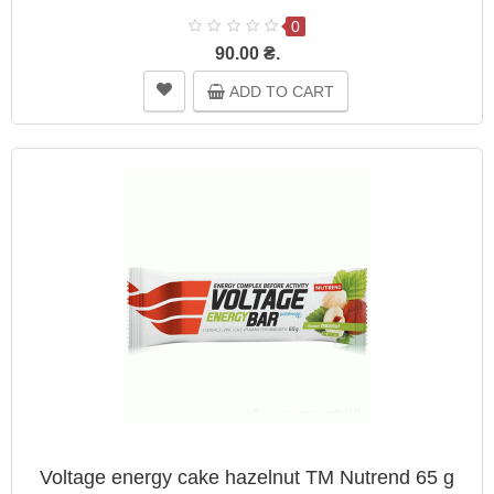
0
90.00 ₴.
ADD TO CART
Voltage energy cake hazelnut TM Nutrend 65 g