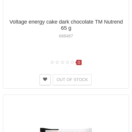
Voltage energy cake dark chocolate TM Nutrend
65 g
688487
0
OUT OF STOCK