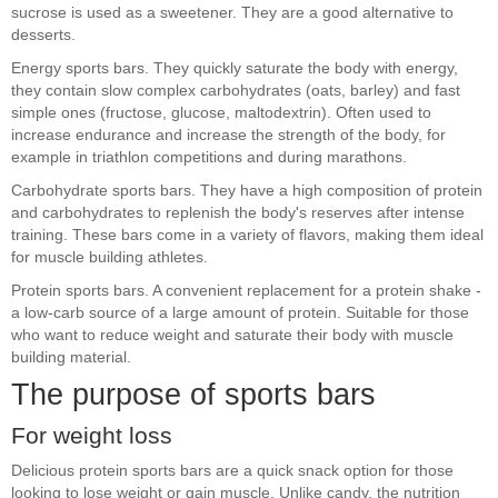
sucrose is used as a sweetener. They are a good alternative to
desserts.
Energy sports bars. They quickly saturate the body with energy,
they contain slow complex carbohydrates (oats, barley) and fast
simple ones (fructose, glucose, maltodextrin). Often used to
increase endurance and increase the strength of the body, for
example in triathlon competitions and during marathons.
Carbohydrate sports bars. They have a high composition of protein
and carbohydrates to replenish the body's reserves after intense
training. These bars come in a variety of flavors, making them ideal
for muscle building athletes.
Protein sports bars. A convenient replacement for a protein shake -
a low-carb source of a large amount of protein. Suitable for those
who want to reduce weight and saturate their body with muscle
building material.
The purpose of sports bars
For weight loss
Delicious protein sports bars are a quick snack option for those
looking to lose weight or gain muscle. Unlike candy, the nutrition