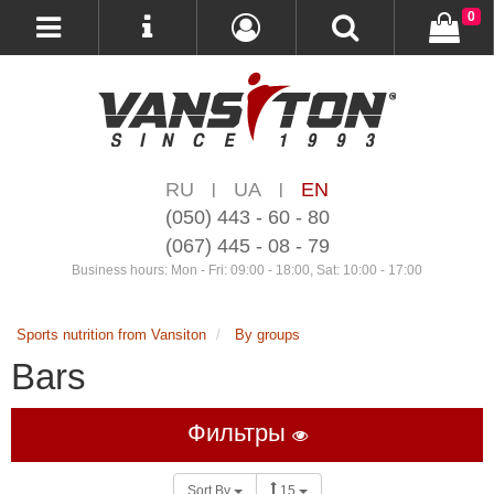
0
RU
UA
EN
|
|
(050) 443 - 60 - 80
(067) 445 - 08 - 79
Business hours: Mon - Fri: 09:00 - 18:00, Sat: 10:00 - 17:00
Sports nutrition from Vansiton
By groups
Bars
Фильтры
Sort By
15