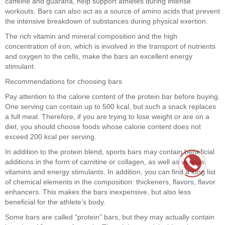
caffeine and guarana, help support athletes during intense
workouts. Bars can also act as a source of amino acids that prevent
the intensive breakdown of substances during physical exertion.
The rich vitamin and mineral composition and the high
concentration of iron, which is involved in the transport of nutrients
and oxygen to the cells, make the bars an excellent energy
stimulant.
Recommendations for choosing bars
Pay attention to the calorie content of the protein bar before buying.
One serving can contain up to 500 kcal, but such a snack replaces
a full meal. Therefore, if you are trying to lose weight or are on a
diet, you should choose foods whose calorie content does not
exceed 200 kcal per serving.
In addition to the protein blend, sports bars may contain beneficial
additions in the form of carnitine or collagen, as well as various
vitamins and energy stimulants. In addition, you can find a long list
of chemical elements in the composition: thickeners, flavors, flavor
enhancers. This makes the bars inexpensive, but also less
beneficial for the athlete's body.
Some bars are called “protein” bars, but they may actually contain