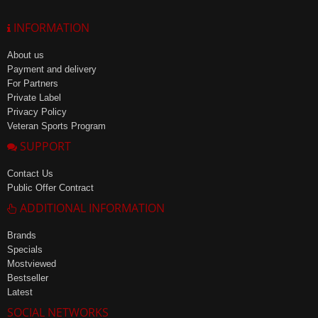
INFORMATION
About us
Payment and delivery
For Partners
Private Label
Privacy Policy
Veteran Sports Program
SUPPORT
Contact Us
Public Offer Contract
ADDITIONAL INFORMATION
Brands
Specials
Mostviewed
Bestseller
Latest
SOCIAL NETWORKS