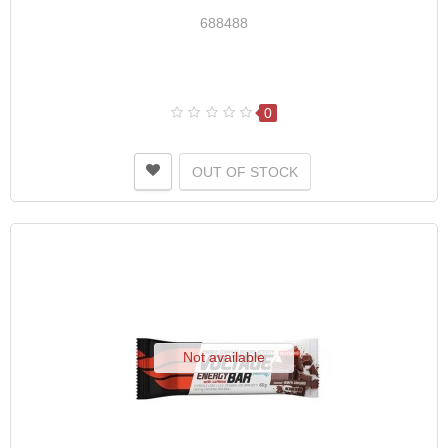
688488
0
OUT OF STOCK
Not available