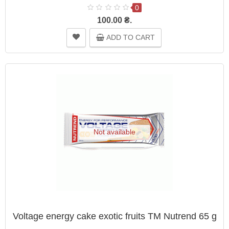
0
100.00 ₴.
ADD TO CART
Not available
Voltage energy cake exotic fruits TM Nutrend 65 g