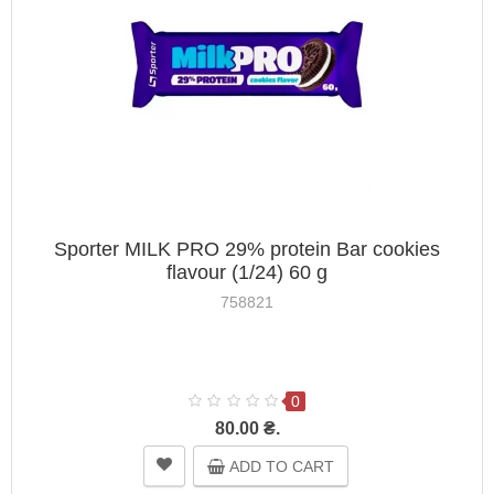
Sporter MILK PRO 29% protein Bar cookies
flavour (1/24) 60 g
758821
0
80.00 ₴.
ADD TO CART