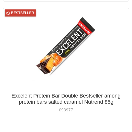
BESTSELLER
Excelent Protein Bar Double Bestseller among
protein bars salted caramel Nutrend 85g
693977