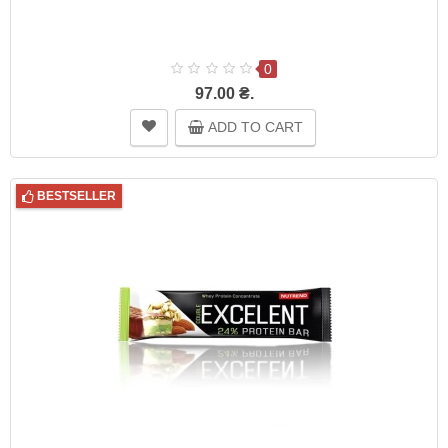
0
97.00 ₴.
ADD TO CART
BESTSELLER