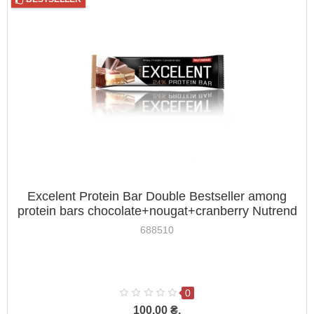
Excelent Protein Bar Double Bestseller among
protein bars chocolate+nougat+cranberry Nutrend
85g
688510
0
100.00 ₴.