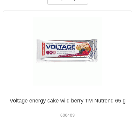
Voltage energy cake wild berry TM Nutrend 65 g
688489