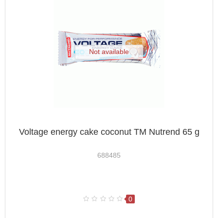
Not available
Voltage energy cake coconut TM Nutrend 65 g
688485
0