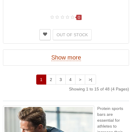
0
OUT OF STOCK
Show more
1
2
3
4
>
>|
Showing 1 to 15 of 48 (4 Pages)
Protein sports
bars are
essential for
athletes to