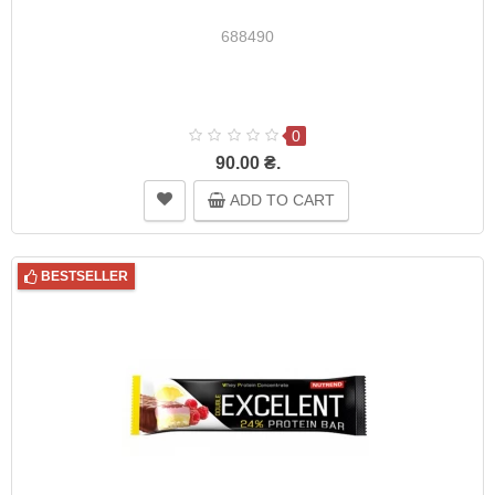
688490
0
90.00 ₴.
ADD TO CART
BESTSELLER