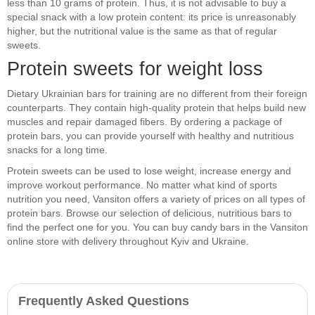
less than 10 grams of protein. Thus, it is not advisable to buy a
special snack with a low protein content: its price is unreasonably
higher, but the nutritional value is the same as that of regular
sweets.
Protein sweets for weight loss
Dietary Ukrainian bars for training are no different from their foreign
counterparts. They contain high-quality protein that helps build new
muscles and repair damaged fibers. By ordering a package of
protein bars, you can provide yourself with healthy and nutritious
snacks for a long time.
Protein sweets can be used to lose weight, increase energy and
improve workout performance. No matter what kind of sports
nutrition you need, Vansiton offers a variety of prices on all types of
protein bars. Browse our selection of delicious, nutritious bars to
find the perfect one for you. You can buy candy bars in the Vansiton
online store with delivery throughout Kyiv and Ukraine.
Frequently Asked Questions