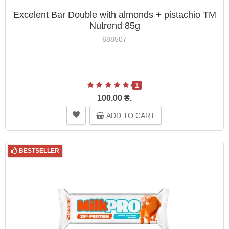
Excelent Bar Double with almonds + pistachio TM
Nutrend 85g
688507
1
100.00 ₴.
ADD TO CART
BESTSELLER