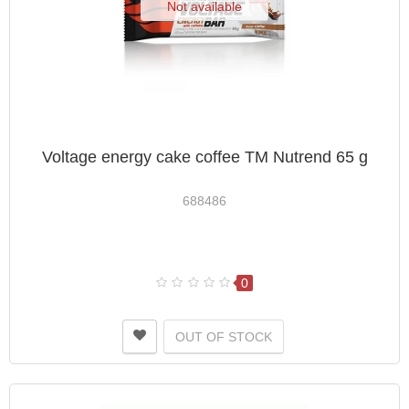
Not available
Voltage energy cake coffee TM Nutrend 65 g
688486
0
OUT OF STOCK