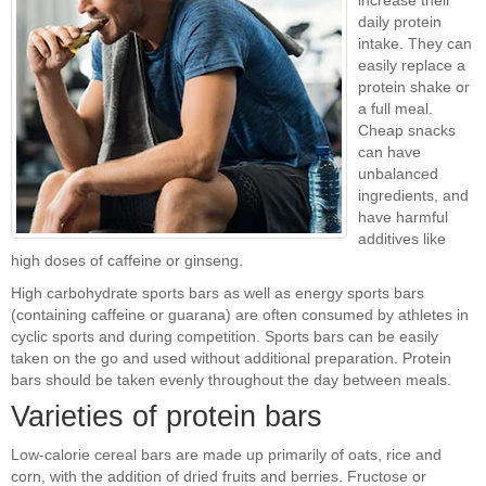
increase their
daily protein
intake. They can
easily replace a
protein shake or
a full meal.
Cheap snacks
can have
unbalanced
ingredients, and
have harmful
additives like
high doses of caffeine or ginseng.
High carbohydrate sports bars as well as energy sports bars
(containing caffeine or guarana) are often consumed by athletes in
cyclic sports and during competition. Sports bars can be easily
taken on the go and used without additional preparation. Protein
bars should be taken evenly throughout the day between meals.
Varieties of protein bars
Low-calorie cereal bars are made up primarily of oats, rice and
corn, with the addition of dried fruits and berries. Fructose or