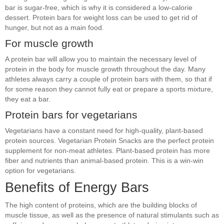
bar is sugar-free, which is why it is considered a low-calorie
dessert. Protein bars for weight loss can be used to get rid of
hunger, but not as a main food.
For muscle growth
A protein bar will allow you to maintain the necessary level of
protein in the body for muscle growth throughout the day. Many
athletes always carry a couple of protein bars with them, so that if
for some reason they cannot fully eat or prepare a sports mixture,
they eat a bar.
Protein bars for vegetarians
Vegetarians have a constant need for high-quality, plant-based
protein sources. Vegetarian Protein Snacks are the perfect protein
supplement for non-meat athletes. Plant-based protein has more
fiber and nutrients than animal-based protein. This is a win-win
option for vegetarians.
Benefits of Energy Bars
The high content of proteins, which are the building blocks of
muscle tissue, as well as the presence of natural stimulants such as