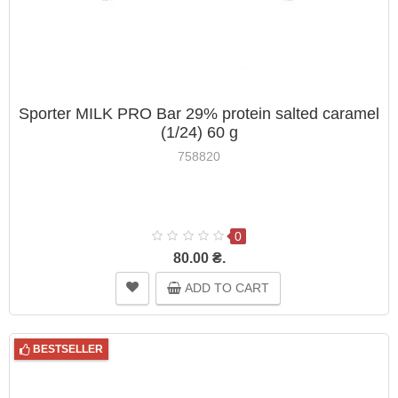
Sporter MILK PRO Bar 29% protein salted caramel
(1/24) 60 g
758820
0
80.00 ₴.
ADD TO CART
BESTSELLER