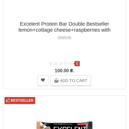
Excelent Protein Bar Double Bestseller
lemon+cottage cheese+raspberries with
cranberries Nutrend 85g
688506
0
100.00 ₴.
ADD TO CART
BESTSELLER