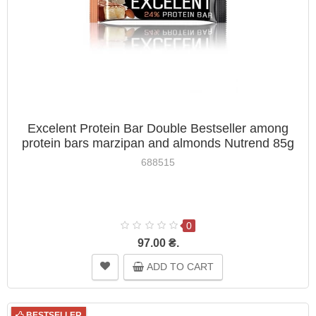
Excelent Protein Bar Double Bestseller among
protein bars marzipan and almonds Nutrend 85g
688515
0
97.00 ₴.
ADD TO CART
BESTSELLER