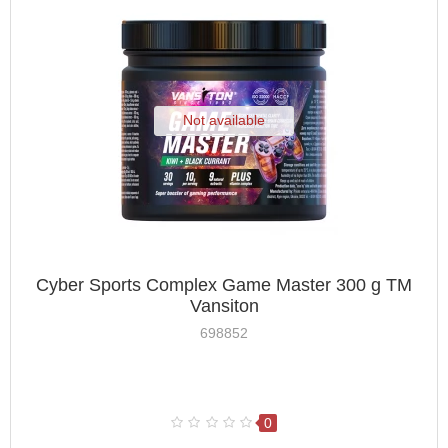
Not available
Cyber Sports Complex Game Master 300 g TM
Vansiton
698852
0