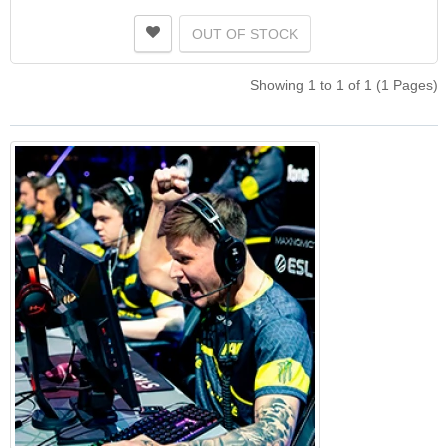
OUT OF STOCK
Showing 1 to 1 of 1 (1 Pages)