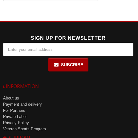
SIGN UP FOR NEWSLETTER
SUBCRIBE
INFORMATION
About us
Payment and delivery
For Partners
Private Label
Privacy Policy
Veteran Sports Program
SUPPORT