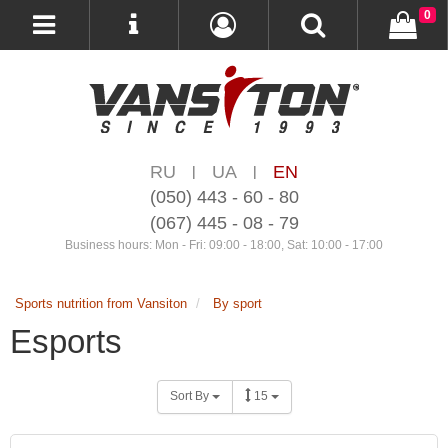
0
RU
UA
EN
|
|
(050) 443 - 60 - 80
(067) 445 - 08 - 79
Business hours: Mon - Fri: 09:00 - 18:00, Sat: 10:00 - 17:00
Sports nutrition from Vansiton
By sport
Esports
Sort By
15