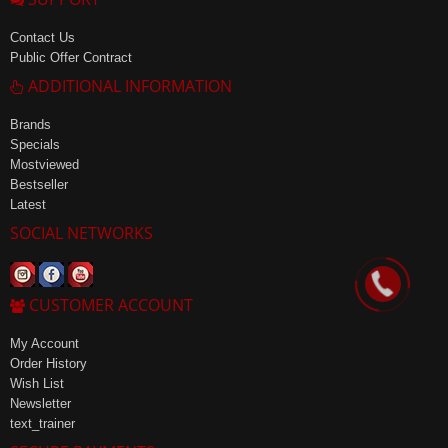
Contact Us
Public Offer Contract
ADDITIONAL INFORMATION
Brands
Specials
Mostviewed
Bestseller
Latest
SOCIAL NETWORKS
CUSTOMER ACCOUNT
My Account
Order History
Wish List
Newsletter
text_trainer