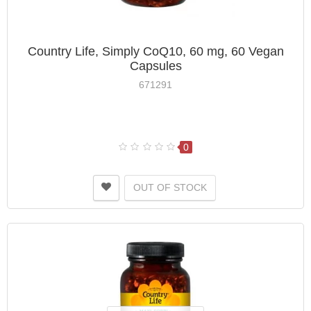
Country Life, Simply CoQ10, 60 mg, 60 Vegan
Capsules
671291
0
OUT OF STOCK