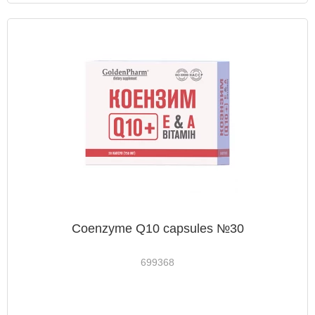
Coenzyme Q10 capsules №30
699368