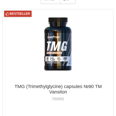
BESTSELLER
TMG (Trimethylglycine) capsules №90 TM
Vansiton
700992