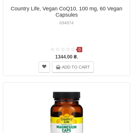
Country Life, Vegan CoQ10, 100 mg, 60 Vegan
Capsules
694874
0
1344.00 ₴.
ADD TO CART