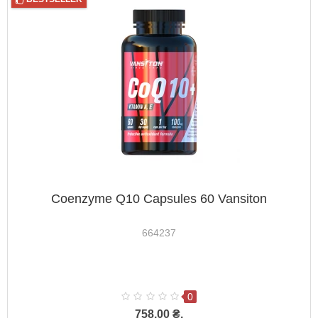
Coenzyme Q10 Capsules 60 Vansiton
664237
0
758.00 ₴.