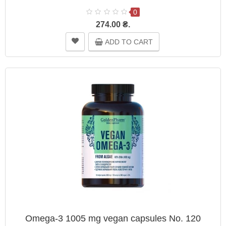
0
274.00 ₴.
ADD TO CART
Omega-3 1005 mg vegan capsules No. 120