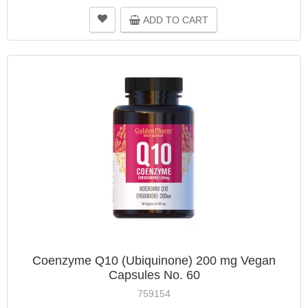
ADD TO CART
Coenzyme Q10 (Ubiquinone) 200 mg Vegan
Capsules No. 60
759154