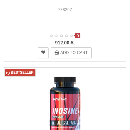
758207
0
912.00 ₴.
ADD TO CART
BESTSELLER