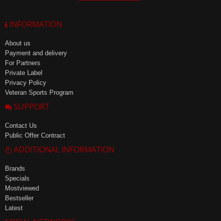
INFORMATION
About us
Payment and delivery
For Partners
Private Label
Privacy Policy
Veteran Sports Program
SUPPORT
Contact Us
Public Offer Contract
ADDITIONAL INFORMATION
Brands
Specials
Mostviewed
Bestseller
Latest