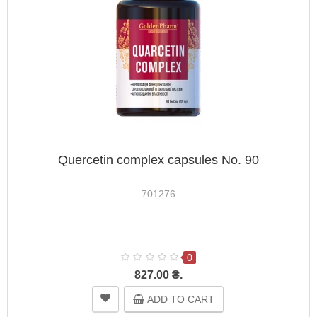
Quercetin complex capsules No. 90
701276
0
827.00 ₴.
ADD TO CART