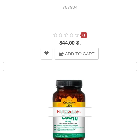
757984
0
844.00 ₴.
ADD TO CART
Not available