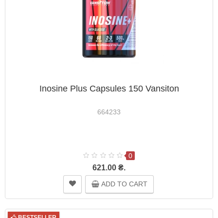
Inosine Plus Capsules 150 Vansiton
664233
0
621.00 ₴.
ADD TO CART
BESTSELLER