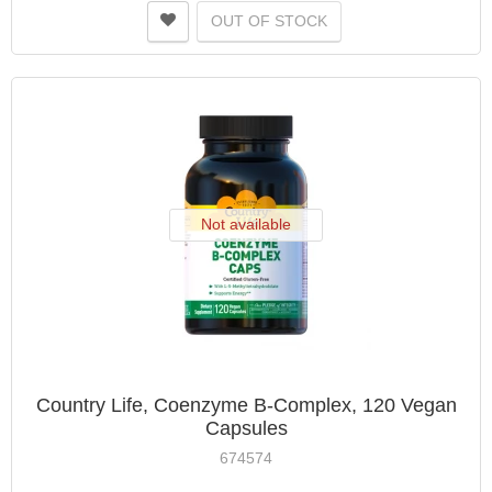
OUT OF STOCK
Not available
Country Life, Coenzyme B-Complex, 120 Vegan
Capsules
674574