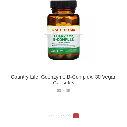
Not available
Country Life, Coenzyme B-Complex, 30 Vegan
Capsules
698538
0