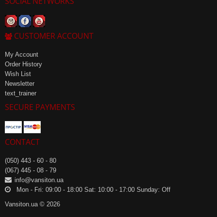
SOCIAL NETWORKS
CUSTOMER ACCOUNT
My Account
Order History
Wish List
Newsletter
text_trainer
SECURE PAYMENTS
CONTACT
(050) 443 - 60 - 80
(067) 445 - 08 - 79
info@vansiton.ua
Mon - Fri: 09:00 - 18:00 Sat: 10:00 - 17:00 Sunday: Off
Vansiton.ua © 2026