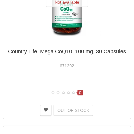
Not available
Country Life, Mega CoQ10, 100 mg, 30 Capsules
671292
0
OUT OF STOCK