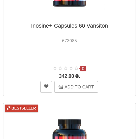
Inosine+ Capsules 60 Vansiton
673085
0
342.00 ₴.
ADD TO CART
BESTSELLER