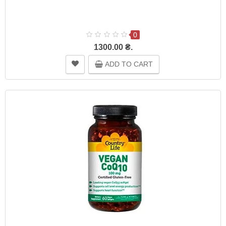
0
1300.00 ₴.
ADD TO CART