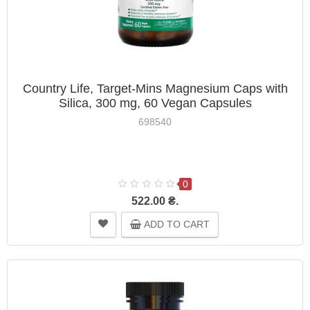
Country Life, Target-Mins Magnesium Caps with
Silica, 300 mg, 60 Vegan Capsules
698540
0
522.00 ₴.
ADD TO CART