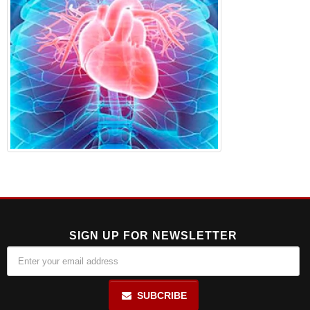
SIGN UP FOR NEWSLETTER
SUBCRIBE