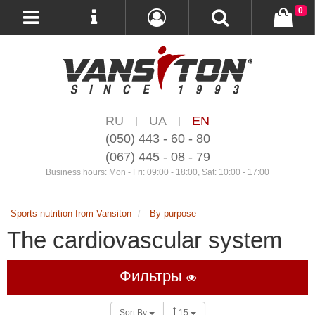
0
RU
UA
EN
|
|
(050) 443 - 60 - 80
(067) 445 - 08 - 79
Business hours: Mon - Fri: 09:00 - 18:00, Sat: 10:00 - 17:00
Sports nutrition from Vansiton
By purpose
The cardiovascular system
Фильтры
Sort By
15