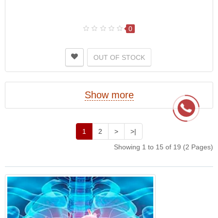
0
OUT OF STOCK
Show more
1
2
>
>|
Showing 1 to 15 of 19 (2 Pages)