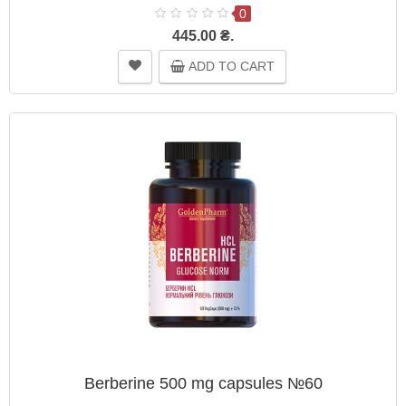
0
445.00 ₴.
ADD TO CART
Berberine 500 mg capsules №60