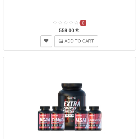
0
559.00 ₴.
ADD TO CART