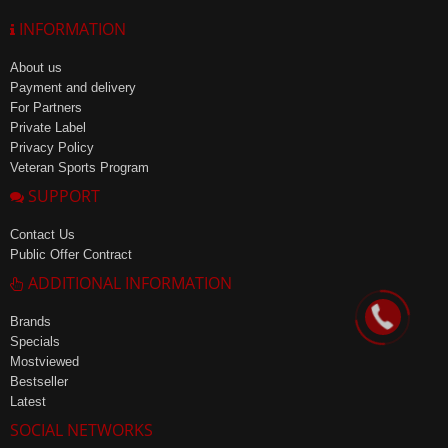
INFORMATION
About us
Payment and delivery
For Partners
Private Label
Privacy Policy
Veteran Sports Program
SUPPORT
Contact Us
Public Offer Contract
ADDITIONAL INFORMATION
Brands
Specials
Mostviewed
Bestseller
Latest
SOCIAL NETWORKS