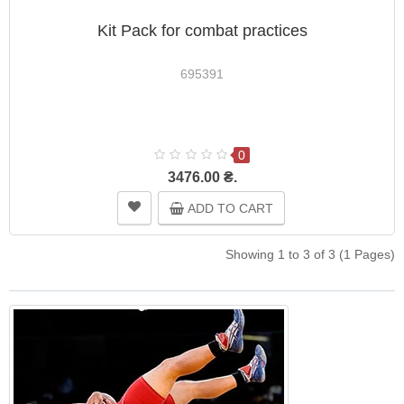
Kit Pack for combat practices
695391
0
3476.00 ₴.
ADD TO CART
Showing 1 to 3 of 3 (1 Pages)