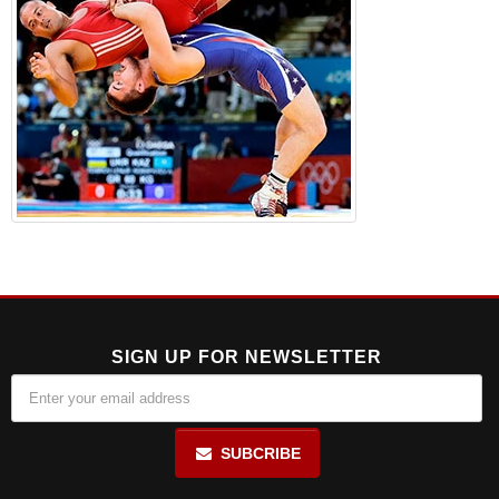
SIGN UP FOR NEWSLETTER
SUBCRIBE