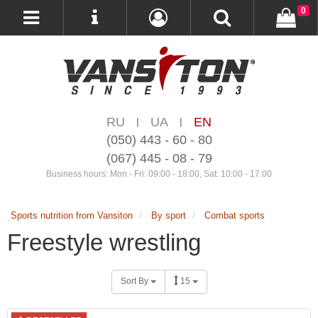
0
RU
UA
EN
|
|
(050) 443 - 60 - 80
(067) 445 - 08 - 79
Business hours: Mon - Fri: 09:00 - 18:00, Sat: 10:00 - 17:00
Sports nutrition from Vansiton
By sport
Combat sports
Freestyle wrestling
Sort By
15