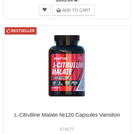
ADD TO CART
BESTSELLER
L-Citrulline Malate №120 Capsules Vansiton
674677