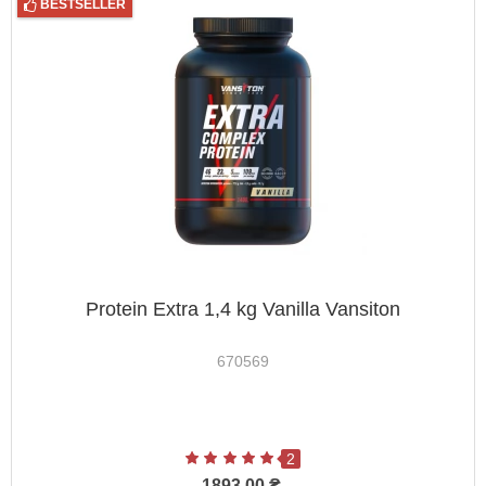
BESTSELLER
Protein Extra 1,4 kg Vanilla Vansiton
670569
2
1893.00 ₴.