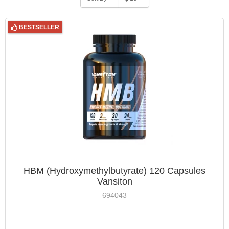
BESTSELLER
HBM (Hydroxymethylbutyrate) 120 Capsules
Vansiton
694043