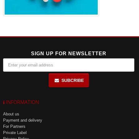
SIGN UP FOR NEWSLETTER
SUBCRIBE
INFORMATION
About us
Payment and delivery
For Partners
Private Label
Privacy Policy