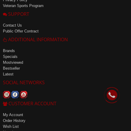
Veteran Sports Program
SUPPORT
Contact Us
Public Offer Contract
ADDITIONAL INFORMATION
Brands
Specials
Mostviewed
Bestseller
Latest
SOCIAL NETWORKS
CUSTOMER ACCOUNT
My Account
Order History
Wish List