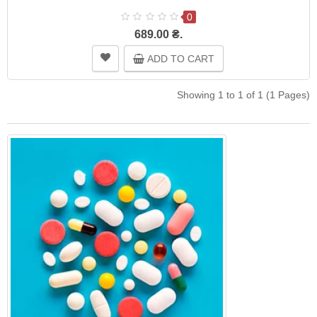
0
689.00 ₴.
ADD TO CART
Showing 1 to 1 of 1 (1 Pages)