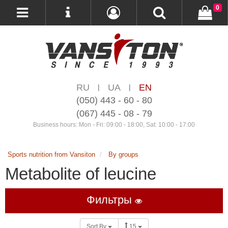
0
RU
UA
EN
|
|
(050) 443 - 60 - 80
(067) 445 - 08 - 79
Business hours: Mon - Fri: 09:00 - 18:00, Sat: 10:00 - 17:00
Sports nutrition from Vansiton
By groups
Metabolite of leucine
Фильтры
Sort By
15