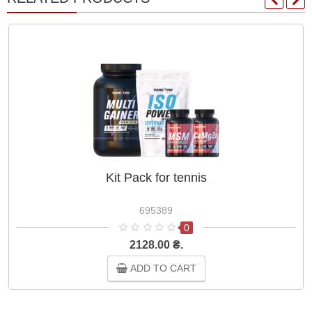
Kit Pack for tennis
695389
0
2128.00 ₴.
ADD TO CART