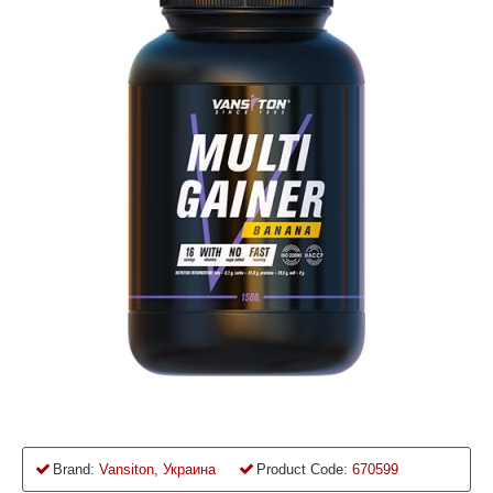
Brand:
Vansiton, Украина
Product Code:
670599