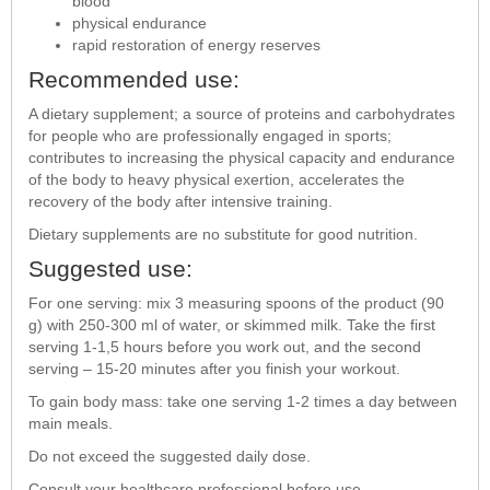
blood
physical endurance
rapid restoration of energy reserves
Recommended use:
A dietary supplement; a source of proteins and carbohydrates
for people who are professionally engaged in sports;
contributes to increasing the physical capacity and endurance
of the body to heavy physical exertion, accelerates the
recovery of the body after intensive training.
Dietary supplements are no substitute for good nutrition.
Suggested use:
For one serving: mix 3 measuring spoons of the product (90
g) with 250-300 ml of water, or skimmed milk. Take the first
serving 1-1,5 hours before you work out, and the second
serving – 15-20 minutes after you finish your workout.
To gain body mass: take one serving 1-2 times a day between
main meals.
Do not exceed the suggested daily dose.
Consult your healthcare professional before use.