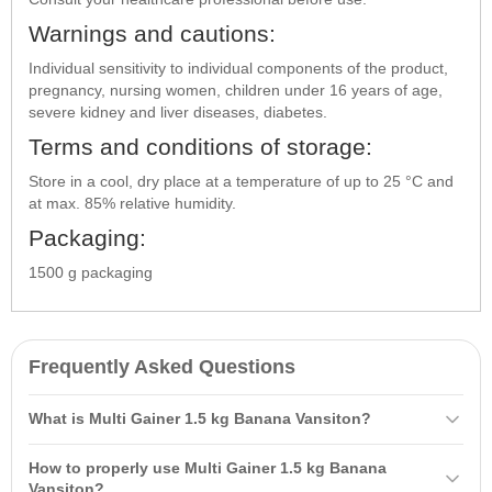
Warnings and cautions:
Individual sensitivity to individual components of the product,
pregnancy, nursing women, children under 16 years of age,
severe kidney and liver diseases, diabetes.
Terms and conditions of storage:
Store in a cool, dry place at a temperature of up to 25 °C and
at max. 85% relative humidity.
Packaging:
1500 g packaging
Frequently Asked Questions
What is Multi Gainer 1.5 kg Banana Vansiton?
Multi Gainer 1.5 kg Banana Vansiton is a
carbohydrate-protein
How to properly use Multi Gainer 1.5 kg Banana
product based on whey protein concentrate, designed to help
Vansiton?