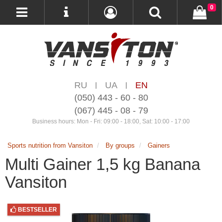
0
RU
UA
EN
|
|
(050) 443 - 60 - 80
(067) 445 - 08 - 79
Business hours: Mon - Fri: 09:00 - 18:00, Sat: 10:00 - 17:00
Sports nutrition from Vansiton
By groups
Gainers
Multi Gainer 1,5 kg Banana
Vansiton
BESTSELLER