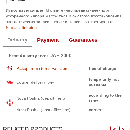
Используется для:
Мультигейнер предназначен для
ускоренного набора массы тела и быстрого восстановления
энергетических запасов после интенсивных тренировок.
See all attributes
Delivery
Payment
Guarantees
Free delivery over UAH 2000
Pickup from stores Vansiton
free of charge
temporarily not
Courier delivery Kyiv
available
according to the
Nova Poshta (department)
tariff
Nova Poshta (post office box)
carrier
RELATED PRODUCTS