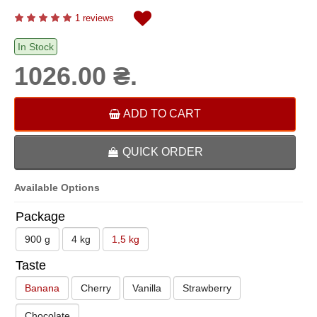
1 reviews
In Stock
1026.00 ₴.
ADD TO CART
QUICK ORDER
Available Options
Package
900 g
4 kg
1,5 kg
Taste
Banana
Cherry
Vanilla
Strawberry
Chocolate