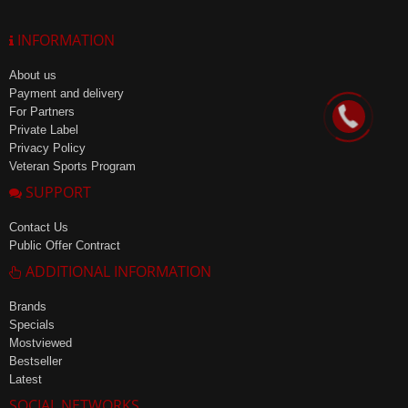
INFORMATION
About us
Payment and delivery
For Partners
Private Label
Privacy Policy
Veteran Sports Program
SUPPORT
Contact Us
Public Offer Contract
ADDITIONAL INFORMATION
Brands
Specials
Mostviewed
Bestseller
Latest
SOCIAL NETWORKS