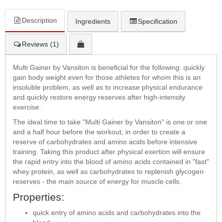
Description
Ingredients
Specification
Reviews (1)
Multi Gainer by Vansiton is beneficial for the following: quickly
gain body weight even for those athletes for whom this is an
insoluble problem, as well as to increase physical endurance
and quickly restore energy reserves after high-intensity
exercise.
The ideal time to take "Multi Gainer by Vansiton" is one or one
and a half hour before the workout, in order to create a
reserve of carbohydrates and amino acids before intensive
training. Taking this product after physical exertion will ensure
the rapid entry into the blood of amino acids contained in "fast"
whey protein, as well as carbohydrates to replenish glycogen
reserves - the main source of energy for muscle cells.
Properties:
quick entry of amino acids and carbohydrates into the