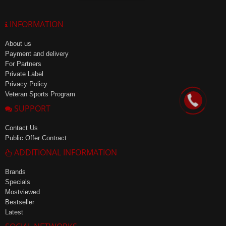
INFORMATION
About us
Payment and delivery
For Partners
Private Label
Privacy Policy
Veteran Sports Program
SUPPORT
Contact Us
Public Offer Contract
ADDITIONAL INFORMATION
Brands
Specials
Mostviewed
Bestseller
Latest