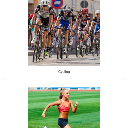
Cycling