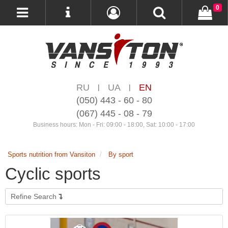
0
RU
UA
EN
|
|
(050) 443 - 60 - 80
(067) 445 - 08 - 79
Business hours: Mon - Fri: 09:00 - 18:00, Sat: 10:00 - 17:00
Sports nutrition from Vansiton
By sport
Cyclic sports
Refine Search