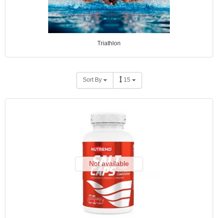
Triathlon
Sort By
15
Not available