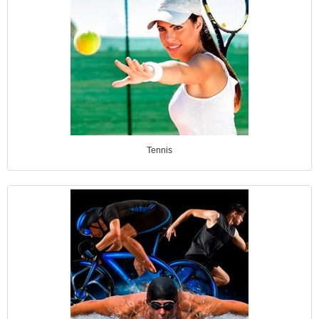
Tennis