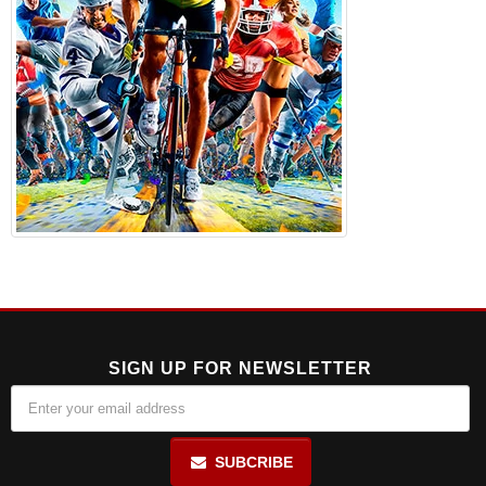
SIGN UP FOR NEWSLETTER
SUBCRIBE