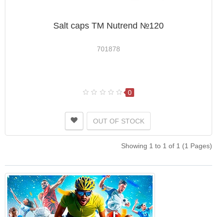
Salt caps ТМ Nutrend №120
701878
0
OUT OF STOCK
Showing 1 to 1 of 1 (1 Pages)