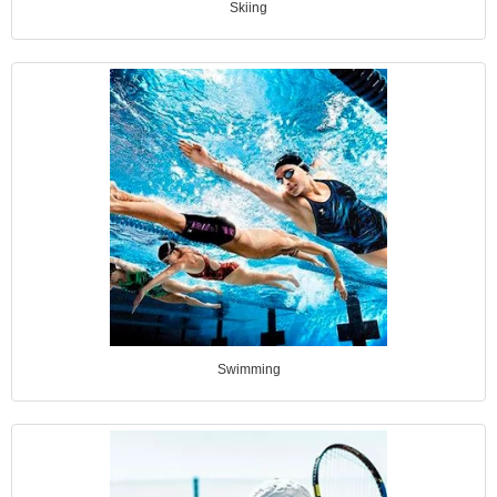
Skiing
Swimming