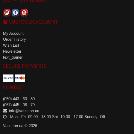
SOCIAL NETWORKS
CUSTOMER ACCOUNT
My Account
Order History
Wish List
Newsletter
text_trainer
SECURE PAYMENTS
CONTACT
(050) 443 - 60 - 80
(067) 445 - 08 - 79
info@vansiton.ua
Mon - Fri: 09:00 - 18:00 Sat: 10:00 - 17:00 Sunday: Off
Vansiton.ua © 2026