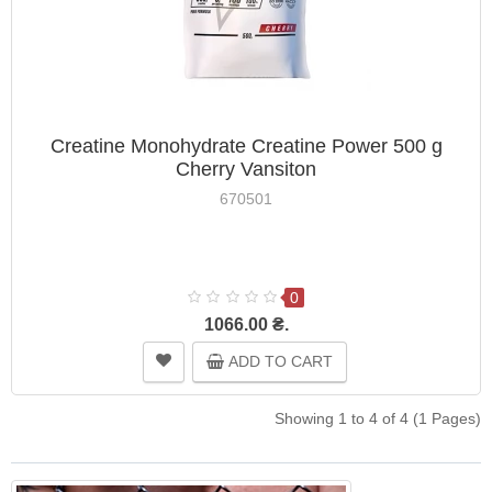
Creatine Monohydrate Creatine Power 500 g
Cherry Vansiton
670501
0
1066.00 ₴.
ADD TO CART
Showing 1 to 4 of 4 (1 Pages)