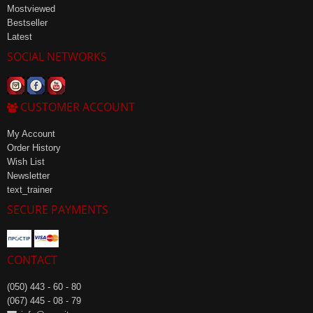
Mostviewed
Bestseller
Latest
SOCIAL NETWORKS
CUSTOMER ACCOUNT
My Account
Order History
Wish List
Newsletter
text_trainer
SECURE PAYMENTS
CONTACT
(050) 443 - 60 - 80
(067) 445 - 08 - 79