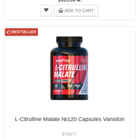
ADD TO CART
BESTSELLER
L-Citrulline Malate №120 Capsules Vansiton
674677