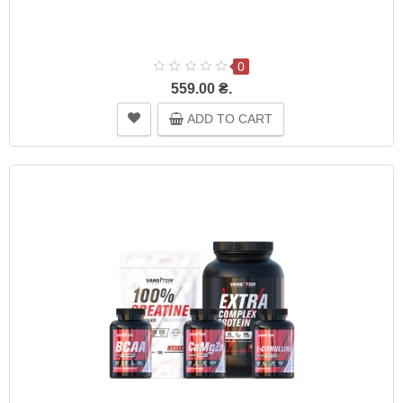
0
559.00 ₴.
ADD TO CART