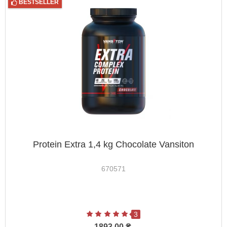
BESTSELLER
Protein Extra 1,4 kg Chocolate Vansiton
670571
3
1893.00 ₴.