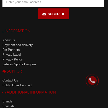
SUBCRIBE
INFORMATION
About us
Payment and delivery
For Partners
Private Label
Privacy Policy
Veteran Sports Program
SUPPORT
Contact Us
Public Offer Contract
ADDITIONAL INFORMATION
Brands
Specials