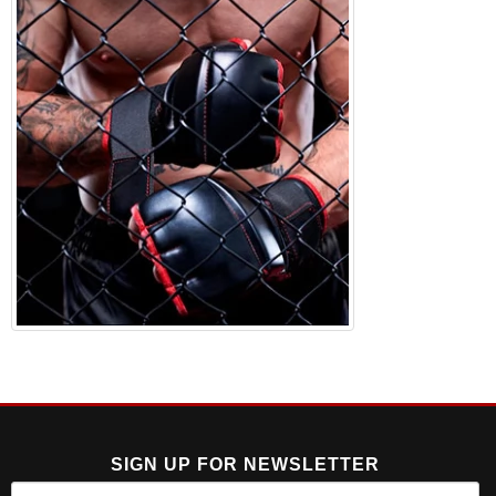
SIGN UP FOR NEWSLETTER