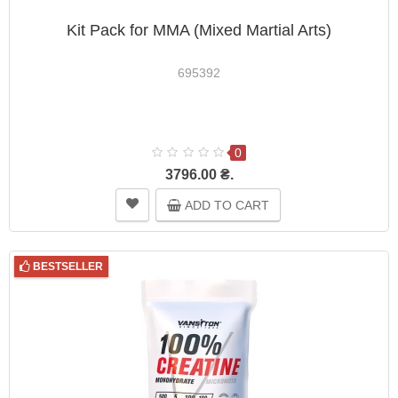
Kit Pack for MMA (Mixed Martial Arts)
695392
0
3796.00 ₴.
ADD TO CART
BESTSELLER