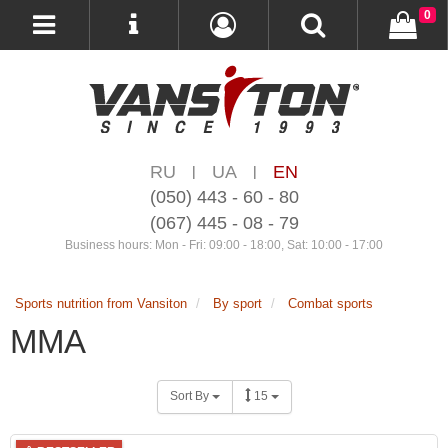
0
RU
UA
EN
|
|
(050) 443 - 60 - 80
(067) 445 - 08 - 79
Business hours: Mon - Fri: 09:00 - 18:00, Sat: 10:00 - 17:00
Sports nutrition from Vansiton
By sport
Combat sports
MMA
Sort By
15