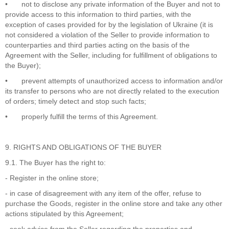
•
not to disclose any private information of the Buyer and not to
provide access to this information to third parties, with the
exception of cases provided for by the legislation of Ukraine (it is
not considered a violation of the Seller to provide information to
counterparties and third parties acting on the basis of the
Agreement with the Seller, including for fulfillment of obligations to
the Buyer);
•
prevent attempts of unauthorized access to information and/or
its transfer to persons who are not directly related to the execution
of orders; timely detect and stop such facts;
•
properly fulfill the terms of this Agreement.
9. RIGHTS AND OBLIGATIONS OF THE BUYER
9.1. The Buyer has the right to:
- Register in the online store;
- in case of disagreement with any item of the offer, refuse to
purchase the Goods, register in the online store and take any other
actions stipulated by this Agreement;
- seek advice from the Seller regarding the properties and