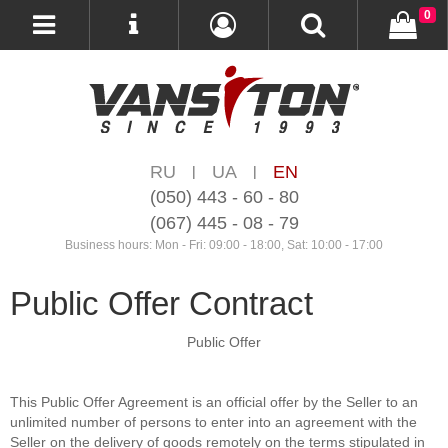
0
RU
UA
EN
|
|
(050) 443 - 60 - 80
(067) 445 - 08 - 79
Business hours: Mon - Fri: 09:00 - 18:00, Sat: 10:00 - 17:00
Public Offer Contract
Public Offer
This Public Offer Agreement is an official offer by the Seller to an
unlimited number of persons to enter into an agreement with the
Seller on the delivery of goods remotely on the terms stipulated in