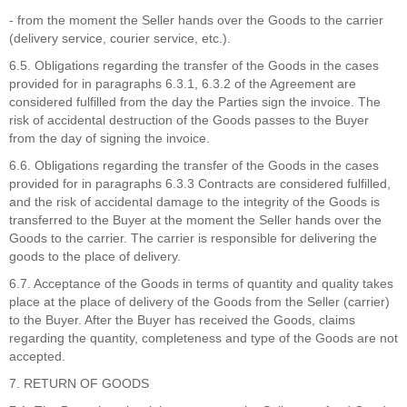
- from the moment the Seller hands over the Goods to the carrier
(delivery service, courier service, etc.).
6.5. Obligations regarding the transfer of the Goods in the cases
provided for in paragraphs 6.3.1, 6.3.2 of the Agreement are
considered fulfilled from the day the Parties sign the invoice. The
risk of accidental destruction of the Goods passes to the Buyer
from the day of signing the invoice.
6.6. Obligations regarding the transfer of the Goods in the cases
provided for in paragraphs 6.3.3 Contracts are considered fulfilled,
and the risk of accidental damage to the integrity of the Goods is
transferred to the Buyer at the moment the Seller hands over the
Goods to the carrier. The carrier is responsible for delivering the
goods to the place of delivery.
6.7. Acceptance of the Goods in terms of quantity and quality takes
place at the place of delivery of the Goods from the Seller (carrier)
to the Buyer. After the Buyer has received the Goods, claims
regarding the quantity, completeness and type of the Goods are not
accepted.
7. RETURN OF GOODS