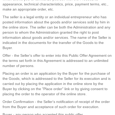
appearance, technical characteristics, price, payment terms, etc.,
make an appropriate order, etc.
The seller is a legal entity or an individual entrepreneur who has
posted information about the goods and/or services sold by him in
the online store. The seller can be both the Administration and any
person to whom the Administration granted the right to post
information about goods and/or services. The name of the Seller is
indicated in the documents for the transfer of the Goods to the
Buyer.
Offer - the Seller's offer to enter into this Public Offer Agreement on
the terms set forth in this Agreement is addressed to an unlimited
number of persons.
Placing an order is an application by the Buyer for the purchase of
the Goods, which is addressed to the Seller for its execution and is
carried out by placing the application in the online store by the
Buyer by clicking on the "Place order" link or by giving consent to
placing the order to the operator of the online store.
Order Confirmation - the Seller's notification of receipt of the order
from the Buyer and acceptance of such order for execution.
Buyer - any person who accepted this public offer.