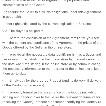
characteristics of the Goods;
- to require the Seller to fulfill his obligations under this Agreement
in good faith;
- other rights stipulated by the current legislation of Ukraine.
9.2. The Buyer is obliged to:
•
before the conclusion of the Agreement, familiarize yourself
with the content and conditions of the Agreement, the prices of the
Goods offered by the Seller in the online store;
•
provide all the necessary data identifying him as a Buyer and
necessary for registration in the online store by manually entering
the data when registering in the online store or by communicating
the necessary information to the operator of the online store, keep
them up-to-date;
•
timely pay for the ordered Product (and its delivery, if delivery
of the Product is necessary);
•
properly formalize the acceptance of the Goods (including
signing and handing over to the Seller the relevant documents for
receiving the Goods), present a document certifying the identity (a