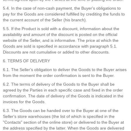
5.4. In the case of non-cash payment, the Buyer's obligations to
pay for the Goods are considered fulfilled by crediting the funds to
the current account of the Seller (his branch).
5.5. If the Product is sold with a discount, information about the
availability and amount of the discount is posted on the official
website of the Seller, and is informative. The price at which the
Goods are sold is specified in accordance with paragraph 5.1.
Discounts are not cumulative or added to other discounts.
6. TERMS OF DELIVERY
6.1. The Seller's obligation to deliver the Goods to the Buyer arises
from the moment the order confirmation is sent to the Buyer.
6.2. The terms of delivery of the Goods to the Buyer shall be
agreed by the Parties in each specific case and fixed in the order
confirmation. The date of delivery of the Goods is indicated in the
invoices for the Goods.
6.3. The Goods can be handed over to the Buyer at one of the
Seller's store warehouses (the list of which is specified in the
"Contacts" section of the online store) or delivered to the Buyer at
the address specified by the latter. When the Goods are delivered