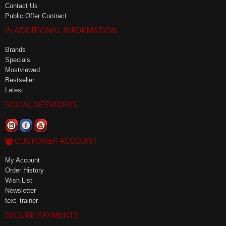
Contact Us
Public Offer Contract
ADDITIONAL INFORMATION
Brands
Specials
Mostviewed
Bestseller
Latest
SOCIAL NETWORKS
CUSTOMER ACCOUNT
My Account
Order History
Wish List
Newsletter
text_trainer
SECURE PAYMENTS