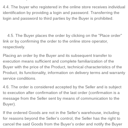
4.4. The buyer who registered in the online store receives individual
identification by providing a login and password. Transferring the
login and password to third parties by the Buyer is prohibited.
4.5. The Buyer places the order by clicking on the "Place order"
link or by confirming the order to the online store operator,
respectively.
Placing an order by the Buyer and its subsequent transfer to
execution means sufficient and complete familiarization of the
Buyer with the price of the Product, technical characteristics of the
Product, its functionality, information on delivery terms and warranty
service conditions.
4.6. The order is considered accepted by the Seller and is subject
to execution after confirmation of the last order (confirmation is a
message from the Seller sent by means of communication to the
Buyer).
If the ordered Goods are not in the Seller's warehouse, including
for reasons beyond the Seller's control, the Seller has the right to
cancel the said Goods from the Buyer's order and notify the Buyer