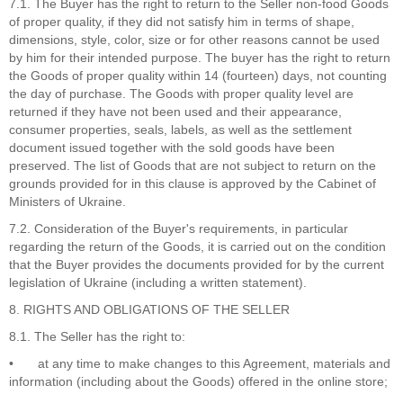
7.1. The Buyer has the right to return to the Seller non-food Goods
of proper quality, if they did not satisfy him in terms of shape,
dimensions, style, color, size or for other reasons cannot be used
by him for their intended purpose. The buyer has the right to return
the Goods of proper quality within 14 (fourteen) days, not counting
the day of purchase. The Goods with proper quality level are
returned if they have not been used and their appearance,
consumer properties, seals, labels, as well as the settlement
document issued together with the sold goods have been
preserved. The list of Goods that are not subject to return on the
grounds provided for in this clause is approved by the Cabinet of
Ministers of Ukraine.
7.2. Consideration of the Buyer's requirements, in particular
regarding the return of the Goods, it is carried out on the condition
that the Buyer provides the documents provided for by the current
legislation of Ukraine (including a written statement).
8. RIGHTS AND OBLIGATIONS OF THE SELLER
8.1. The Seller has the right to:
•
at any time to make changes to this Agreement, materials and
information (including about the Goods) offered in the online store;