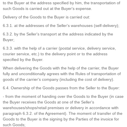
to the Buyer at the address specified by him, the transportation of
such Goods is carried out at the Buyer's expense.
Delivery of the Goods to the Buyer is carried out:
6.3.1. at the addresses of the Seller's warehouses (self-delivery);
6.3.2. by the Seller's transport at the address indicated by the
Buyer;
6.3.3. with the help of a carrier (postal service, delivery service,
courier service, etc.) to the delivery point or to the address
specified by the Buyer.
When delivering the Goods with the help of the carrier, the Buyer
fully and unconditionally agrees with the Rules of transportation of
goods of the carrier's company (including the cost of delivery).
6.4. Ownership of the Goods passes from the Seller to the Buyer:
- from the moment of handing over the Goods to the Buyer (in case
the Buyer receives the Goods at one of the Seller's
warehouses/shops/retail premises or delivery in accordance with
paragraph 6.3.2. of the Agreement). The moment of transfer of the
Goods to the Buyer is the signing by the Parties of the invoice for
such Goods;