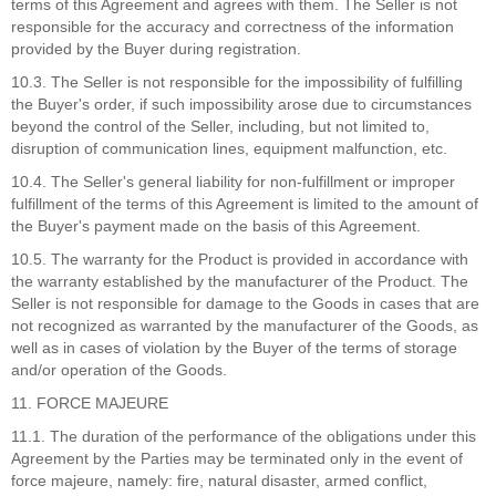
terms of this Agreement and agrees with them. The Seller is not
responsible for the accuracy and correctness of the information
provided by the Buyer during registration.
10.3. The Seller is not responsible for the impossibility of fulfilling
the Buyer's order, if such impossibility arose due to circumstances
beyond the control of the Seller, including, but not limited to,
disruption of communication lines, equipment malfunction, etc.
10.4. The Seller's general liability for non-fulfillment or improper
fulfillment of the terms of this Agreement is limited to the amount of
the Buyer's payment made on the basis of this Agreement.
10.5. The warranty for the Product is provided in accordance with
the warranty established by the manufacturer of the Product. The
Seller is not responsible for damage to the Goods in cases that are
not recognized as warranted by the manufacturer of the Goods, as
well as in cases of violation by the Buyer of the terms of storage
and/or operation of the Goods.
11. FORCE MAJEURE
11.1. The duration of the performance of the obligations under this
Agreement by the Parties may be terminated only in the event of
force majeure, namely: fire, natural disaster, armed conflict,