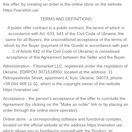
this offer, by creating an order in the online store on the website
https://vansiton.ua/.
TERMS AND DEFINITIONS
A public offer contract is a public contract, the terms of which in
accordance with Art. 633, 641 of the Civil Code of Ukraine, the
same for all Buyers, the unconditional acceptance of the terms of
which by the Buyer (payment of the Goods in accordance with part
2 of Article 642 of the Civil Code of Ukraine) is considered
acceptance of this Agreement between the Seller and the Buyer.
Administration - Fitomarket LLC, registered under the regislation of
Ukraine, EDRPOU 3071518950, located at the address: 11
Petropavlivska Street, apartment 4, Kyiv, Ukraine, 04073, phone:
+38 044 468 11 01, which is the copyright owner of the website
https://vansiton.ua/.
Acceptance - the person's acceptance of the offer to conclude the
Agreement (by clicking on the "Make an order" link or by placing an
order through the online store operator).
Online store - a corresponding software and functional complex,
located on the official website at the address https://vansiton.ua/,
which allows you to familiarize yourself with the Product, its