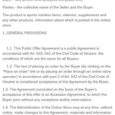
Parties - the collective name of the Seller and the Buyer.
The product is sports nutrition items, vitamins, supplements and
any other products, information about which is posted in the online
store.
1. GENERAL PROVISIONS
1.1. This Public Offer Agreement is a public Agreement in
accordance with Art. 633, 641 of the Civil Code of Ukraine, the
conditions of which are the same for all Buyers.
1.2. The fact of placing an order by the Buyer (by clicking on the
"Place an order" link or by placing an order through an online store
operator) in accordance with part 2 of Art. 642 of the Civil Code of
Ukraine is considered acceptance of this Agreement by the Buyer.
1.3. The Agreement concluded on the basis of the Buyer's
acceptance of this offer is an Accession Agreement, to which the
Buyer joins without any exceptions and/or reservations.
1.4. The Administration of the Online Store may at any time, without
notice, make changes to this Agreement, materials and information