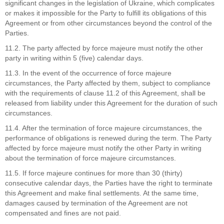
significant changes in the legislation of Ukraine, which complicates
or makes it impossible for the Party to fulfill its obligations of this
Agreement or from other circumstances beyond the control of the
Parties.
11.2. The party affected by force majeure must notify the other
party in writing within 5 (five) calendar days.
11.3. In the event of the occurrence of force majeure
circumstances, the Party affected by them, subject to compliance
with the requirements of clause 11.2 of this Agreement, shall be
released from liability under this Agreement for the duration of such
circumstances.
11.4. After the termination of force majeure circumstances, the
performance of obligations is renewed during the term. The Party
affected by force majeure must notify the other Party in writing
about the termination of force majeure circumstances.
11.5. If force majeure continues for more than 30 (thirty)
consecutive calendar days, the Parties have the right to terminate
this Agreement and make final settlements. At the same time,
damages caused by termination of the Agreement are not
compensated and fines are not paid.