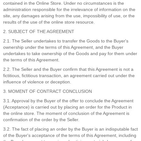
contained in the Online Store. Under no circumstances is the
administration responsible for the irrelevance of information on the
site, any damages arising from the use, impossibility of use, or the
results of the use of the online store resource.
2. SUBJECT OF THE AGREEMENT
2.1. The Seller undertakes to transfer the Goods to the Buyer's
ownership under the terms of this Agreement, and the Buyer
undertakes to take ownership of the Goods and pay for them under
the terms of this Agreement.
2.2. The Seller and the Buyer confirm that this Agreement is not a
fictitious, fictitious transaction, an agreement carried out under the
influence of violence or deception.
3. MOMENT OF CONTRACT CONCLUSION
3.1. Approval by the Buyer of the offer to conclude the Agreement
(Acceptance) is carried out by placing an order for the Product in
the online store. The moment of conclusion of the Agreement is
confirmation of the order by the Seller.
3.2. The fact of placing an order by the Buyer is an indisputable fact
of the Buyer's acceptance of the terms of this Agreement, including