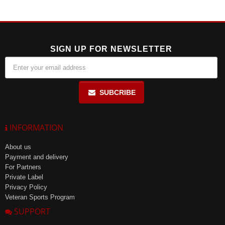
SIGN UP FOR NEWSLETTER
SUBCRIBE
INFORMATION
About us
Payment and delivery
For Partners
Private Label
Privacy Policy
Veteran Sports Program
SUPPORT