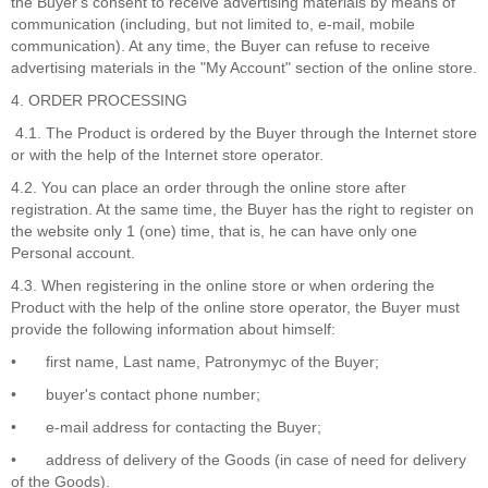
the Buyer's consent to receive advertising materials by means of
communication (including, but not limited to, e-mail, mobile
communication). At any time, the Buyer can refuse to receive
advertising materials in the "My Account" section of the online store.
4. ORDER PROCESSING
4.1. The Product is ordered by the Buyer through the Internet store
or with the help of the Internet store operator.
4.2. You can place an order through the online store after
registration. At the same time, the Buyer has the right to register on
the website only 1 (one) time, that is, he can have only one
Personal account.
4.3. When registering in the online store or when ordering the
Product with the help of the online store operator, the Buyer must
provide the following information about himself:
•
first name, Last name, Patronymyc of the Buyer;
•
buyer's contact phone number;
•
e-mail address for contacting the Buyer;
•
address of delivery of the Goods (in case of need for delivery
of the Goods).