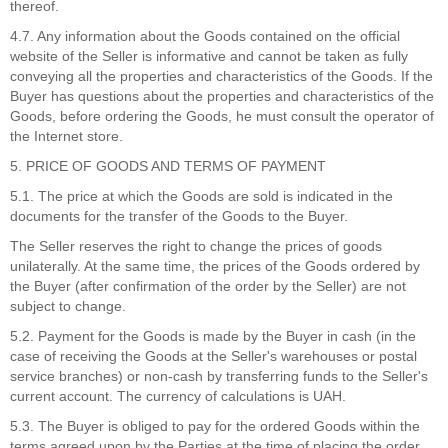
thereof.
4.7. Any information about the Goods contained on the official
website of the Seller is informative and cannot be taken as fully
conveying all the properties and characteristics of the Goods. If the
Buyer has questions about the properties and characteristics of the
Goods, before ordering the Goods, he must consult the operator of
the Internet store.
5. PRICE OF GOODS AND TERMS OF PAYMENT
5.1. The price at which the Goods are sold is indicated in the
documents for the transfer of the Goods to the Buyer.
The Seller reserves the right to change the prices of goods
unilaterally. At the same time, the prices of the Goods ordered by
the Buyer (after confirmation of the order by the Seller) are not
subject to change.
5.2. Payment for the Goods is made by the Buyer in cash (in the
case of receiving the Goods at the Seller's warehouses or postal
service branches) or non-cash by transferring funds to the Seller's
current account. The currency of calculations is UAH.
5.3. The Buyer is obliged to pay for the ordered Goods within the
terms agreed upon by the Parties at the time of placing the order.