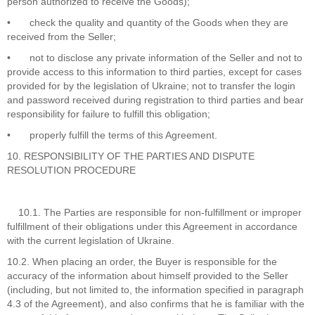
person authorized to receive the Goods);
•
check the quality and quantity of the Goods when they are
received from the Seller;
•
not to disclose any private information of the Seller and not to
provide access to this information to third parties, except for cases
provided for by the legislation of Ukraine; not to transfer the login
and password received during registration to third parties and bear
responsibility for failure to fulfill this obligation;
•
properly fulfill the terms of this Agreement.
10. RESPONSIBILITY OF THE PARTIES AND DISPUTE
RESOLUTION PROCEDURE
10.1. The Parties are responsible for non-fulfillment or improper
fulfillment of their obligations under this Agreement in accordance
with the current legislation of Ukraine.
10.2. When placing an order, the Buyer is responsible for the
accuracy of the information about himself provided to the Seller
(including, but not limited to, the information specified in paragraph
4.3 of the Agreement), and also confirms that he is familiar with the