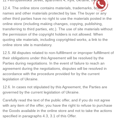
12.4. The online store contains materials, trademarks, brand
names and other materials protected by law. The buyer or any
other third parties have no right to use the materials posted in the
online store (including making changes, copying, publishing,
transferring to third parties, etc.). The use of site materials without
the permission of the copyright holders is not allowed. When
quoting site materials, including copyrighted works, a link to the
online store site is mandatory.
12.5. All disputes related to non-fulfillment or improper fulfillment of
their obligations under this Agreement will be resolved by the
Parties during negotiations. In the event of failure to reach an
agreement during the negotiations, disputes will be resolved in
accordance with the procedure provided for by the current
legislation of Ukraine.
12.6. In cases not stipulated by this Agreement, the Parties are
governed by the current legislation of Ukraine.
Carefully read the text of the public offer, and if you do not agree
with any item of the offer, you have the right to refuse to purchase
the Goods available in the online store and not to take the actions
specified in paragraphs 4.3, 3.1 of this Offer.