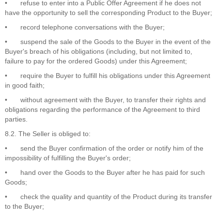
•
refuse to enter into a Public Offer Agreement if he does not
have the opportunity to sell the corresponding Product to the Buyer;
•
record telephone conversations with the Buyer;
•
suspend the sale of the Goods to the Buyer in the event of the
Buyer's breach of his obligations (including, but not limited to,
failure to pay for the ordered Goods) under this Agreement;
•
require the Buyer to fulfill his obligations under this Agreement
in good faith;
•
without agreement with the Buyer, to transfer their rights and
obligations regarding the performance of the Agreement to third
parties.
8.2. The Seller is obliged to:
•
send the Buyer confirmation of the order or notify him of the
impossibility of fulfilling the Buyer's order;
•
hand over the Goods to the Buyer after he has paid for such
Goods;
•
check the quality and quantity of the Product during its transfer
to the Buyer;