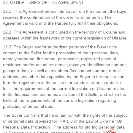
12. OTHER TERMS OF THE AGREEMENT
12.1. This Agreement enters into force from the moment the Buyer
receives the confirmation of the order from the Seller. The
Agreement is valid until the Parties fully fulfill their obligations.
12.2. This Agreement is concluded on the territory of Ukraine and
operates within the framework of the current legislation of Ukraine.
12.3. The Buyer and/or authorized persons of the Buyer give
consent to the Seller for the processing of their personal data,
namely surname, first name, patronymic, registered place of
residence and/or actual residence, taxpayer identification number,
passport data, as well as telephone/fax contact number, e-mail
address, any other data specified by the Buyer in the registration
form for registration in the online store and/or order, in order to
fulfill the requirements of the current legislation of Ukraine related
to the financial and economic activities of the Seller and within the
limits of the requirements of the current legislation regarding
protection of personal data.
The Buyer confirms that he is familiar with the rights of the subject
of personal data provided for in Art. 8 of the Law of Ukraine "On
Personal Data Protection". The address for storing personal data
11 Petropavlivska Street, apartment 4, Kyiv, Ukraine, 04073.