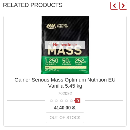
RELATED PRODUCTS
Not available
Gainer Serious Mass Optimum Nutrition EU
Vanilla 5,45 kg
702092
0
4140.00 ₴.
OUT OF STOCK