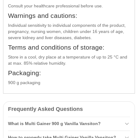
Consult your healthcare professional before use.
Warnings and cautions:
Individual sensitivity to individual components of the product,
pregnancy, nursing women, children under 16 years of age,
severe kidney and liver diseases, diabetes.
Terms and conditions of storage:
Store in a cool, dry place at a temperature of up to 25 °C and
at max. 85% relative humidity.
Packaging:
900 g packaging
Frequently Asked Questions
What is Multi Gainer 900 g Vanilla Vansiton?
Multi Gainer 900 g Vanilla Vansiton is a
carbohydrate-protein
product
How to properly take Multi Gainer Vanilla Vansiton?