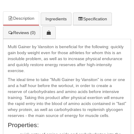
Description
Ingredients
Specification
Reviews (0)
Multi Gainer by Vansiton is beneficial for the following: quickly
gain body weight even for those athletes for whom this is an
insoluble problem, as well as to increase physical endurance
and quickly restore energy reserves after high-intensity
exercise.
The ideal time to take "Multi Gainer by Vansiton" is one or one
and a half hour before the workout, in order to create a
reserve of carbohydrates and amino acids before intensive
training. Taking this product after physical exertion will ensure
the rapid entry into the blood of amino acids contained in "fast"
whey protein, as well as carbohydrates to replenish glycogen
reserves - the main source of energy for muscle cells.
Properties: