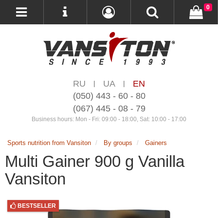
0
RU
UA
EN
|
|
(050) 443 - 60 - 80
(067) 445 - 08 - 79
Business hours: Mon - Fri: 09:00 - 18:00, Sat: 10:00 - 17:00
Sports nutrition from Vansiton
By groups
Gainers
Multi Gainer 900 g Vanilla
Vansiton
BESTSELLER