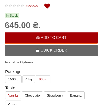
0 reviews
In Stock
645.00 ₴.
ADD TO CART
QUICK ORDER
Available Options
Package
1500 g
4 kg
900 g
Taste
Vanilla
Chocolate
Strawberry
Banana
Cherry