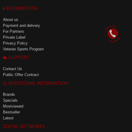
INFORMATION
About us
Payment and delivery
For Partners
Private Label
Privacy Policy
Veteran Sports Program
SUPPORT
Contact Us
Public Offer Contract
ADDITIONAL INFORMATION
Brands
Specials
Mostviewed
Bestseller
Latest
SOCIAL NETWORKS