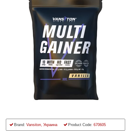
Brand:
Vansiton, Украина
Product Code:
670605