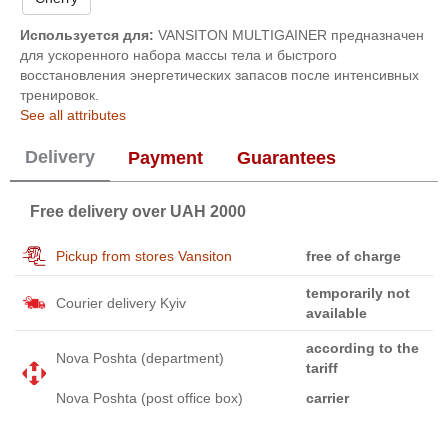
Используется для:
VANSITON MULTIGAINER предназначен
для ускоренного набора массы тела и быстрого
восстановления энергетических запасов после интенсивных
тренировок.
See all attributes
Delivery
Payment
Guarantees
Free delivery over UAH 2000
Pickup from stores Vansiton
free of charge
temporarily not
Courier delivery Kyiv
available
according to the
Nova Poshta (department)
tariff
Nova Poshta (post office box)
carrier