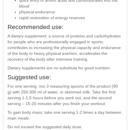
quick entry of amino acids and carbohydrates into the
blood
physical endurance
rapid restoration of energy reserves
Recommended use:
A dietary supplement; a source of proteins and carbohydrates
for people who are professionally engaged in sports;
contributes to increasing the physical capacity and endurance
of the body to heavy physical exertion, accelerates the
recovery of the body after intensive training.
Dietary supplements are no substitute for good nutrition.
Suggested use:
For one serving: mix 3 measuring spoons of the product (90
g) with 250-300 ml of water, or skimmed milk. Take the first
serving 1-1,5 hours before you work out, and the second
serving – 15-20 minutes after you finish your workout.
To gain body mass: take one serving 1-2 times a day between
main meals.
Do not exceed the suggested daily dose.