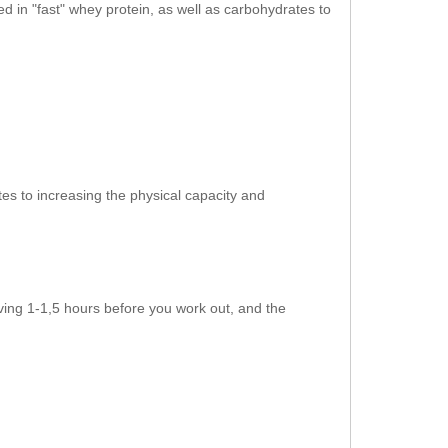
ned in "fast" whey protein, as well as carbohydrates to
es to increasing the physical capacity and
ving 1-1,5 hours before you work out, and the