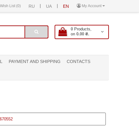
|
|
Wish List (0)
RU
UA
EN
My Account
0
Products,
on
0.00 ₴.
L
PAYMENT AND SHIPPING
CONTACTS
670552