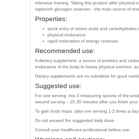
intensive training. Taking this product after physical 
replenish glycogen reserves - the main source of ene
Properties:
quick entry of amino acids and carbohydrates i
physical endurance
rapid restoration of energy reserves
Recommended use:
A dietary supplement; a source of proteins and carbo
endurance of the body to heavy physical exertion, acc
Dietary supplements are no substitute for good nutrit
Suggested use:
For one serving: mix 3 measuring spoons of the produ
second serving – 15-20 minutes after you finish you
To gain body mass: take one serving 1-2 times a d
Do not exceed the suggested daily dose.
Consult your healthcare professional before use.