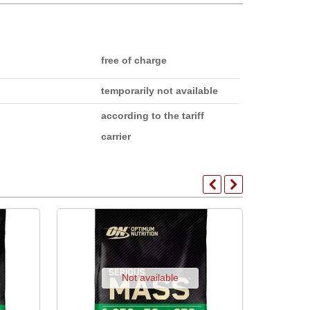
free of charge
temporarily not available
according to the tariff
carrier
Not available