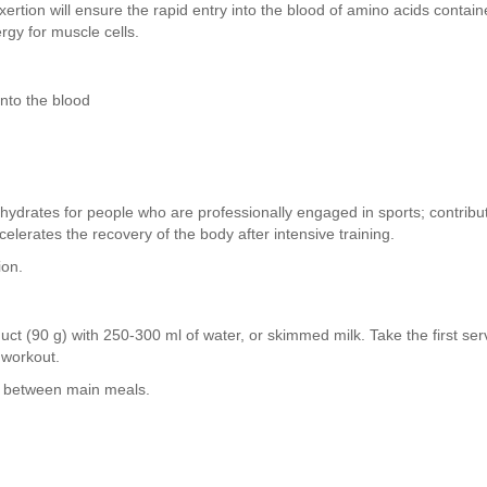
exertion will ensure the rapid entry into the blood of amino acids contai
rgy for muscle cells.
nto the blood
hydrates for people who are professionally engaged in sports; contribut
elerates the recovery of the body after intensive training.
ion.
ct (90 g) with 250-300 ml of water, or skimmed milk. Take the first ser
r workout.
ay between main meals.