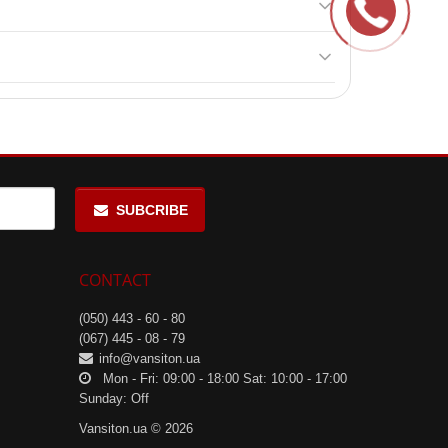
dney and liver diseases, diabetes.
SUBCRIBE
CONTACT
(050) 443 - 60 - 80
(067) 445 - 08 - 79
info@vansiton.ua
Mon - Fri: 09:00 - 18:00 Sat: 10:00 - 17:00
Sunday: Off
Vansiton.ua © 2026