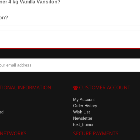
iner 4 kg Vanilla Vansiton?
omponents, pregnancy, breastfeeding, children under 16 years, severe ki
ton?
 25°C and at a maximum relative humidity of 85%.
TIONAL INFORMATION
CUSTOMER ACCOUNT
My Account
Order History
ed
Wish List
Newsletter
text_trainer
 NETWORKS
SECURE PAYMENTS