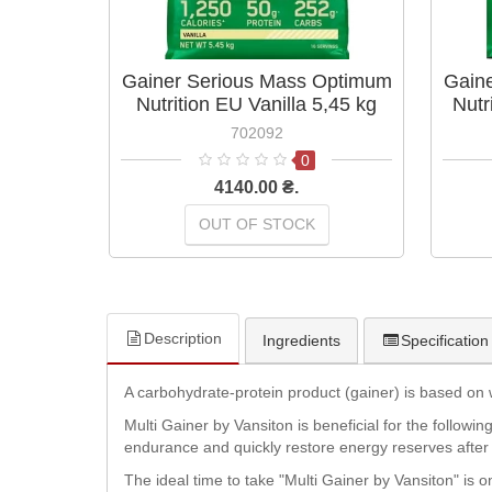
Gainer Serious Mass Optimum
Gain
Nutrition EU Vanilla 5,45 kg
Nutr
702092
0
4140.00 ₴.
OUT OF STOCK
Description
Ingredients
Specification
A carbohydrate-protein product (gainer) is based on 
Multi Gainer by Vansiton is beneficial for the followi
endurance and quickly restore energy reserves after 
The ideal time to take "Multi Gainer by Vansiton" is 