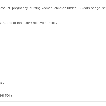
e product, pregnancy, nursing women, children under 16 years of age, se
25 °C and at max. 85% relative humidity.
rotein
product based on whey protein concentrate that helps to quickl
on?
of the product with 250-300 ml of liquid. Take one serving 1-1.5 hour
sed for?
st recovery of energy reserves after intense workouts.