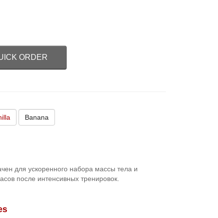
UICK ORDER
illa
Banana
чен для ускоренного набора массы тела и
пасов после интенсивных тренировок.
es