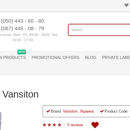
(050) 443 - 60 - 80
(067) 445 - 08 - 79
 hours: Mon - Fri: 09:00 - 18:00, Sat:
10:00 - 17:00
NEW
W PRODUCTS
PROMOTIONAL OFFERS
BLOG
PRIVATE LABE
a Vansiton
Brand:
Vansiton, Украина
Product Code:
5 reviews