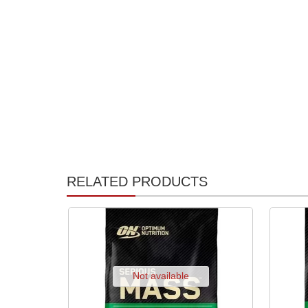
RELATED PRODUCTS
Not available