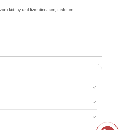
vere kidney and liver diseases, diabetes.
y gain body weight, enhance physical endurance, and
s before your workout and the second serving 15-20