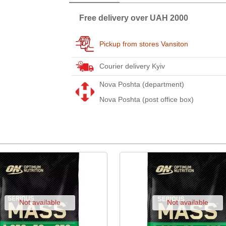
Free delivery over UAH 2000
Pickup from stores Vansiton
Courier delivery Kyiv
Nova Poshta (department)
Nova Poshta (post office box)
Not available
Not available