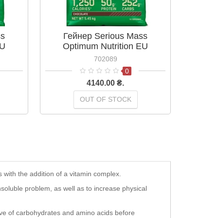
ss
Гейнер Serious Mass
Mus
EU
Optimum Nutrition EU
Chocol
 кг
Шоколад 5,45 кг
702089
0
4140.00 ₴.
OUT OF STOCK
with the addition of a vitamin complex.
insoluble problem, as well as to increase physical
erve of carbohydrates and amino acids before