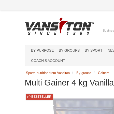
Business
BY PURPOSE
BY GROUPS
BY SPORT
NE
COACH'S ACCOUNT
Sports nutrition from Vansiton
By groups
Gainers
Multi Gainer 4 kg Vanill
BESTSELLER