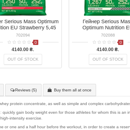
er Serious Mass Optimum
Гейнер Serious Ma
ition EU Strawberry 5,45
Optimum Nutrition 
kg
Cookies&Cream 5,45
702094
702088
0
0
4140.00 ₴.
4140.00 ₴.
OUT OF STOCK
OUT OF STOCK
Reviews (5)
Buy them all at once
whey protein concentrate, as well as simple and complex carbohydrates 
ng: quickly gain body weight even for those athletes for whom this is an 
high-intensity exercise.
one or one and a half hour before the workout, in order to create a res