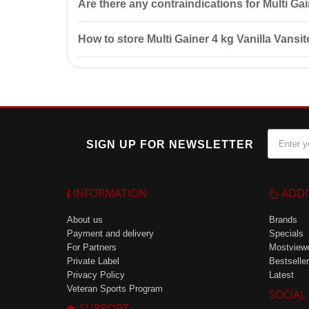
Are there any contraindications for Multi Ga
Contraindications include individual sensitivity to c
How to store Multi Gainer 4 kg Vanilla Vansi
Store in a cool, dry place at a temperature of up to
SIGN UP FOR NEWSLETTER
INFORMATION
ADDI
About us
Brands
Payment and delivery
Specials
For Partners
Mostview
Private Label
Bestseller
Privacy Policy
Latest
Veteran Sports Program
SOCIAL
SUPPORT