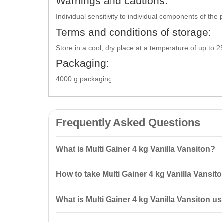
Warnings and cautions:
Individual sensitivity to individual components of th
Terms and conditions of storage:
Store in a cool, dry place at a temperature of up to 
Packaging:
4000 g packaging
Frequently Asked Questions
What is Multi Gainer 4 kg Vanilla Vansiton?
Multi Gainer 4 kg Vanilla Vansiton is a
carbohydrate-p
How to take Multi Gainer 4 kg Vanilla Vansit
restore energy reserves after workouts.
It is recommended to mix 3 measuring spoons (90 g) 
What is Multi Gainer 4 kg Vanilla Vansiton u
minutes after your workout.
This product is designed for rapid weight gain and fa