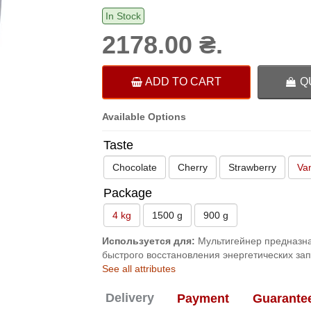
In Stock
2178.00 ₴.
ADD TO CART
Q
Available Options
Taste
Chocolate
Cherry
Strawberry
Van
Package
4 kg
1500 g
900 g
Используется для:
Мультигейнер предназна
быстрого восстановления энергетических за
See all attributes
Delivery
Payment
Guarante