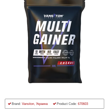
Brand:
Vansiton, Украина
Product Code:
670603