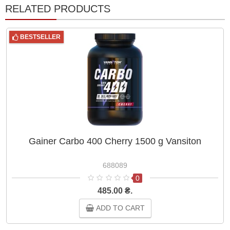
RELATED PRODUCTS
BESTSELLER
Gainer Carbo 400 Cherry 1500 g Vansiton
688089
0
485.00 ₴.
ADD TO CART