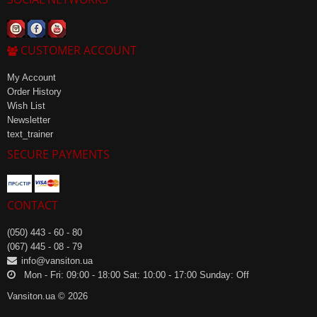
CUSTOMER ACCOUNT
My Account
Order History
Wish List
Newsletter
text_trainer
SECURE PAYMENTS
CONTACT
(050) 443 - 60 - 80
(067) 445 - 08 - 79
info@vansiton.ua
Mon - Fri: 09:00 - 18:00 Sat: 10:00 - 17:00 Sunday: Off
Vansiton.ua © 2026