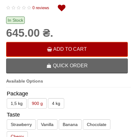
0 reviews
In Stock
645.00 ₴.
ADD TO CART
QUICK ORDER
Available Options
Package
1,5 kg
900 g
4 kg
Taste
Strawberry
Vanilla
Banana
Chocolate
Cherry