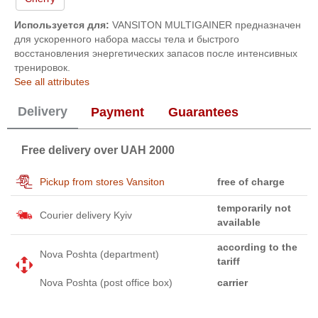
Используется для:
VANSITON MULTIGAINER предназначен
для ускоренного набора массы тела и быстрого
восстановления энергетических запасов после интенсивных
тренировок.
See all attributes
Delivery
Payment
Guarantees
Free delivery over UAH 2000
Pickup from stores Vansiton
free of charge
temporarily not
Courier delivery Kyiv
available
according to the
Nova Poshta (department)
tariff
Nova Poshta (post office box)
carrier