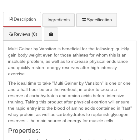
Description
Ingredients
Specification
Reviews (0)
Multi Gainer by Vansiton is beneficial for the following: quickly
gain body weight even for those athletes for whom this is an
insoluble problem, as well as to increase physical endurance
and quickly restore energy reserves after high-intensity
exercise.
The ideal time to take "Multi Gainer by Vansiton" is one or one
and a half hour before the workout, in order to create a
reserve of carbohydrates and amino acids before intensive
training. Taking this product after physical exertion will ensure
the rapid entry into the blood of amino acids contained in "fast"
whey protein, as well as carbohydrates to replenish glycogen
reserves - the main source of energy for muscle cells.
Properties: