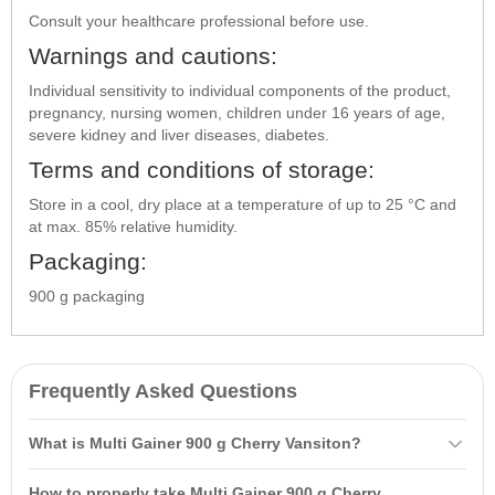
Consult your healthcare professional before use.
Warnings and cautions:
Individual sensitivity to individual components of the product,
pregnancy, nursing women, children under 16 years of age,
severe kidney and liver diseases, diabetes.
Terms and conditions of storage:
Store in a cool, dry place at a temperature of up to 25 °C and
at max. 85% relative humidity.
Packaging:
900 g packaging
Frequently Asked Questions
What is Multi Gainer 900 g Cherry Vansiton?
Multi Gainer 900 g Cherry Vansiton is a
carbohydrate-protein
product
How to properly take Multi Gainer 900 g Cherry