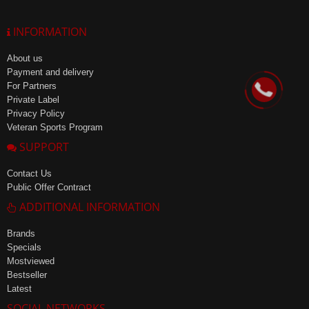
INFORMATION
About us
Payment and delivery
For Partners
Private Label
Privacy Policy
Veteran Sports Program
SUPPORT
Contact Us
Public Offer Contract
ADDITIONAL INFORMATION
Brands
Specials
Mostviewed
Bestseller
Latest
SOCIAL NETWORKS