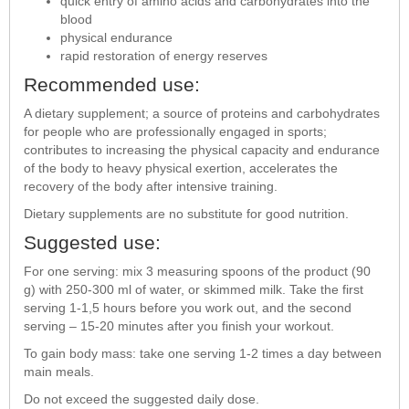
quick entry of amino acids and carbohydrates into the
blood
physical endurance
rapid restoration of energy reserves
Recommended use:
A dietary supplement; a source of proteins and carbohydrates
for people who are professionally engaged in sports;
contributes to increasing the physical capacity and endurance
of the body to heavy physical exertion, accelerates the
recovery of the body after intensive training.
Dietary supplements are no substitute for good nutrition.
Suggested use:
For one serving: mix 3 measuring spoons of the product (90
g) with 250-300 ml of water, or skimmed milk. Take the first
serving 1-1,5 hours before you work out, and the second
serving – 15-20 minutes after you finish your workout.
To gain body mass: take one serving 1-2 times a day between
main meals.
Do not exceed the suggested daily dose.