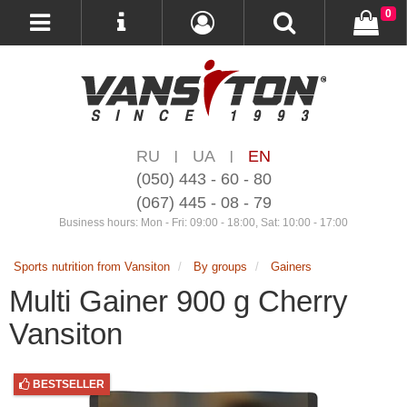
0
RU
UA
EN
|
|
(050) 443 - 60 - 80
(067) 445 - 08 - 79
Business hours: Mon - Fri: 09:00 - 18:00, Sat: 10:00 - 17:00
Sports nutrition from Vansiton
By groups
Gainers
Multi Gainer 900 g Cherry
Vansiton
BESTSELLER