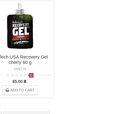
Tech USA Recovery Gel
cherry 60 g
698279
0
85.00 ₴.
ADD TO CART