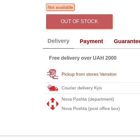
Not available
OUT OF STOCK
Delivery
Payment
Guarante
Free delivery over UAH 2000
Pickup from stores Vansiton
Courier delivery Kyiv
Nova Poshta (department)
Nova Poshta (post office box)