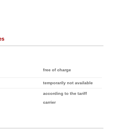
es
free of charge
temporarily not available
according to the tariff
carrier