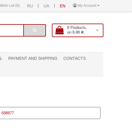
|
|
Wish List (0)
RU
UA
EN
My Account
0
Products,
on
0.00 ₴.
L
PAYMENT AND SHIPPING
CONTACTS
:
688877