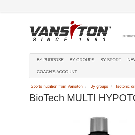
Business
BY PURPOSE
BY GROUPS
BY SPORT
NE
COACH'S ACCOUNT
Sports nutrition from Vansiton
By groups
Isotonic dr
BioTech MULTI HYPOTO