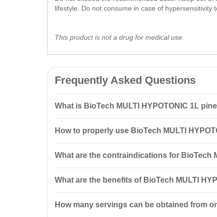
lifestyle. Do not consume in case of hypersensitivity t
This product is not a drug for medical use.
Frequently Asked Questions
What is BioTech MULTI HYPOTONIC 1L pin
BioTech MULTI HYPOTONIC 1L pineapple is a hypotonic 
How to properly use BioTech MULTI HYPOT
contains high glycemic index
carbohydrates
and a co
To prepare the cocktail, mix 10 ml of concentrate wi
What are the contraindications for BioTec
The product is not recommended for individuals with h
What are the benefits of BioTech MULTI HY
Consult a doctor before consumption.
BioTech MULTI HYPOTONIC helps quickly replenish 
How many servings can be obtained from o
especially important for athletes during intense traini