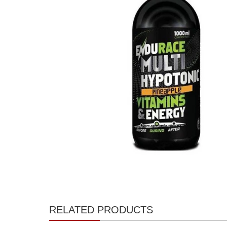
RELATED PRODUCTS