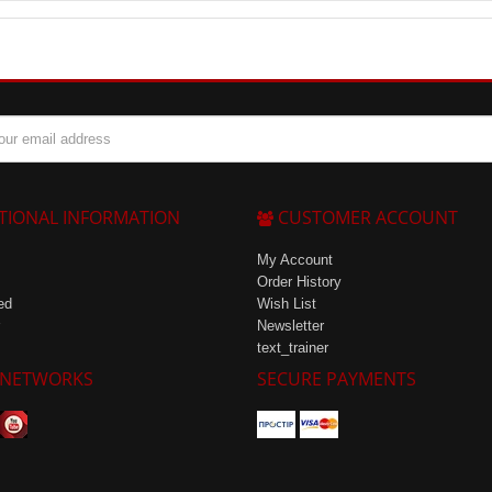
gs, as only 10 ml of concentrate is needed for one serving.
TIONAL INFORMATION
CUSTOMER ACCOUNT
My Account
Order History
ed
Wish List
Newsletter
text_trainer
 NETWORKS
SECURE PAYMENTS