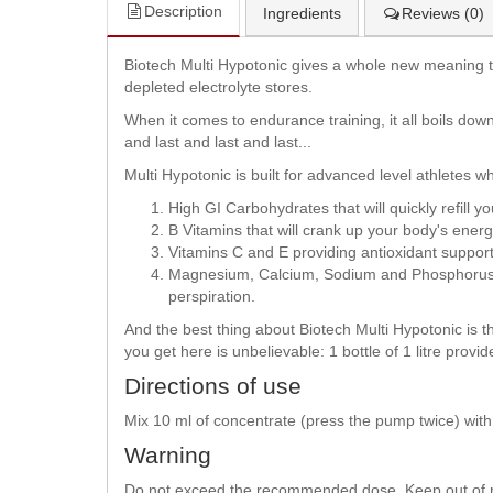
Description
Ingredients
Reviews (0)
Biotech Multi Hypotonic gives a whole new meaning to 
depleted electrolyte stores.
When it comes to endurance training, it all boils down
and last and last and last...
Multi Hypotonic is built for advanced level athletes w
High GI Carbohydrates that will quickly refil
B Vitamins that will crank up your body's ener
Vitamins C and E providing antioxidant suppo
Magnesium, Calcium, Sodium and Phosphorus tha
perspiration.
And the best thing about Biotech Multi Hypotonic is th
you get here is unbelievable: 1 bottle of 1 litre provi
Directions of use
Mix 10 ml of concentrate (press the pump twice) with 
Warning
Do not exceed the recommended dose. Keep out of rea