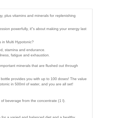
y, plus vitamins and minerals for replenishing
session powerfully, it"s about making your energy last
s in Multi Hypotonic?
eed, stamina and endurance.
edness, fatigue and exhaustion.
important minerals that are flushed out through
ch bottle provides you with up to 100 doses! The value
potonic in 500ml of water, and you are all set!
l of beverage from the concentrate (1 l).
for a varied and balanced diet and a healthy