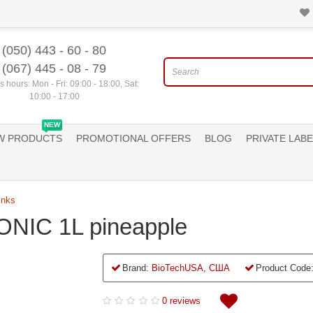
(050) 443 - 60 - 80
(067) 445 - 08 - 79
 hours: Mon - Fri: 09:00 - 18:00, Sat:
10:00 - 17:00
NEW
W PRODUCTS
PROMOTIONAL OFFERS
BLOG
PRIVATE LABE
inks
NIC 1L pineapple
Brand:
BioTechUSA, США
Product Code
0 reviews