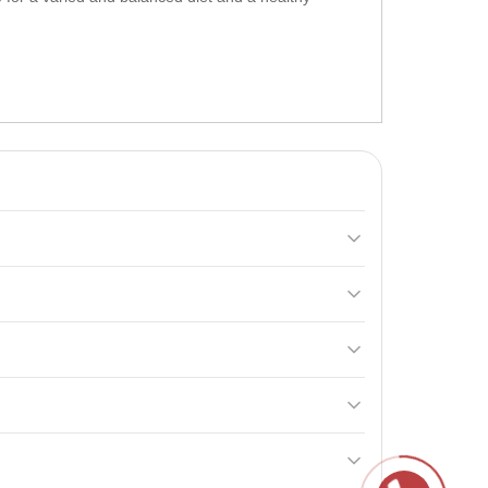
y and vitamin levels during intense training. It
ical exercises for maximum effect.
breastfeeding women, and for those under 18 years old.
bohydrates
and a complex of vitamins, which is