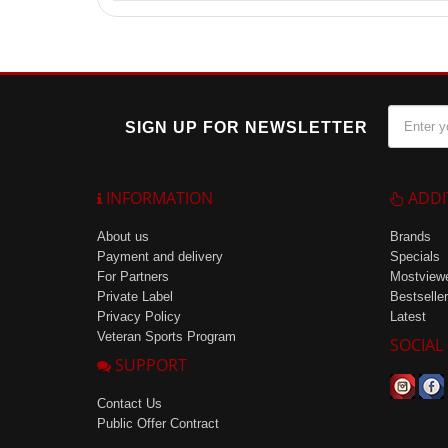
From one 1-liter bottle, you can get up to 100 servin
SIGN UP FOR NEWSLETTER
INFORMATION
ADDI
About us
Brands
Payment and delivery
Specials
For Partners
Mostview
Private Label
Bestseller
Privacy Policy
Latest
Veteran Sports Program
SOCIAL
SUPPORT
Contact Us
Public Offer Contract