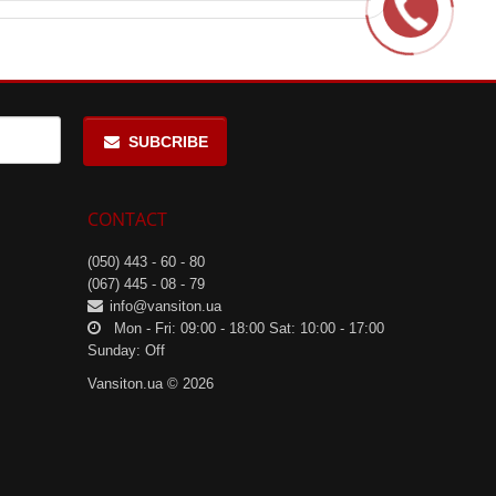
SUBCRIBE
CONTACT
(050) 443 - 60 - 80
(067) 445 - 08 - 79
info@vansiton.ua
Mon - Fri: 09:00 - 18:00 Sat: 10:00 - 17:00
Sunday: Off
Vansiton.ua © 2026