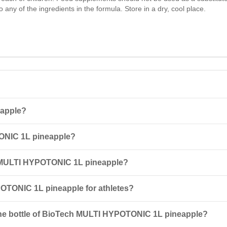
o any of the ingredients in the formula. Store in a dry, cool place.
eapple?
concentrate designed for making a cocktail that helps replenish energ
ONIC 1L pineapple?
mplex of vitamins, enhancing training performance.
th 650 ml of water. It is recommended to consume the drink during phys
h MULTI HYPOTONIC 1L pineapple?
ypersensitivity to any of the ingredients, as well as for pregnant or 
POTONIC 1L pineapple for athletes?
energy stores and improves endurance due to high glycemic index
car
ne bottle of BioTech MULTI HYPOTONIC 1L pineapple?
ng.