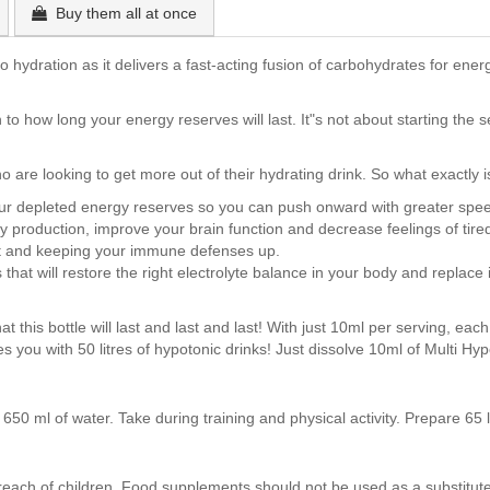
Buy them all at once
hydration as it delivers a fast-acting fusion of carbohydrates for energ
 to how long your energy reserves will last. It"s not about starting the 
ho are looking to get more out of their hydrating drink. So what exactly i
l your depleted energy reserves so you can push onward with greater sp
gy production, improve your brain function and decrease feelings of tir
rt and keeping your immune defenses up.
t will restore the right electrolyte balance in your body and replace 
at this bottle will last and last and last! With just 10ml per serving, ea
des you with 50 litres of hypotonic drinks! Just dissolve 10ml of Multi Hy
650 ml of water. Take during training and physical activity. Prepare 65 
ch of children. Food supplements should not be used as a substitute 