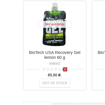
Not available
BioTech USA Recovery Gel
Bio
lemon 60 g
698062
0
85.00 ₴.
OUT OF STOCK