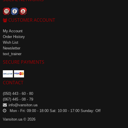
CUSTOMER ACCOUNT
My Account
Order History
Wish List
Newsletter
text_trainer
SECURE PAYMENTS
CONTACT
(050) 443 - 60 - 80
(067) 445 - 08 - 79
info@vansiton.ua
Mon - Fri: 09:00 - 18:00 Sat: 10:00 - 17:00 Sunday: Off
Vansiton.ua © 2026