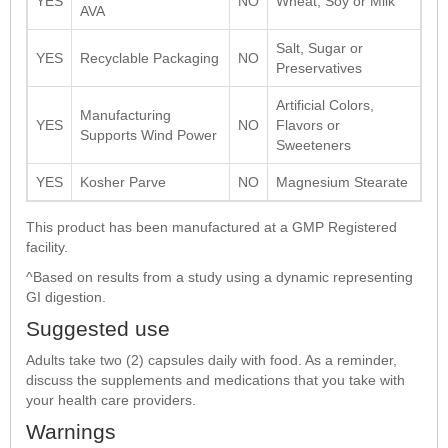
YES
NO
Wheat, Soy or Milk
AVA
Salt, Sugar or
YES
Recyclable Packaging
NO
Preservatives
Artificial Colors,
Manufacturing
YES
NO
Flavors or
Supports Wind Power
Sweeteners
YES
Kosher Parve
NO
Magnesium Stearate
This product has been manufactured at a GMP Registered
facility.
^Based on results from a study using a dynamic representing
GI digestion.
Suggested use
Adults take two (2) capsules daily with food. As a reminder,
discuss the supplements and medications that you take with
your health care providers.
Warnings