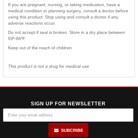
If you are pregnant, nursing, or taking medication, have a
medical condition or planning surgery, consult a doctor before
using this product. Stop using and consult a doctor if any
adverse reactions occur.
Do not accept if seal is broken. Store in a dry place between
59º-86ºF.
Keep out of the reach of children.
This product is not a drug for medical use.
SIGN UP FOR NEWSLETTER
SUBCRIBE