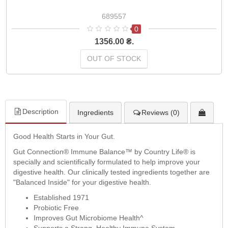
689557
0
1356.00 ₴.
OUT OF STOCK
Description
Ingredients
Reviews (0)
Good Health Starts in Your Gut.
Gut Connection® Immune Balance™ by Country Life® is
specially and scientifically formulated to help improve your
digestive health. Our clinically tested ingredients together are
"Balanced Inside" for your digestive health.
Established 1971
Probiotic Free
Improves Gut Microbiome Health^
Supports a Strong, Healthy Immune System