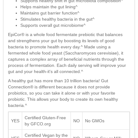
Supports healthy shift in gut microbiota composition^
Helps maintain the gut lining^
Maintains gut barrier function^
Stimulates healthy bacteria in the gut^
Supports overall gut microbiome^
EpiCor® is a whole food fermentate prebiotic that balances
and strengthens your gut by boosting its levels of good
bacteria to promote health every day.^ Made using a
fermented whole food yeast (Saccharomyces cerevisiae), it
captures a complex array of beneficial nutrients through the
process of fermentation. Each daily serving will improve your
gut and your health-it's all connected.^
A healthy gut has more than 10 trillion bacteria! Gut
Connection® is different because it does not provide
probiotics, so you can take it alone or with your favorite
probiotic. This allows your body to create its own healthy
bacteria.^
Certified Gluten-Free
YES
NO
No GMOs
by GFCO.org
Certified Vegan by the