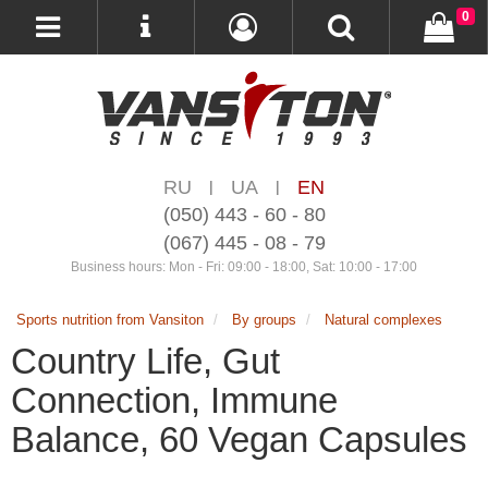
0
RU
UA
EN
|
|
(050) 443 - 60 - 80
(067) 445 - 08 - 79
Business hours: Mon - Fri: 09:00 - 18:00, Sat: 10:00 - 17:00
Sports nutrition from Vansiton
By groups
Natural complexes
Country Life, Gut
Connection, Immune
Balance, 60 Vegan Capsules