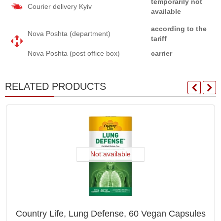
temporarily not
Courier delivery Kyiv
available
according to the
Nova Poshta (department)
tariff
Nova Poshta (post office box)
carrier
RELATED PRODUCTS
Not available
Country Life, Lung Defense, 60 Vegan Capsules