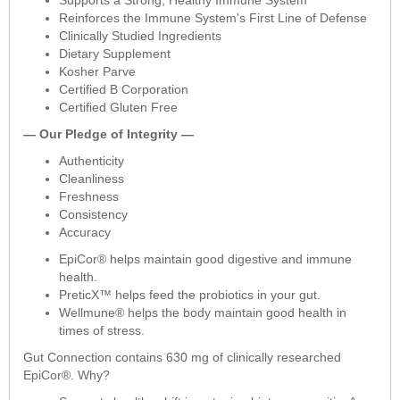
Reinforces the Immune System's First Line of Defense
Clinically Studied Ingredients
Dietary Supplement
Kosher Parve
Certified B Corporation
Certified Gluten Free
— Our Pledge of Integrity —
Authenticity
Cleanliness
Freshness
Consistency
Accuracy
EpiCor® helps maintain good digestive and immune
health.
PreticX™ helps feed the probiotics in your gut.
Wellmune® helps the body maintain good health in
times of stress.
Gut Connection contains 630 mg of clinically researched
EpiCor®. Why?