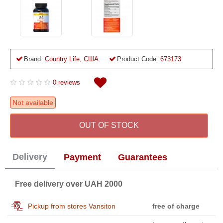
Brand:
Country Life, США
Product Code:
673173
0 reviews
Not available
OUT OF STOCK
Delivery
Payment
Guarantees
Free delivery over UAH 2000
Pickup from stores Vansiton
free of charge