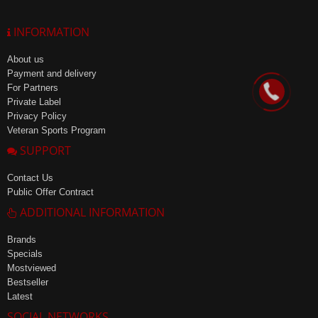
INFORMATION
About us
Payment and delivery
For Partners
Private Label
Privacy Policy
Veteran Sports Program
SUPPORT
Contact Us
Public Offer Contract
ADDITIONAL INFORMATION
Brands
Specials
Mostviewed
Bestseller
Latest
SOCIAL NETWORKS