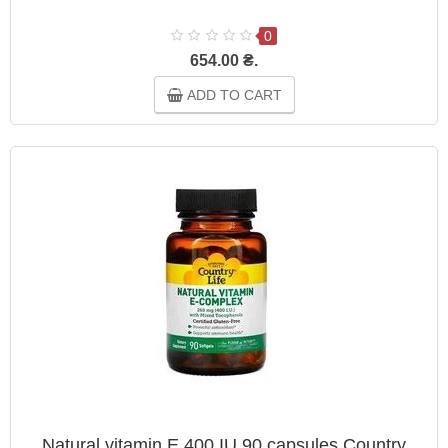
0
654.00 ₴.
ADD TO CART
Natural vitamin E 400 IU 90 capsules Country