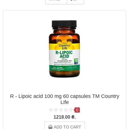
R - Lipoic acid 100 mg 60 capsules TM Country
Life
0
1218.00 ₴.
ADD TO CART