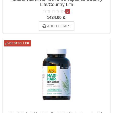
Life/Country Life
0
1434.00 ₴.
ADD TO CART
BESTSELLER