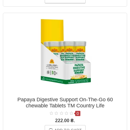
Papaya Digestive Support On-The-Go 60
chewable Tablets ТМ Country Life
0
222.00 ₴.