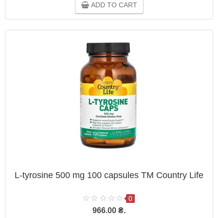
ADD TO CART
L-tyrosine 500 mg 100 capsules TM Country Life
0
966.00 ₴.