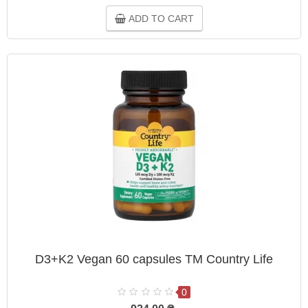
ADD TO CART
D3+K2 Vegan 60 capsules TM Country Life
0