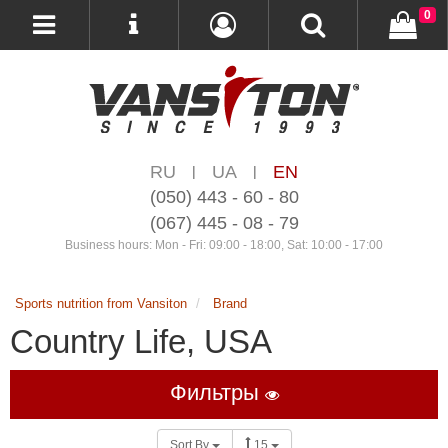
0
RU
UA
EN
|
|
(050) 443 - 60 - 80
(067) 445 - 08 - 79
Business hours: Mon - Fri: 09:00 - 18:00, Sat: 10:00 - 17:00
Sports nutrition from Vansiton
Brand
Country Life, USA
Фильтры
Sort By
15