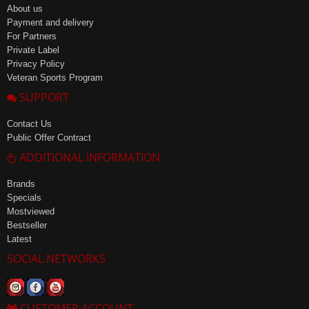
About us
Payment and delivery
For Partners
Private Label
Privacy Policy
Veteran Sports Program
SUPPORT
Contact Us
Public Offer Contract
ADDITIONAL INFORMATION
Brands
Specials
Mostviewed
Bestseller
Latest
SOCIAL NETWORKS
CUSTOMER ACCOUNT