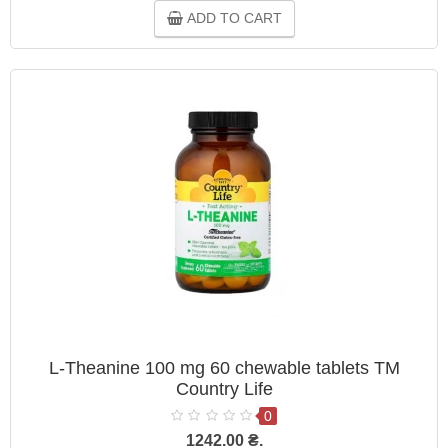
ADD TO CART
L-Theanine 100 mg 60 chewable tablets TM
Country Life
0
1242.00 ₴.