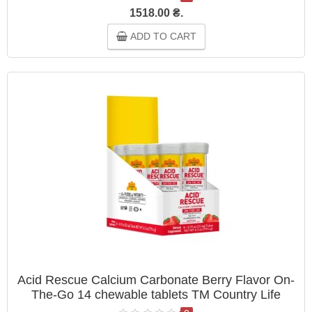
1518.00 ₴.
ADD TO CART
Acid Rescue Calcium Carbonate Berry Flavor On-
The-Go 14 chewable tablets ТМ Country Life