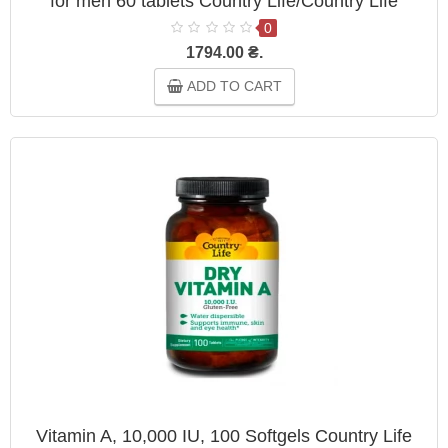
for men 60 tablets Country Life/Country Life
0
1794.00 ₴.
ADD TO CART
Vitamin A, 10,000 IU, 100 Softgels Country Life