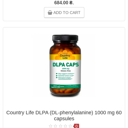
684.00 ₴.
ADD TO CART
Country Life DLPA (DL-phenylalanine) 1000 mg 60
capsules
0