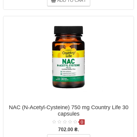
ADD TO CART
NAC (N-Acetyl-Cysteine) 750 mg Country Life 30
capsules
0
702.00 ₴.