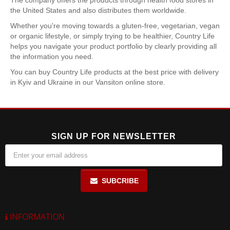
The company offers the products through health food stores in
the United States and also distributes them worldwide.
Whether you're moving towards a gluten-free, vegetarian, vegan
or organic lifestyle, or simply trying to be healthier, Country Life
helps you navigate your product portfolio by clearly providing all
the information you need.
You can buy Country Life products at the best price with delivery
in Kyiv and Ukraine in our Vansiton online store.
SIGN UP FOR NEWSLETTER
SUBCRIBE
INFORMATION