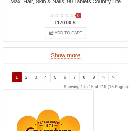
Maxi-Hair, Skin & Nails, 90 Tablets Country Life
0
1170.00 ₴.
ADD TO CART
Show more
1
2
3
4
5
6
7
8
9
>
>|
Showing 1 to 15 of 219 (15 Pages)