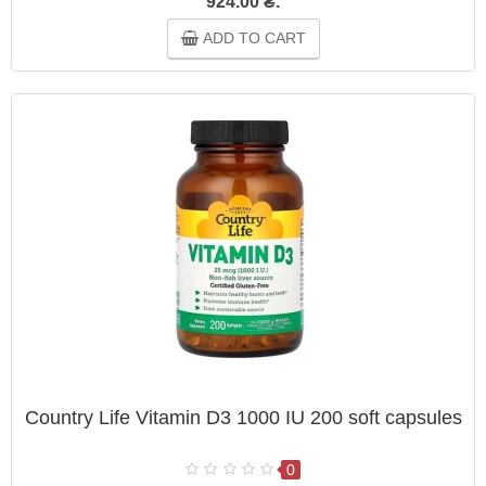
924.00 ₴.
ADD TO CART
Country Life Vitamin D3 1000 IU 200 soft capsules
0