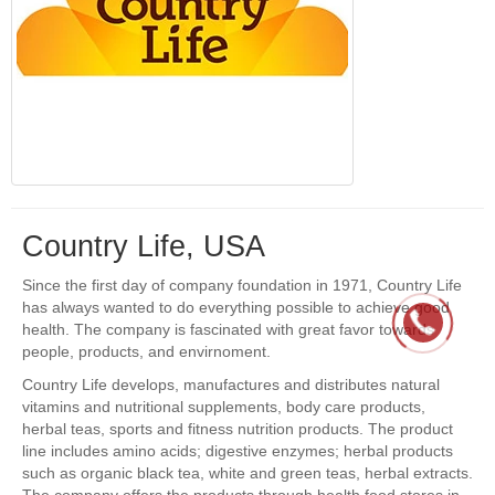
Country Life, USA
Since the first day of company foundation in 1971, Country Life
has always wanted to do everything possible to achieve good
health. The company is fascinated with great favor towards
people, products, and envirnoment.
Country Life develops, manufactures and distributes natural
vitamins and nutritional supplements, body care products,
herbal teas, sports and fitness nutrition products. The product
line includes amino acids; digestive enzymes; herbal products
such as organic black tea, white and green teas, herbal extracts.