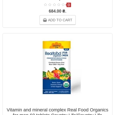
0
684.00 ₴.
ADD TO CART
Vitamin and mineral complex Real Food Organics