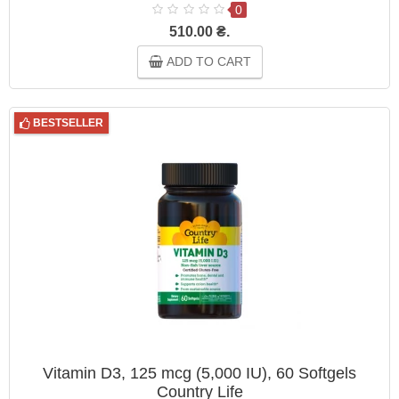
0
510.00 ₴.
ADD TO CART
BESTSELLER
Vitamin D3, 125 mcg (5,000 IU), 60 Softgels
Country Life