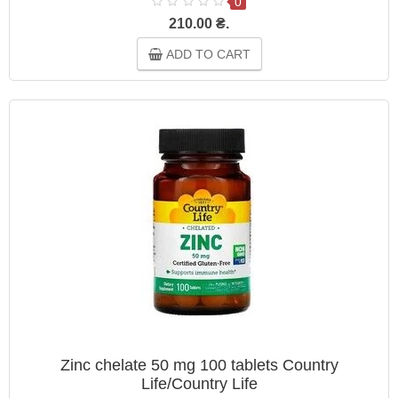
0
210.00 ₴.
ADD TO CART
Zinc chelate 50 mg 100 tablets Country
Life/Country Life