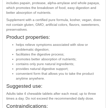
includes papain, protease, alpha-amylase and whole papaya,
which promotes the breakdown of food, easy digestion and
better absorption of nutrients.
Supplement with a certified pure formula, kosher, vegan, does
not contain gluten, GMO, artificial colors, flavors, sweeteners,
preservatives.
Product properties:
helps relieve symptoms associated with slow or
problematic digestion;
facilitates the digestive process;
promotes better absorption of nutrients;
contains only pure natural ingredients;
provides natural digestive support;
convenient form that allows you to take the product
anytime anywhere.
Suggested use:
Adults take 4 chewable tablets after each meal, up to three
times a day. Do not exceed the recommended daily dose.
Contraindications: