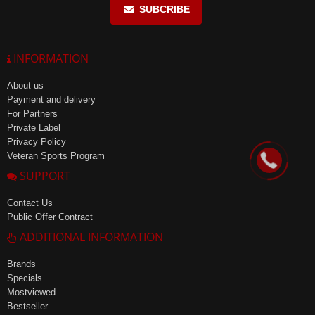
SUBCRIBE
INFORMATION
About us
Payment and delivery
For Partners
Private Label
Privacy Policy
Veteran Sports Program
SUPPORT
Contact Us
Public Offer Contract
ADDITIONAL INFORMATION
Brands
Specials
Mostviewed
Bestseller