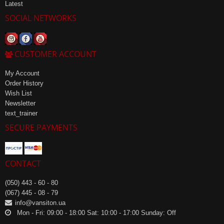
Latest
SOCIAL NETWORKS
CUSTOMER ACCOUNT
My Account
Order History
Wish List
Newsletter
text_trainer
SECURE PAYMENTS
CONTACT
(050) 443 - 60 - 80
(067) 445 - 08 - 79
info@vansiton.ua
Mon - Fri: 09:00 - 18:00 Sat: 10:00 - 17:00 Sunday: Off