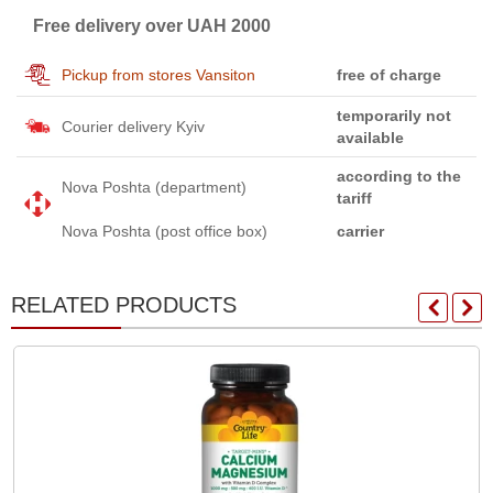
Free delivery over UAH 2000
Pickup from stores Vansiton
free of charge
temporarily not
Courier delivery Kyiv
available
according to the
Nova Poshta (department)
tariff
Nova Poshta (post office box)
carrier
RELATED PRODUCTS