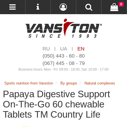
0
RU
UA
EN
|
|
(050) 443 - 60 - 80
(067) 445 - 08 - 79
Business hours: Mon - Fri: 09:00 - 18:00, Sat: 10:00 - 17:00
Sports nutrition from Vansiton
By groups
Natural complexes
Papaya Digestive Support
On-The-Go 60 chewable
Tablets ТМ Country Life