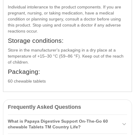
Individual intolerance to the product components. If you are
pregnant, nursing, or taking medication, have a medical
condition or planning surgery, consult a doctor before using
this product. Stop using and consult a doctor if any adverse
reactions occur.
Storage conditions:
Store in the manufacturer's packaging in a dry place at a
temperature of +15–30 °C (59–86 °F). Keep out of the reach
of children.
Packaging:
60 chewable tablets
Frequently Asked Questions
What is Papaya Digestive Support On-The-Go 60
chewable Tablets ТМ Country Life?