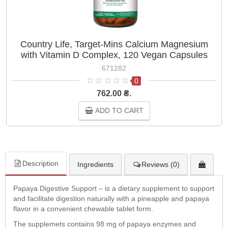
Country Life, Target-Mins Calcium Magnesium
with Vitamin D Complex, 120 Vegan Capsules
671282
0
762.00 ₴.
ADD TO CART
Description
Ingredients
Reviews (0)
Papaya Digestive Support – is a dietary supplement to support
and facilitate digestion naturally with a pineapple and papaya
flavor in a convenient chewable tablet form.
The supplemets contains 98 mg of papaya enzymes and