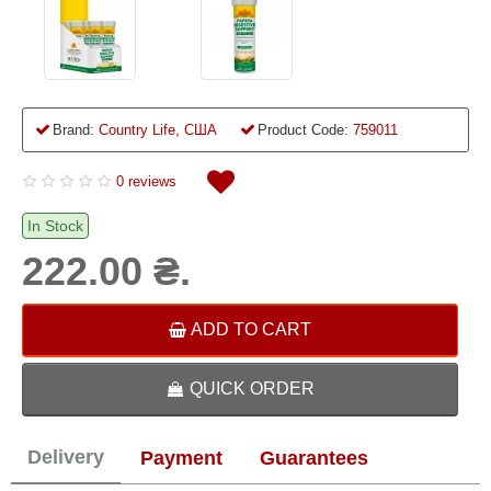
Brand:
Country Life, США
Product Code:
759011
0 reviews
In Stock
222.00 ₴.
ADD TO CART
QUICK ORDER
Delivery
Payment
Guarantees