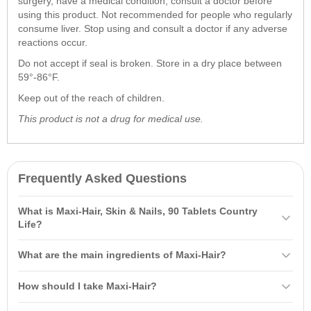
surgery, have a medical condition, consult a doctor before
using this product. Not recommended for people who regularly
consume liver. Stop using and consult a doctor if any adverse
reactions occur.
Do not accept if seal is broken. Store in a dry place between
59°-86°F.
Keep out of the reach of children.
This product is not a drug for medical use.
Frequently Asked Questions
What is Maxi-Hair, Skin & Nails, 90 Tablets Country
Life?
Maxi-Hair, Skin & Nails, 90 Tablets Country Life is a specially
What are the main ingredients of Maxi-Hair?
formulated dietary supplement containing a unique blend of vitamins
and
minerals
that promote optimal hair growth and support skin and
The main ingredients of Maxi-Hair include vitamins A, C, E, B
How should I take Maxi-Hair?
nail health. It includes vitamins A, C, E, B vitamins, and L-Cysteine,
vitamins, L-Cysteine, and iron. These ingredients support hair
which strengthen hair and enhance its appearance.
strengthening, promote growth, and enhance overall skin health.
It is recommended to take two tablets of Maxi-Hair daily, preferably