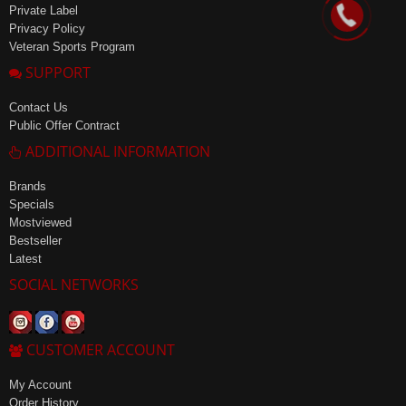
Private Label
Privacy Policy
Veteran Sports Program
SUPPORT
Contact Us
Public Offer Contract
ADDITIONAL INFORMATION
Brands
Specials
Mostviewed
Bestseller
Latest
SOCIAL NETWORKS
CUSTOMER ACCOUNT
My Account
Order History