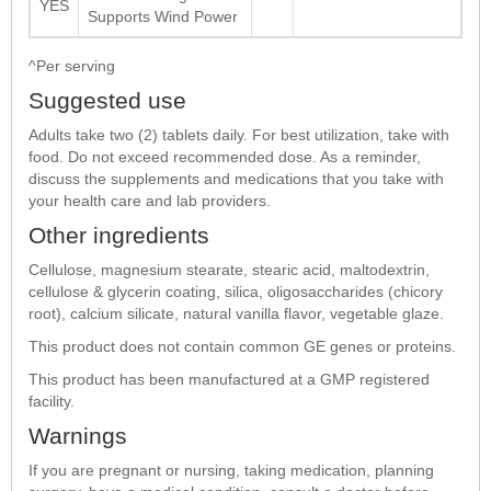
YES
Supports Wind Power
^Per serving
Suggested use
Adults take two (2) tablets daily. For best utilization, take with
food. Do not exceed recommended dose. As a reminder,
discuss the supplements and medications that you take with
your health care and lab providers.
Other ingredients
Cellulose, magnesium stearate, stearic acid, maltodextrin,
cellulose & glycerin coating, silica, oligosaccharides (chicory
root), calcium silicate, natural vanilla flavor, vegetable glaze.
This product does not contain common GE genes or proteins.
This product has been manufactured at a GMP registered
facility.
Warnings
If you are pregnant or nursing, taking medication, planning