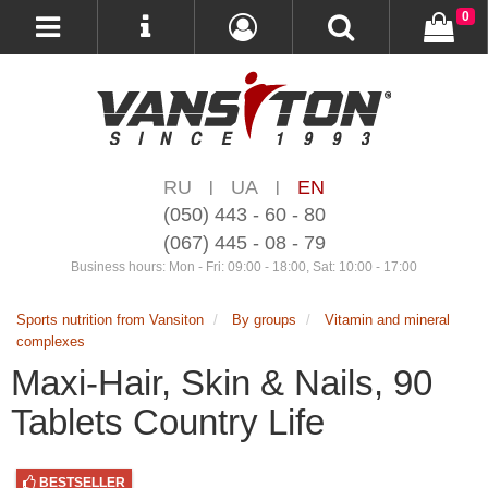
0
RU
UA
EN
|
|
(050) 443 - 60 - 80
(067) 445 - 08 - 79
Business hours: Mon - Fri: 09:00 - 18:00, Sat: 10:00 - 17:00
Sports nutrition from Vansiton
By groups
Vitamin and mineral
complexes
Maxi-Hair, Skin & Nails, 90
Tablets Country Life
BESTSELLER