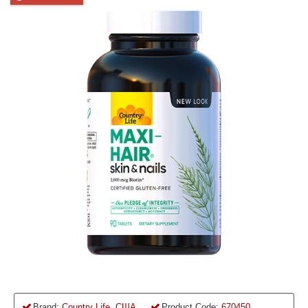
Brand:
Country Life, США
Product Code:
670450