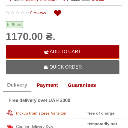
0 reviews
In Stock
1170.00 ₴.
ADD TO CART
QUICK ORDER
Delivery
Payment
Guarantees
Free delivery over UAH 2000
Pickup from stores Vansiton
free of charge
temporarily not
Courier delivery Kyiv