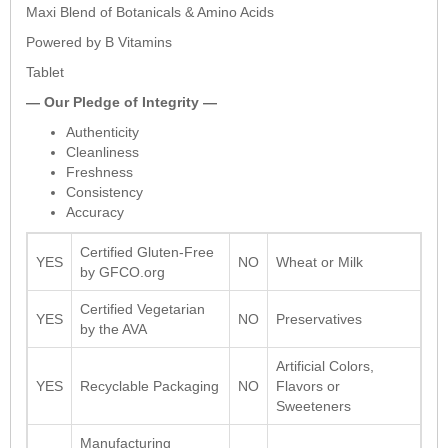
Maxi Blend of Botanicals & Amino Acids
Powered by B Vitamins
Tablet
— Our Pledge of Integrity —
Authenticity
Cleanliness
Freshness
Consistency
Accuracy
Certified Gluten-Free
YES
NO
Wheat or Milk
by GFCO.org
Certified Vegetarian
YES
NO
Preservatives
by the AVA
Artificial Colors,
YES
Recyclable Packaging
NO
Flavors or
Sweeteners
Manufacturing