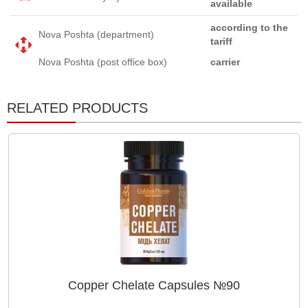
available
according to the
Nova Poshta (department)
tariff
Nova Poshta (post office box)
carrier
RELATED PRODUCTS
Copper Chelate Capsules №90