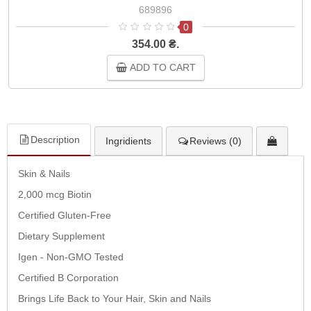
689896
0
354.00 ₴.
ADD TO CART
Description
Ingridients
Reviews (0)
Skin & Nails
2,000 mcg Biotin
Certified Gluten-Free
Dietary Supplement
Igen - Non-GMO Tested
Certified B Corporation
Brings Life Back to Your Hair, Skin and Nails