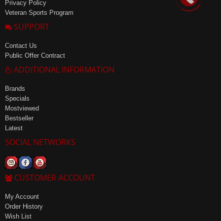
Privacy Policy
Veteran Sports Program
SUPPORT
Contact Us
Public Offer Contract
ADDITIONAL INFORMATION
Brands
Specials
Mostviewed
Bestseller
Latest
SOCIAL NETWORKS
CUSTOMER ACCOUNT
My Account
Order History
Wish List