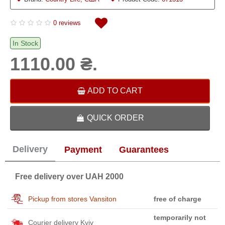
0 reviews
In Stock
1110.00 ₴.
ADD TO CART
QUICK ORDER
Delivery
Payment
Guarantees
Free delivery over UAH 2000
Pickup from stores Vansiton
free of charge
temporarily not
Courier delivery Kyiv