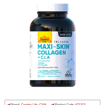
Brand:
Country Life, США
Product Code:
671313