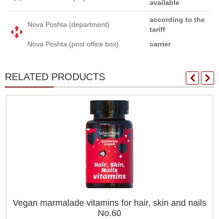
available
according to the
Nova Poshta (department)
tariff
Nova Poshta (post office box)
carrier
RELATED PRODUCTS
Vegan marmalade vitamins for hair, skin and nails
No.60