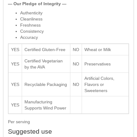
— Our Pledge of Integrity —
Authenticity
Cleanliness
Freshness
Consistency
Accuracy
YES
Certified Gluten-Free
NO
Wheat or Milk
Certified Vegetarian
YES
NO
Preservatives
by the AVA
Artificial Colors,
YES
Recyclable Packaging
NO
Flavors or
Sweeteners
Manufacturing
YES
Supports Wind Power
Per serving
Suggested use