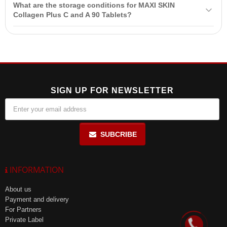
medications.
What are the storage conditions for MAXI SKIN
for use during pregnancy and breastfeeding. Consult a doctor if you
Collagen Plus C and A 90 Tablets?
have medical conditions or are taking medications.
Store MAXI SKIN Collagen Plus C and A 90 Tablets in the
manufacturer's packaging at a temperature of 15°-30°C in a dry
place, out of reach of children.
SIGN UP FOR NEWSLETTER
SUBCRIBE
INFORMATION
About us
Payment and delivery
For Partners
Private Label