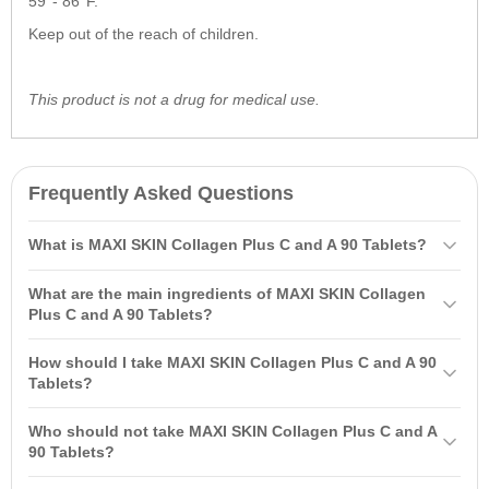
59°- 86°F.
Keep out of the reach of children.
This product is not a drug for medical use.
Frequently Asked Questions
What is MAXI SKIN Collagen Plus C and A 90 Tablets?
MAXI SKIN Collagen Plus C and A 90 Tablets is a formula that
What are the main ingredients of MAXI SKIN Collagen
improves the appearance and structure of the skin thanks to
Plus C and A 90 Tablets?
collagen and vitamins C and A. Collagen supports skin elasticity
The main ingredients of MAXI SKIN Collagen Plus C and A 90
while vitamin C stimulates the production of new collagen, helping to
How should I take MAXI SKIN Collagen Plus C and A 90
Tablets are collagen, vitamin C, and vitamin A (retinol). These
reduce wrinkles and enhance skin tone.
Tablets?
components help improve skin structure, reduce wrinkles, and even
It is recommended to take two MAXI SKIN Collagen Plus C and A
out skin tone.
Who should not take MAXI SKIN Collagen Plus C and A
90 Tablets daily with food for better absorption. Do not exceed the
90 Tablets?
recommended dose and consult a doctor if you are taking other
MAXI SKIN Collagen Plus C and A 90 Tablets are not recommended