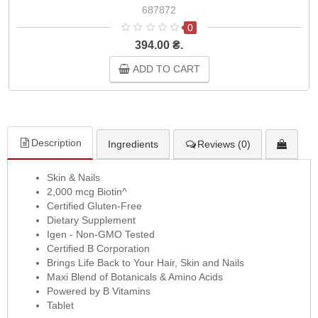
687872
0
394.00 ₴.
ADD TO CART
Description
Ingredients
Reviews (0)
Skin & Nails
2,000 mcg Biotin^
Certified Gluten-Free
Dietary Supplement
Igen - Non-GMO Tested
Certified B Corporation
Brings Life Back to Your Hair, Skin and Nails
Maxi Blend of Botanicals & Amino Acids
Powered by B Vitamins
Tablet