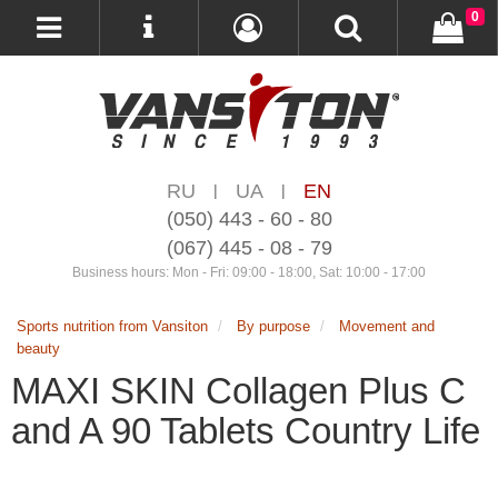
0
RU
UA
EN
|
|
(050) 443 - 60 - 80
(067) 445 - 08 - 79
Business hours: Mon - Fri: 09:00 - 18:00, Sat: 10:00 - 17:00
Sports nutrition from Vansiton
By purpose
Movement and
beauty
MAXI SKIN Collagen Plus C
and A 90 Tablets Country Life