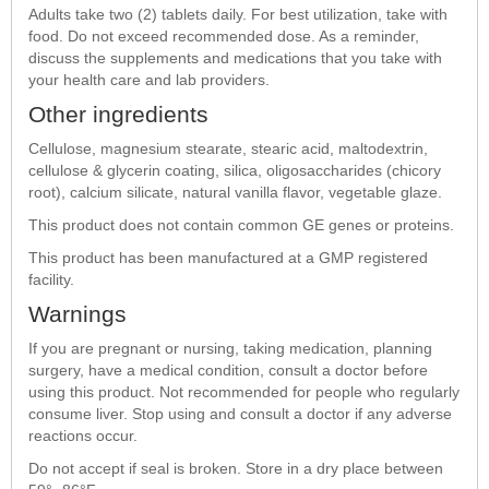
Adults take two (2) tablets daily. For best utilization, take with
food. Do not exceed recommended dose. As a reminder,
discuss the supplements and medications that you take with
your health care and lab providers.
Other ingredients
Cellulose, magnesium stearate, stearic acid, maltodextrin,
cellulose & glycerin coating, silica, oligosaccharides (chicory
root), calcium silicate, natural vanilla flavor, vegetable glaze.
This product does not contain common GE genes or proteins.
This product has been manufactured at a GMP registered
facility.
Warnings
If you are pregnant or nursing, taking medication, planning
surgery, have a medical condition, consult a doctor before
using this product. Not recommended for people who regularly
consume liver. Stop using and consult a doctor if any adverse
reactions occur.
Do not accept if seal is broken. Store in a dry place between