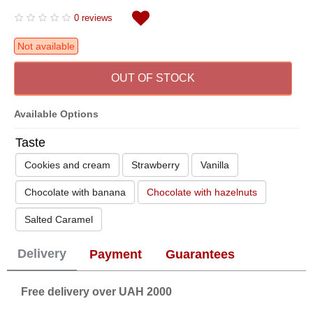
0 reviews
Not available
OUT OF STOCK
Available Options
Taste
Cookies and cream
Strawberry
Vanilla
Chocolate with banana
Chocolate with hazelnuts
Salted Caramel
Delivery
Payment
Guarantees
Free delivery over UAH 2000