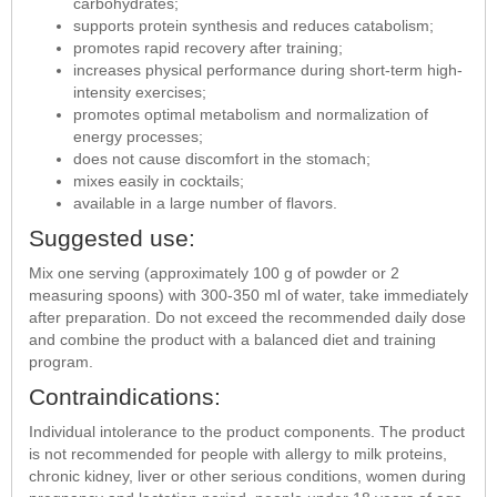
carbohydrates;
supports protein synthesis and reduces catabolism;
promotes rapid recovery after training;
increases physical performance during short-term high-
intensity exercises;
promotes optimal metabolism and normalization of
energy processes;
does not cause discomfort in the stomach;
mixes easily in cocktails;
available in a large number of flavors.
Suggested use:
Mix one serving (approximately 100 g of powder or 2
measuring spoons) with 300-350 ml of water, take immediately
after preparation. Do not exceed the recommended daily dose
and combine the product with a balanced diet and training
program.
Contraindications:
Individual intolerance to the product components. The product
is not recommended for people with allergy to milk proteins,
chronic kidney, liver or other serious conditions, women during