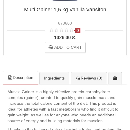
Multi Gainer 1,5 kg Vanilla Vansiton
670600
0
1026.00 ₴.
ADD TO CART
Description
Ingredients
Reviews (0)
Muscle Gainer is a highly effective protein-carbohydrate
complex (gainer), created to quickly gain muscle mass and
increase the total calorie content of the diet. This product is
ideal for athletes with a fast metabolism who find it difficult to
gain weight, as well as for anyone who needs an additional
source of energy and building materials for muscles.
Thanks to the balanced ratio of carbohydrates and protein, the