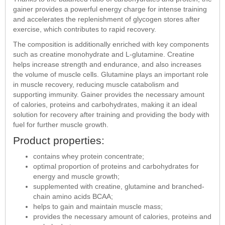
gainer provides a powerful energy charge for intense training
and accelerates the replenishment of glycogen stores after
exercise, which contributes to rapid recovery.
The composition is additionally enriched with key components
such as creatine monohydrate and L-glutamine. Creatine
helps increase strength and endurance, and also increases
the volume of muscle cells. Glutamine plays an important role
in muscle recovery, reducing muscle catabolism and
supporting immunity. Gainer provides the necessary amount
of calories, proteins and carbohydrates, making it an ideal
solution for recovery after training and providing the body with
fuel for further muscle growth.
Product properties:
contains whey protein concentrate;
optimal proportion of proteins and carbohydrates for
energy and muscle growth;
supplemented with creatine, glutamine and branched-
chain amino acids BCAA;
helps to gain and maintain muscle mass;
provides the necessary amount of calories, proteins and