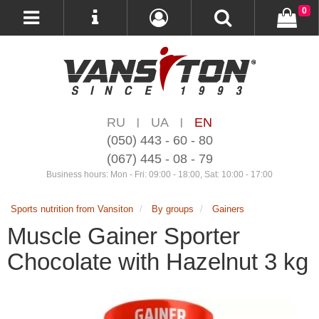
0
RU
UA
EN
|
|
(050) 443 - 60 - 80
(067) 445 - 08 - 79
Business hours: Mon - Fri: 09:00 - 18:00, Sat: 10:00 - 17:00
Sports nutrition from Vansiton
By groups
Gainers
Muscle Gainer Sporter
Chocolate with Hazelnut 3 kg