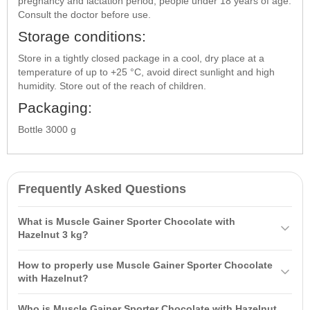
pregnancy and lactation period, people under 18 years of age.
Consult the doctor before use.
Storage conditions:
Store in a tightly closed package in a cool, dry place at a
temperature of up to +25 °C, avoid direct sunlight and high
humidity. Store out of the reach of children.
Packaging:
Bottle 3000 g
Frequently Asked Questions
What is Muscle Gainer Sporter Chocolate with
Hazelnut 3 kg?
Muscle Gainer Sporter Chocolate with Hazelnut 3 kg is a highly
How to properly use Muscle Gainer Sporter Chocolate
effective protein-carbohydrate complex (gainer) designed for rapid
with Hazelnut?
muscle mass gain and increased calorie intake. It is ideal for
It is recommended to mix one serving (approximately 100 g of
athletes with a fast metabolism, providing powerful energy and
Who is Muscle Gainer Sporter Chocolate with Hazelnut