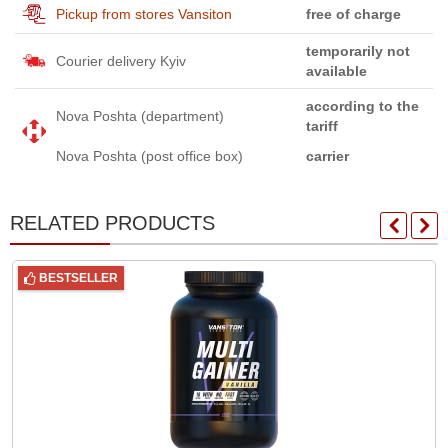
Pickup from stores Vansiton
free of charge
temporarily not
Courier delivery Kyiv
available
according to the
Nova Poshta (department)
tariff
Nova Poshta (post office box)
carrier
RELATED PRODUCTS
BESTSELLER