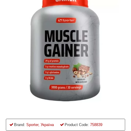
Brand:
Sporter, Україна
Product Code:
758839