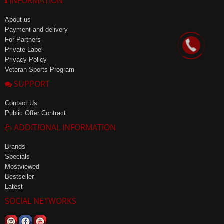
INFORMATION
About us
Payment and delivery
For Partners
Private Label
Privacy Policy
Veteran Sports Program
SUPPORT
Contact Us
Public Offer Contract
ADDITIONAL INFORMATION
Brands
Specials
Mostviewed
Bestseller
Latest
SOCIAL NETWORKS