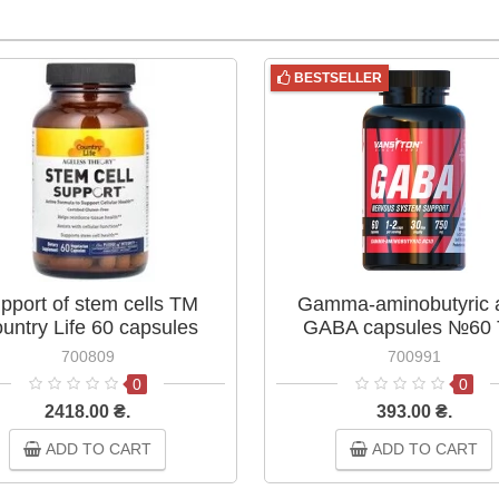
BESTSELLER
pport of stem cells TM
Gamma-aminobutyric 
untry Life 60 capsules
GABA capsules №60
Vansiton
700809
700991
0
0
2418.00 ₴.
393.00 ₴.
ADD TO CART
ADD TO CART