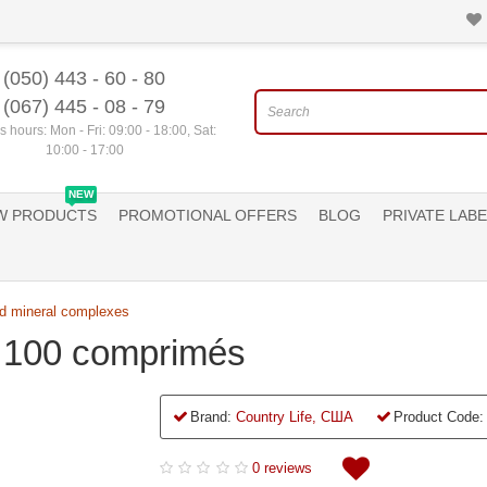
(050) 443 - 60 - 80
(067) 445 - 08 - 79
 hours: Mon - Fri: 09:00 - 18:00, Sat:
10:00 - 17:00
NEW
W PRODUCTS
PROMOTIONAL OFFERS
BLOG
PRIVATE LABE
d mineral complexes
, 100 comprimés
Brand:
Country Life, США
Product Code:
0 reviews