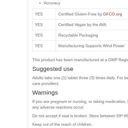
Accuracy
YES
Certified Gluten-Free by
GFCO.org
YES
Certified Vegan by the AVA
YES
Recyclable Packaging
YES
Manufacturing Supports Wind Power
This product has been manufactured at a GMP Registe
Suggested use
Adults take one (1) tablet three (3) times daily. For
care providers.
Warnings
If you are pregnant or nursing, or taking medication,
any adverse reactions occur.
Do not accept if seal is broken. Store between 59º-86
Keep out of the reach of children.