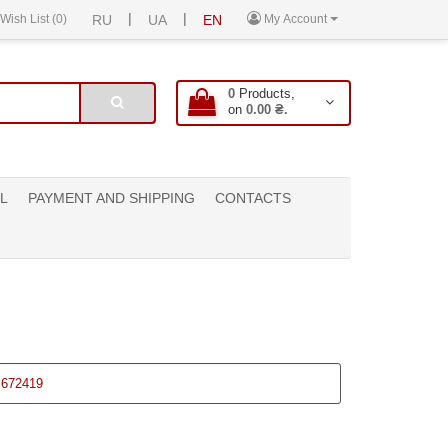
|
|
Wish List (0)
RU
UA
EN
My Account
0
Products,
on
0.00 ₴.
L
PAYMENT AND SHIPPING
CONTACTS
672419