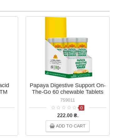
acid
Papaya Digestive Support On-
 TM
The-Go 60 chewable Tablets
ТМ Country Life
759011
0
222.00 ₴.
ADD TO CART