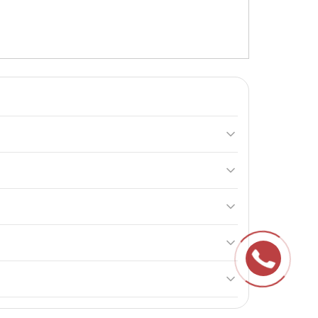
 the amino acid L-Proline, essential for collagen
with your healthcare provider.
nant, nursing, or taking other medications.
h of children.