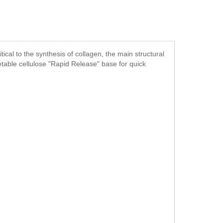
ical to the synthesis of collagen, the main structural
getable cellulose "Rapid Release" base for quick