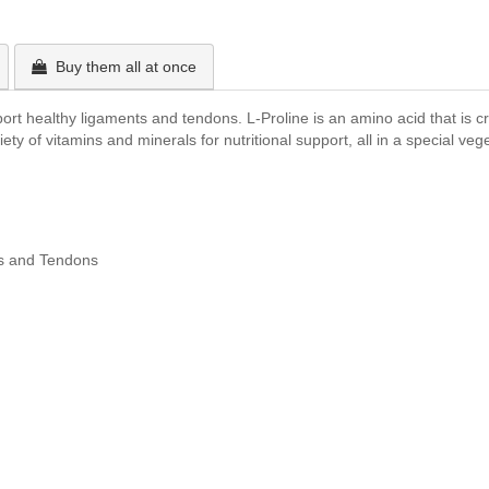
Buy them all at once
rt healthy ligaments and tendons. L-Proline is an amino acid that is crit
ety of vitamins and minerals for nutritional support, all in a special ve
ts and Tendons