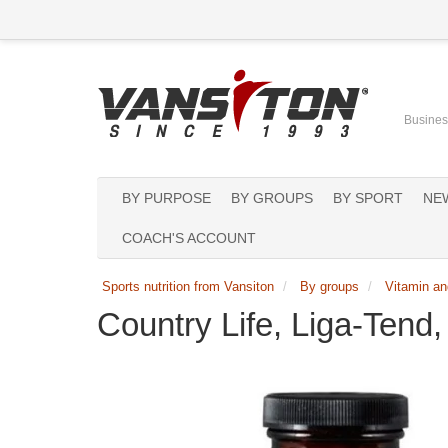
Business
BY PURPOSE
BY GROUPS
BY SPORT
NE
COACH'S ACCOUNT
Sports nutrition from Vansiton
By groups
Vitamin an
Country Life, Liga-Tend