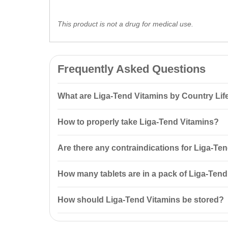
This product is not a drug for medical use.
Frequently Asked Questions
What are Liga-Tend Vitamins by Country Lif
Liga-Tend 100 tablets by Country Life is a unique su
How to properly take Liga-Tend Vitamins?
synthesis, along with vitamins and
minerals
for overal
It is recommended to take one tablet three times dai
Are there any contraindications for Liga-Te
Yes, contraindications include individual intolerance 
How many tablets are in a pack of Liga-Ten
There are 100 tablets in a pack of Liga-Tend Vitamin
How should Liga-Tend Vitamins be stored?
Liga-Tend Vitamins should be stored in the manufactu