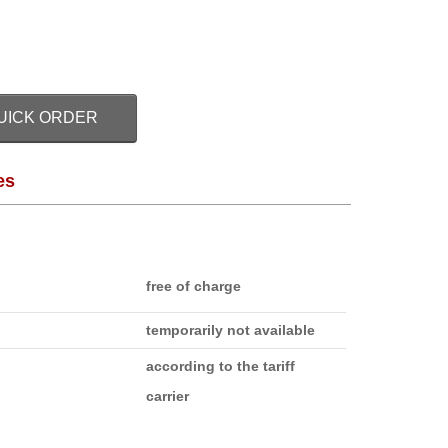
UICK ORDER
es
free of charge
temporarily not available
according to the tariff
carrier