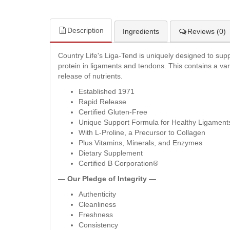
Description
Ingredients
Reviews (0)
Country Life's Liga-Tend is uniquely designed to suppo
protein in ligaments and tendons. This contains a vari
release of nutrients.
Established 1971
Rapid Release
Certified Gluten-Free
Unique Support Formula for Healthy Ligamen
With L-Proline, a Precursor to Collagen
Plus Vitamins, Minerals, and Enzymes
Dietary Supplement
Certified B Corporation®
— Our Pledge of Integrity —
Authenticity
Cleanliness
Freshness
Consistency