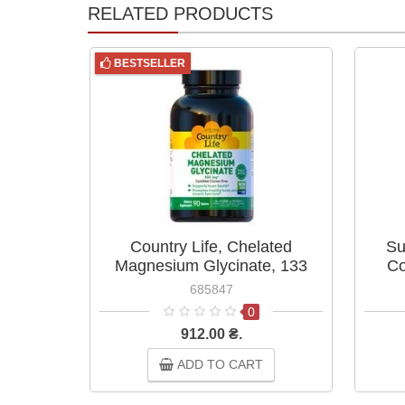
RELATED PRODUCTS
BESTSELLER
Country Life, Chelated
Su
Magnesium Glycinate, 133
Co
mg, 90 Tablets
685847
0
912.00 ₴.
ADD TO CART