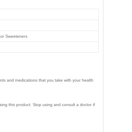
rs or Sweeteners
ents and medications that you take with your health
ing this product. Stop using and consult a doctor if