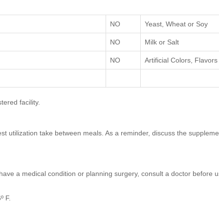
NO
Yeast, Wheat or Soy
NO
Milk or Salt
NO
Artificial Colors, Flavo
red facility.
 best utilization take between meals. As a reminder, discuss the supplem
 have a medical condition or planning surgery, consult a doctor before us
º F.