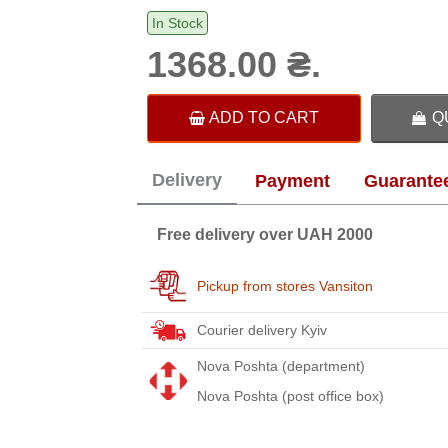
In Stock
1368.00 ₴.
ADD TO CART
Q
Delivery
Payment
Guarante
Free delivery over UAH 2000
Pickup from stores Vansiton
Courier delivery Kyiv
Nova Poshta (department)
Nova Poshta (post office box)