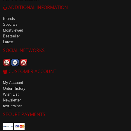
ADDITIONAL INFORMATION
Brands
Specials
Mostviewed
Bestseller
Latest
SOCIAL NETWORKS
CUSTOMER ACCOUNT
My Account
Order History
Wish List
Newsletter
text_trainer
SECURE PAYMENTS