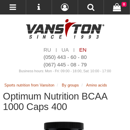
0
RU
UA
EN
|
|
(050) 443 - 60 - 80
(067) 445 - 08 - 79
Business hours: Mon - Fri: 09:00 - 18:00, Sat: 10:00 - 17:00
Sports nutrition from Vansiton
By groups
Amino acids
Optimum Nutrition BCAA
1000 Caps 400