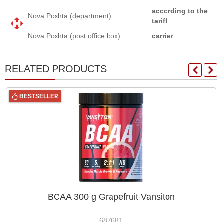
according to the
Nova Poshta (department)
tariff
Nova Poshta (post office box)
carrier
RELATED PRODUCTS
BESTSELLER
BCAA 300 g Grapefruit Vansiton
687681