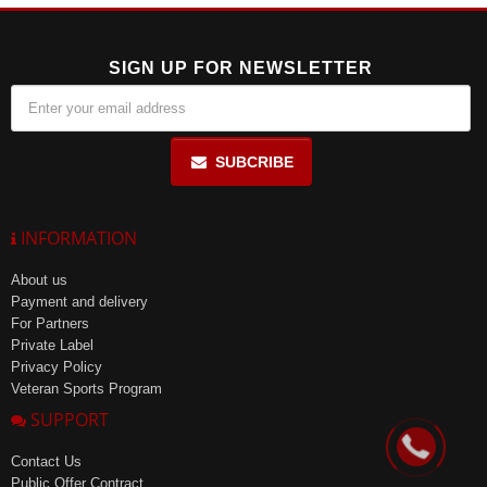
SIGN UP FOR NEWSLETTER
SUBCRIBE
INFORMATION
About us
Payment and delivery
For Partners
Private Label
Privacy Policy
Veteran Sports Program
SUPPORT
Contact Us
Public Offer Contract