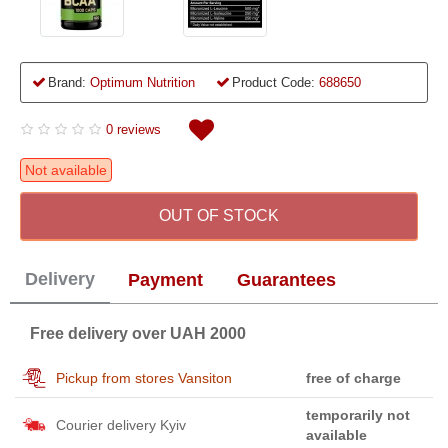
Brand:
Optimum Nutrition
Product Code:
688650
0 reviews
Not available
OUT OF STOCK
Delivery
Payment
Guarantees
Free delivery over UAH 2000
Pickup from stores Vansiton
free of charge
temporarily not
Courier delivery Kyiv
available