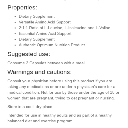
Properties:
Dietary Supplement
Versatile Amino Acid Support
2:1:1 Ratio of L-Leucine, L-Isoleucine and L-Valine
Essential Amino Acid Support
Dietary Supplement
Authentic Optimum Nutrition Product
Suggested use:
Consume 2 Capsules between with a meal.
Warnings and cautions:
Consult your physician before using this product if you are
taking any medications or are under a physician's care for a
medical condition. Not for use by those under the age of 18 or
women that are pregnant, trying to get pregnant or nursing.
Store in a cool, dry place.
Intended for use in healthy adults and as part of a healthy
balanced diet and exercise program.