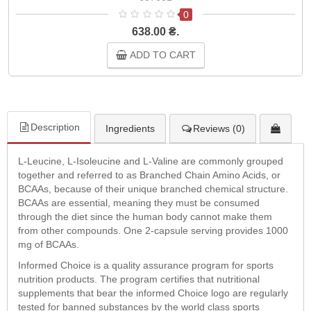
0
638.00 ₴.
ADD TO CART
Description
Ingredients
Reviews (0)
L-Leucine, L-Isoleucine and L-Valine are commonly grouped
together and referred to as Branched Chain Amino Acids, or
BCAAs, because of their unique branched chemical structure.
BCAAs are essential, meaning they must be consumed
through the diet since the human body cannot make them
from other compounds. One 2-capsule serving provides 1000
mg of BCAAs.
Informed Choice is a quality assurance program for sports
nutrition products. The program certifies that nutritional
supplements that bear the informed Choice logo are regularly
tested for banned substances by the world class sports