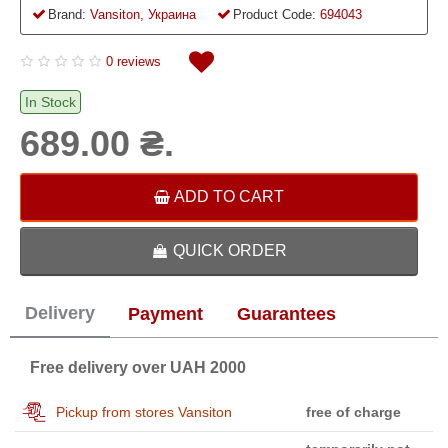
Brand:
Vansiton, Украина
Product Code:
694043
0 reviews
In Stock
689.00 ₴.
ADD TO CART
QUICK ORDER
Delivery
Payment
Guarantees
Free delivery over UAH 2000
Pickup from stores Vansiton
free of charge