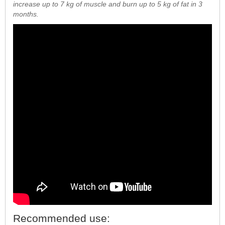
increase up to 7 kg of muscle and burn up to 5 kg of fat in 3
months.
Recommended use: