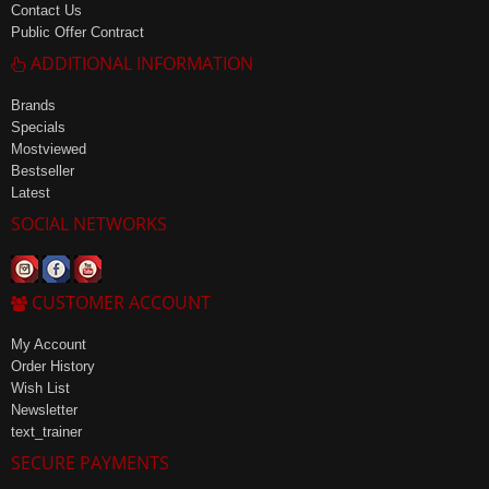
Contact Us
Public Offer Contract
ADDITIONAL INFORMATION
Brands
Specials
Mostviewed
Bestseller
Latest
SOCIAL NETWORKS
CUSTOMER ACCOUNT
My Account
Order History
Wish List
Newsletter
text_trainer
SECURE PAYMENTS