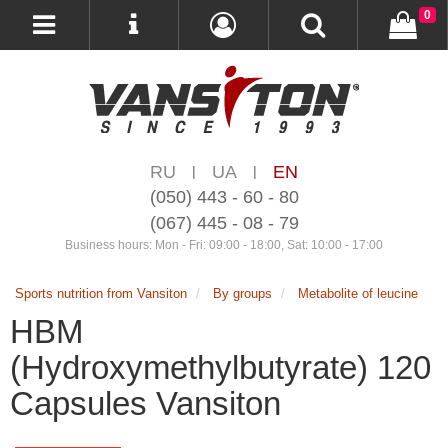
0
RU
UA
EN
|
|
(050) 443 - 60 - 80
(067) 445 - 08 - 79
Business hours: Mon - Fri: 09:00 - 18:00, Sat: 10:00 - 17:00
Sports nutrition from Vansiton
By groups
Metabolite of leucine
HBM
(Hydroxymethylbutyrate) 120
Capsules Vansiton