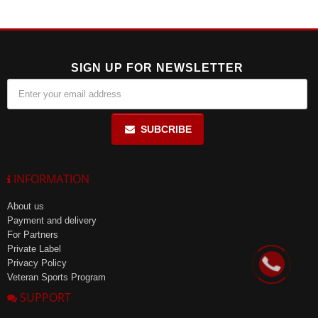
temperature of up to 25°C, in a place protected from direct sunlight,
with a relative humidity of no more than 85%. The shelf life is 36
months.
SIGN UP FOR NEWSLETTER
SUBCRIBE
INFORMATION
About us
Payment and delivery
For Partners
Private Label
Privacy Policy
Veteran Sports Program
SUPPORT