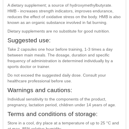
A dietary supplement; a source of hydroxymethylbutyrate.
HMB - increases strength indicators, improves endurance,
reduces the effect of oxidative stress on the body. HMB is also
known as an organic substance involved in fat burning.
Dietary supplements are no substitute for good nutrition.
Suggested use:
Take 2 capsules one hour before training, 1-3 times a day
between main meals. The dosage, duration and specific
frequency of administration is determined individually by a
sports doctor or trainer.
Do not exceed the suggested daily dose. Consult your
healthcare professional before use.
Warnings and cautions:
Individual sensitivity to the components of the product,
pregnancy, lactation period, children under 14 years of age.
Terms and conditions of storage:
Store in a cool, dry place at a temperature of up to 25 °C and
at max. 85% relative humidity.