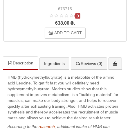
673715
0
638.00 ₴.
ADD TO CART
Description
Ingredients
Reviews (0)
HMB (hydroxymethylbutyrate) is a metabolite of the amino
acid Leucine. To get fit fast you will definitely need
hydroxymethylbutyrate. Modern studies show that this
supplement improves metabolism, is a "building material" for
muscles, can make our body stronger, and helps to recover
quickly after exhausting training. Also, HMB activates protein
synthesis and thereby accelerates the recruitment of muscle
mass and allows you to achieve the desired result faster.
According to the
research
, additional intake of HMB can