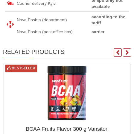
temporarily not
Courier delivery Kyiv
available
according to the
Nova Poshta (department)
tariff
Nova Poshta (post office box)
carrier
RELATED PRODUCTS
BESTSELLER
BCAA Fruits Flavor 300 g Vansiton