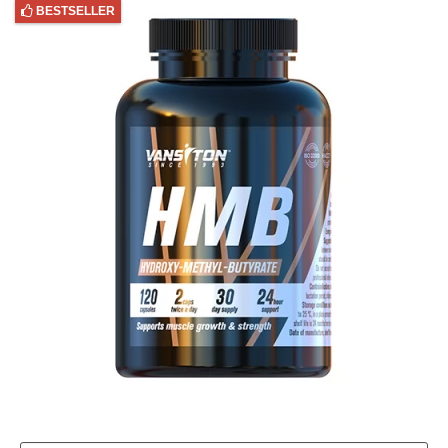
BESTSELLER