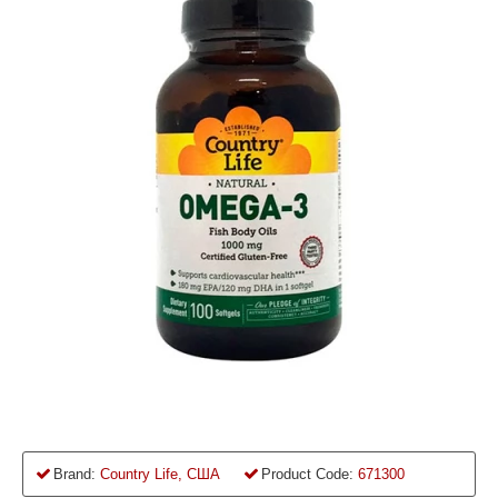
Brand:
Country Life, США
Product Code:
671300