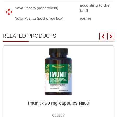
according to the
Nova Poshta (department)
tariff
Nova Poshta (post office box)
carrier
RELATED PRODUCTS
Imunit 450 mg capsules №60
685287