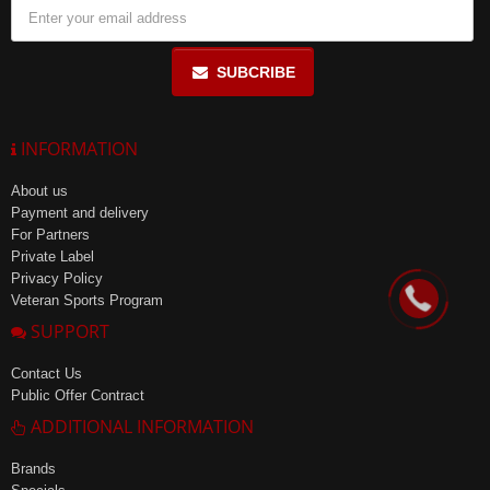
SUBCRIBE
INFORMATION
About us
Payment and delivery
For Partners
Private Label
Privacy Policy
Veteran Sports Program
SUPPORT
Contact Us
Public Offer Contract
ADDITIONAL INFORMATION
Brands