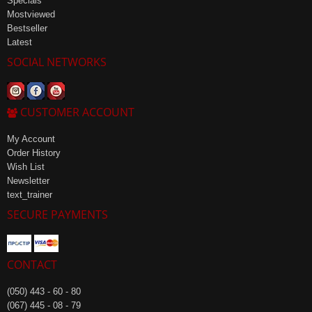
Specials
Mostviewed
Bestseller
Latest
SOCIAL NETWORKS
CUSTOMER ACCOUNT
My Account
Order History
Wish List
Newsletter
text_trainer
SECURE PAYMENTS
CONTACT
(050) 443 - 60 - 80
(067) 445 - 08 - 79