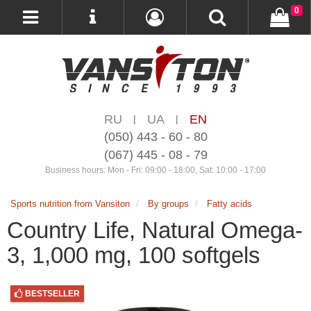
0
RU
UA
EN
|
|
(050) 443 - 60 - 80
(067) 445 - 08 - 79
Business hours: Mon - Fri: 09:00 - 18:00, Sat: 10:00 - 17:00
Sports nutrition from Vansiton
By groups
Fatty acids
Country Life, Natural Omega-
3, 1,000 mg, 100 softgels
BESTSELLER