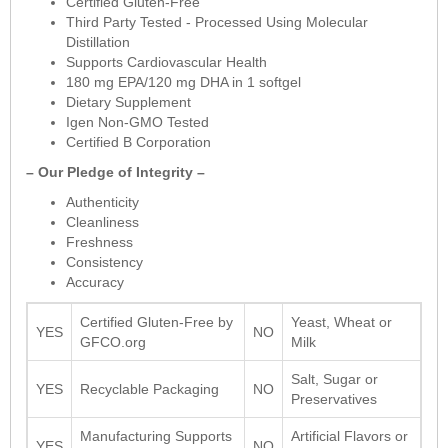
Certified Gluten-Free
Third Party Tested - Processed Using Molecular
Distillation
Supports Cardiovascular Health
180 mg EPA/120 mg DHA in 1 softgel
Dietary Supplement
Igen Non-GMO Tested
Certified B Corporation
– Our Pledge of Integrity –
Authenticity
Cleanliness
Freshness
Consistency
Accuracy
Certified Gluten-Free by
Yeast, Wheat or
YES
NO
GFCO.org
Milk
Salt, Sugar or
YES
Recyclable Packaging
NO
Preservatives
Manufacturing Supports
Artificial Flavors or
YES
NO