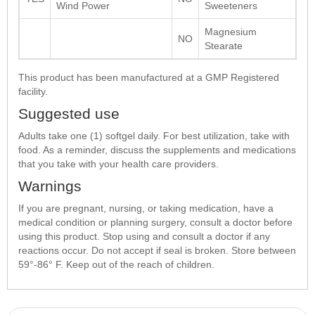
Wind Power
Sweeteners
Magnesium
NO
Stearate
This product has been manufactured at a GMP Registered
facility.
Suggested use
Adults take one (1) softgel daily. For best utilization, take with
food. As a reminder, discuss the supplements and medications
that you take with your health care providers.
Warnings
If you are pregnant, nursing, or taking medication, have a
medical condition or planning surgery, consult a doctor before
using this product. Stop using and consult a doctor if any
reactions occur. Do not accept if seal is broken. Store between
59°-86° F. Keep out of the reach of children.