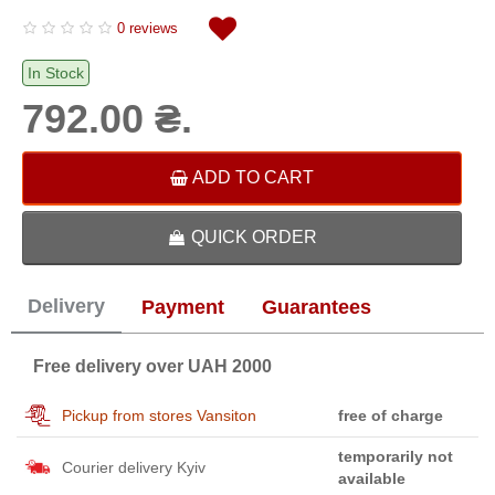
0 reviews
In Stock
792.00 ₴.
ADD TO CART
QUICK ORDER
Delivery
Payment
Guarantees
Free delivery over UAH 2000
Pickup from stores Vansiton
free of charge
temporarily not
Courier delivery Kyiv
available