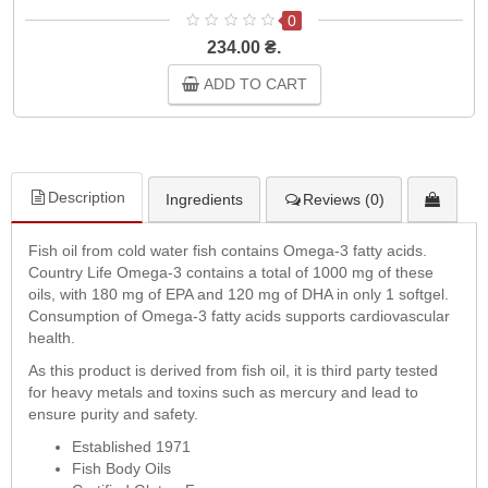
0
234.00 ₴.
ADD TO CART
Description
Ingredients
Reviews (0)
Fish oil from cold water fish contains Omega-3 fatty acids.
Country Life Omega-3 contains a total of 1000 mg of these
oils, with 180 mg of EPA and 120 mg of DHA in only 1 softgel.
Consumption of Omega-3 fatty acids supports cardiovascular
health.
As this product is derived from fish oil, it is third party tested
for heavy metals and toxins such as mercury and lead to
ensure purity and safety.
Established 1971
Fish Body Oils