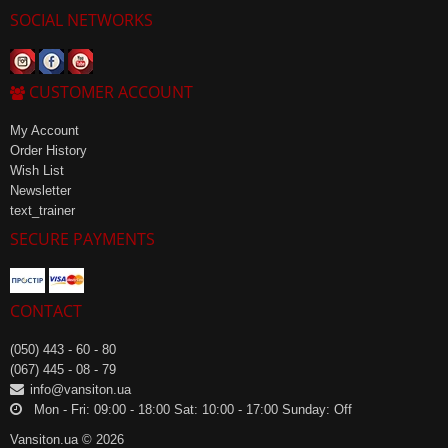
SOCIAL NETWORKS
CUSTOMER ACCOUNT
My Account
Order History
Wish List
Newsletter
text_trainer
SECURE PAYMENTS
CONTACT
(050) 443 - 60 - 80
(067) 445 - 08 - 79
info@vansiton.ua
Mon - Fri: 09:00 - 18:00 Sat: 10:00 - 17:00 Sunday: Off
Vansiton.ua © 2026