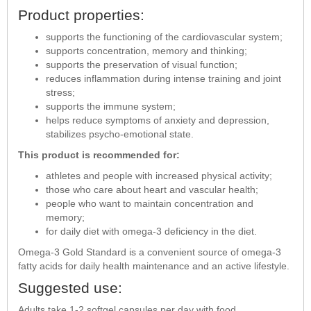
Product properties:
supports the functioning of the cardiovascular system;
supports concentration, memory and thinking;
supports the preservation of visual function;
reduces inflammation during intense training and joint
stress;
supports the immune system;
helps reduce symptoms of anxiety and depression,
stabilizes psycho-emotional state.
This product is recommended for:
athletes and people with increased physical activity;
those who care about heart and vascular health;
people who want to maintain concentration and
memory;
for daily diet with omega-3 deficiency in the diet.
Omega-3 Gold Standard is a convenient source of omega-3
fatty acids for daily health maintenance and an active lifestyle.
Suggested use:
Adults take 1-2 softgel capsules per day with food.