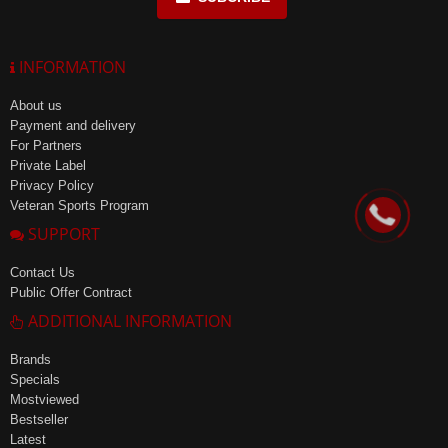
INFORMATION
About us
Payment and delivery
For Partners
Private Label
Privacy Policy
Veteran Sports Program
SUPPORT
Contact Us
Public Offer Contract
ADDITIONAL INFORMATION
Brands
Specials
Mostviewed
Bestseller
Latest