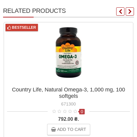
RELATED PRODUCTS
BESTSELLER
Country Life, Natural Omega-3, 1,000 mg, 100
softgels
671300
0
792.00 ₴.
ADD TO CART