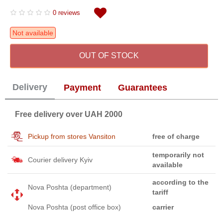
0 reviews
Not available
OUT OF STOCK
Delivery
Payment
Guarantees
Free delivery over UAH 2000
Pickup from stores Vansiton
free of charge
temporarily not
Courier delivery Kyiv
available
according to the
Nova Poshta (department)
tariff
Nova Poshta (post office box)
carrier