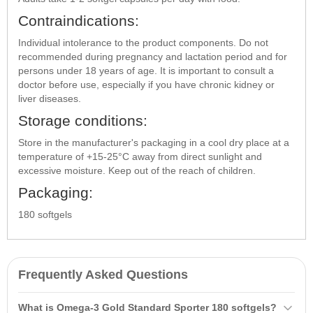
Contraindications:
Individual intolerance to the product components. Do not
recommended during pregnancy and lactation period and for
persons under 18 years of age. It is important to consult a
doctor before use, especially if you have chronic kidney or
liver diseases.
Storage conditions:
Store in the manufacturer's packaging in a cool dry place at a
temperature of +15-25°C away from direct sunlight and
excessive moisture. Keep out of the reach of children.
Packaging:
180 softgels
Frequently Asked Questions
What is Omega-3 Gold Standard Sporter 180 softgels?