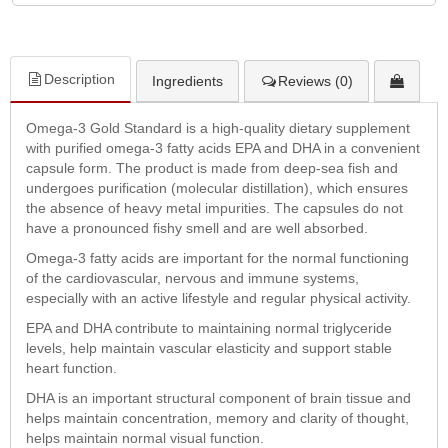
Description
Ingredients
Reviews (0)
Omega-3 Gold Standard is a high-quality dietary supplement
with purified omega-3 fatty acids EPA and DHA in a convenient
capsule form. The product is made from deep-sea fish and
undergoes purification (molecular distillation), which ensures
the absence of heavy metal impurities. The capsules do not
have a pronounced fishy smell and are well absorbed.
Omega-3 fatty acids are important for the normal functioning
of the cardiovascular, nervous and immune systems,
especially with an active lifestyle and regular physical activity.
EPA and DHA contribute to maintaining normal triglyceride
levels, help maintain vascular elasticity and support stable
heart function.
DHA is an important structural component of brain tissue and
helps maintain concentration, memory and clarity of thought,
helps maintain normal visual function.