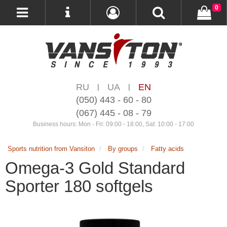
0
RU
UA
EN
|
|
(050) 443 - 60 - 80
(067) 445 - 08 - 79
Business hours: Mon - Fri: 09:00 - 18:00, Sat: 10:00 - 17:00
Sports nutrition from Vansiton
By groups
Fatty acids
Omega-3 Gold Standard
Sporter 180 softgels