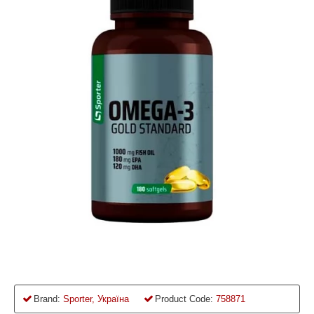
Brand:
Sporter, Україна
Product Code:
758871