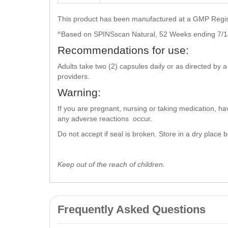
This product has been manufactured at a GMP Registe
^Based on SPINSscan Natural, 52 Weeks ending 7/1
Recommendations for use:
Adults take two (2) capsules daily or as directed by 
providers.
Warning:
If you are pregnant, nursing or taking medication, ha
any adverse reactions occur.
Do not accept if seal is broken. Store in a dry place
Keep out of the reach of children.
Frequently Asked Questions