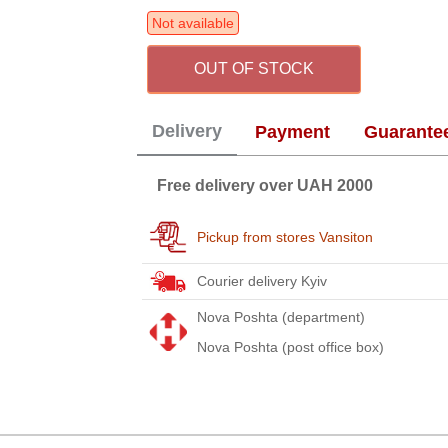
Not available
OUT OF STOCK
Delivery
Payment
Guarante
Free delivery over UAH 2000
Pickup from stores Vansiton
Courier delivery Kyiv
Nova Poshta (department)
Nova Poshta (post office box)