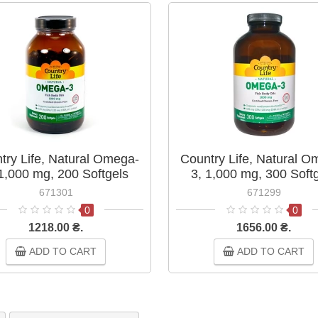
try Life, Natural Omega-
Country Life, Natural O
 1,000 mg, 200 Softgels
3, 1,000 mg, 300 Soft
671301
671299
0
0
1218.00 ₴.
1656.00 ₴.
ADD TO CART
ADD TO CART