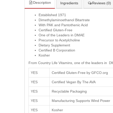
Description
Ingredients
Reviews (0)
Established 1971
Dimethylaminoethanol Bitartrate
With PAK and Pantothenic Acid
Certified Gluten-Free
One of the Leaders in DMAE
Precursor to Acetylcholine
Dietary Supplement
Certified B Corporation
Kosher
From Country Life Vitamins, one of the leaders in D
YES
Certified Gluten-Free by GFCO.org
YES
Certified Vegan By The AVA
YES
Recyclable Packaging
YES
Manufacturing Supports Wind Power
YES
Kosher