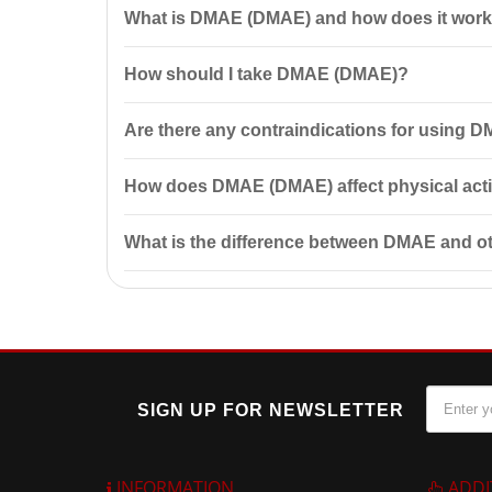
What is DMAE (DMAE) and how does it wor
DMAE (DMAE) 700 mg 50 capsules by Country Life is a
How should I take DMAE (DMAE)?
muscle tone and improve elasticity, making it popula
It is recommended to take 2 capsules of DMAE (DMAE
Are there any contraindications for using
Before taking DMAE (DMAE), consult your doctor, espec
How does DMAE (DMAE) affect physical acti
intolerance of the components.
DMAE (DMAE) can be beneficial for athletes as it pro
What is the difference between DMAE and
DMAE (DMAE) differs from other supplements in that i
abilities.
SIGN UP FOR NEWSLETTER
INFORMATION
ADDI