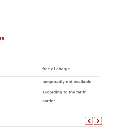
es
free of charge
temporarily not available
according to the tariff
carrier