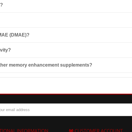
k?
 natural amino alcohol that enhances attention, improves memory, and 
r among athletes.
) daily, preferably between meals for better absorption. Do not exc
 DMAE (DMAE)?
ially if you are pregnant, nursing, taking other medications, or planni
vity?
motes increased energy in the body and enhances concentration, which c
 other memory enhancement supplements?
t is a precursor to acetylcholine, an important neurotransmitter that s
TIONAL INFORMATION
CUSTOMER ACCOUNT