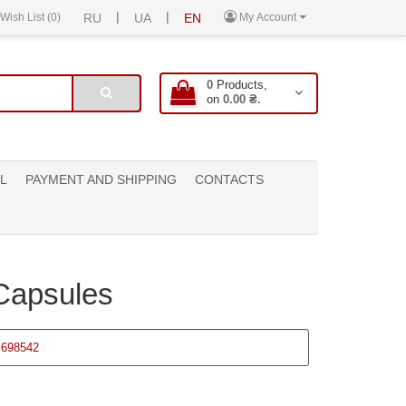
|
|
Wish List (0)
RU
UA
EN
My Account
0
Products,
on
0.00 ₴.
L
PAYMENT AND SHIPPING
CONTACTS
Capsules
698542