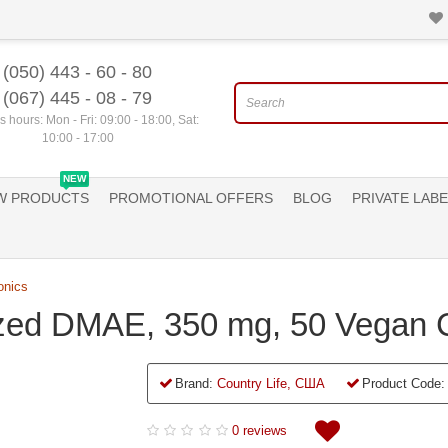
(050) 443 - 60 - 80
(067) 445 - 08 - 79
 hours: Mon - Fri: 09:00 - 18:00, Sat:
10:00 - 17:00
NEW
W PRODUCTS
PROMOTIONAL OFFERS
BLOG
PRIVATE LABE
onics
ized DMAE, 350 mg, 50 Vegan 
Brand:
Country Life, США
Product Code:
0 reviews