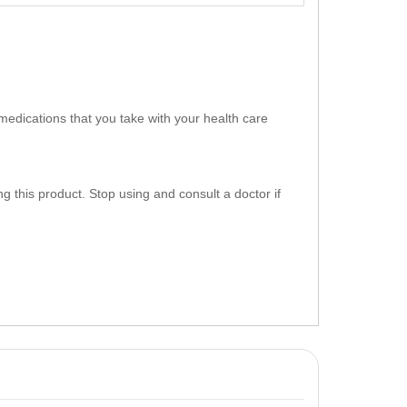
medications that you take with your health care
g this product. Stop using and consult a doctor if