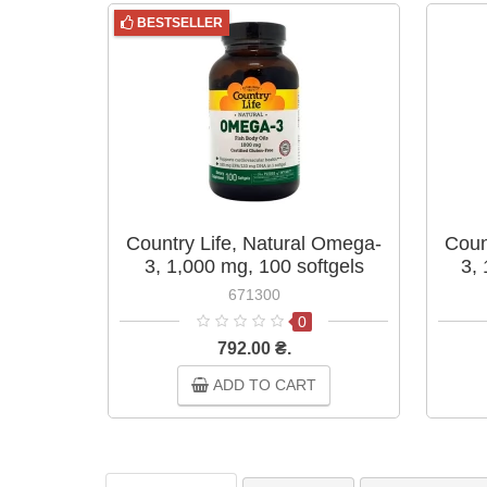
BESTSELLER
Country Life, Natural Omega-
Coun
3, 1,000 mg, 100 softgels
3,
671300
0
792.00 ₴.
ADD TO CART