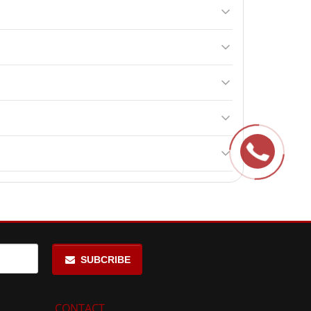
activates brain activity. It may also increase
eed the recommended dosage.
ng surgery. Contraindications include individual
an positively impact physical activity and training.
upports brain function and enhances cognitive
SUBCRIBE
CONTACT