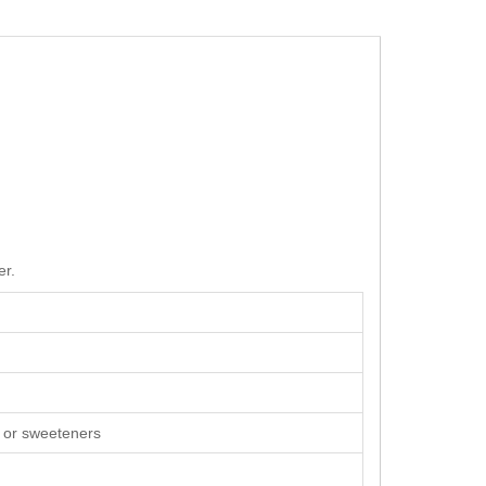
er.
rs or sweeteners