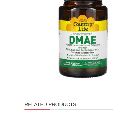
RELATED PRODUCTS