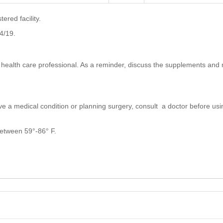
red facility.
4/19.
a health care professional. As a reminder, discuss the supplements and 
ve a medical condition or planning surgery, consult a doctor before usin
 between 59°-86° F.