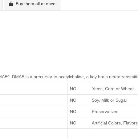
Buy them all at once
MAE^. DMAE is a precursor to acetylcholine, a key brain neurotransmitt
NO
Yeast, Corn or Wheat
NO
Soy, Milk or Sugar
NO
Preservatives
NO
Artificial Colors, Flavo