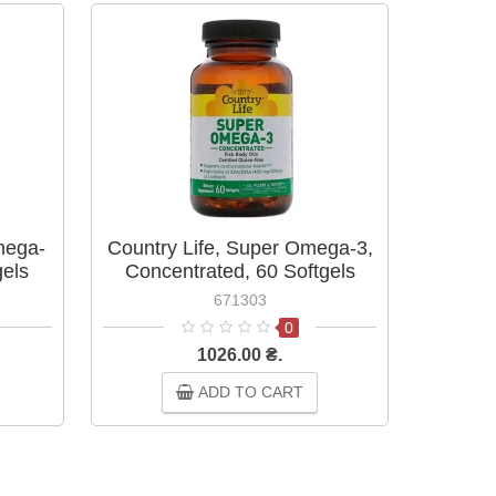
BESTS
mega-
Country Life, Super Omega-3,
Ome
gels
Concentrated, 60 Softgels
671303
0
1026.00 ₴.
ADD TO CART