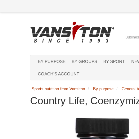
Business
BY PURPOSE
BY GROUPS
BY SPORT
NE
COACH'S ACCOUNT
Sports nutrition from Vansiton
By purpose
General t
Country Life, Coenzym