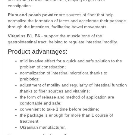
constipation.
Plum and peach powder
are sources of fiber that help
normalize the formation of feces and accelerate their passage
through the intestines, facilitating bowel movements.
Vitamins B1, B6
- support the muscle tone of the
gastrointestinal tract, helping to regulate intestinal motility.
Product advantages:
mild laxative effect for a quick and safe solution to the
problem of constipation;
normalization of intestinal microflora thanks to
prebiotics;
adjustment of motility and regularity of intestinal function
thanks to fiber sources and vitamins;
the form of release and method of application are
comfortable and safe;
convenient to take 1 time before bedtime;
the package is enough for more than 1 course of
treatment;
Ukrainian manufacturer.