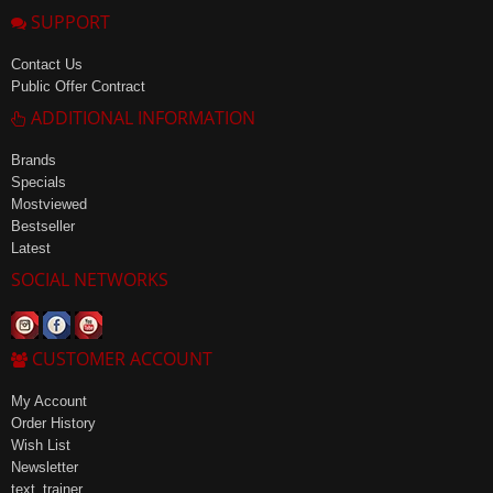
SUPPORT
Contact Us
Public Offer Contract
ADDITIONAL INFORMATION
Brands
Specials
Mostviewed
Bestseller
Latest
SOCIAL NETWORKS
CUSTOMER ACCOUNT
My Account
Order History
Wish List
Newsletter
text_trainer