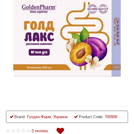
Brand:
Голден-Фарм, Украина
Product Code:
700908
0 reviews