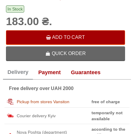
In Stock
183.00 ₴.
ADD TO CART
QUICK ORDER
Delivery
Payment
Guarantees
Free delivery over UAH 2000
Pickup from stores Vansiton
free of charge
temporarily not
Courier delivery Kyiv
available
according to the
Nova Poshta (department)