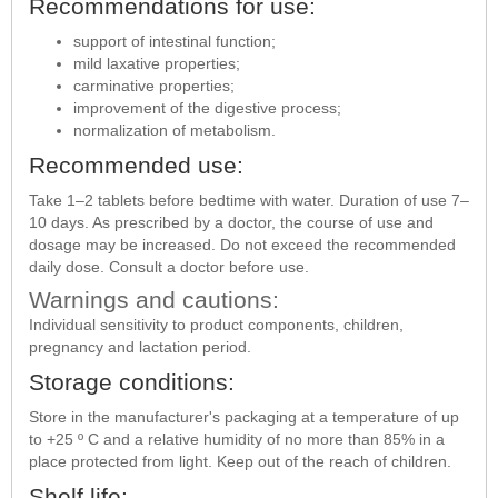
Recommendations for use:
support of intestinal function;
mild laxative properties;
carminative properties;
improvement of the digestive process;
normalization of metabolism.
Recommended use:
Take 1–2 tablets before bedtime with water. Duration of use 7–
10 days. As prescribed by a doctor, the course of use and
dosage may be increased. Do not exceed the recommended
daily dose. Consult a doctor before use.
Warnings and cautions:
Individual sensitivity to product components, children,
pregnancy and lactation period.
Storage conditions:
Store in the manufacturer's packaging at a temperature of up
to +25 º С and a relative humidity of no more than 85% in a
place protected from light. Keep out of the reach of children.
Shelf life: