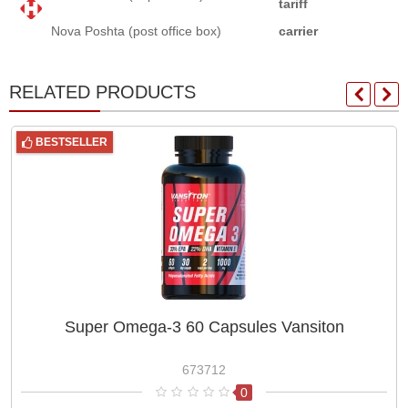
tariff
Nova Poshta (post office box)
carrier
RELATED PRODUCTS
BESTSELLER
Super Omega-3 60 Capsules Vansiton
673712
0