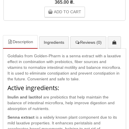
365.00 ₴.
ADD TO CART
Description
Ingredients
Reviews (0)
Goldlaks from Golden-Pharm is a senna extract with a laxative
effect in combination with prebiotics, fiber sources and
vitamins to normalize intestinal motility and balance microflora.
It is used to eliminate constipation and prevent constipation in
the future. Convenient and safe to take.
Active ingredients:
Inulin and lactitol
are prebiotics that help maintain the
balance of intestinal microflora, help improve digestion and
absorption of nutrients.
Senna extract
is a widely known plant component due to its
mild laxative properties. It enhances peristalsis and
accelerates bowel movements, helping to get rid of