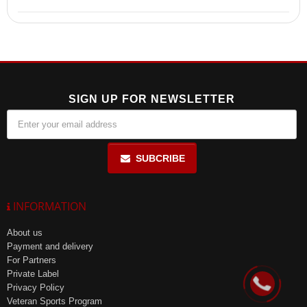
microflora due to prebiotics, and convenient intake once before
bedtime.
Store in the manufacturer's packaging at a temperature of up to +25
ºC and a relative humidity of no more than 85% in a place protected
from light.
SIGN UP FOR NEWSLETTER
SUBCRIBE
INFORMATION
About us
Payment and delivery
For Partners
Private Label
Privacy Policy
Veteran Sports Program