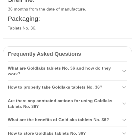
36 months from the date of manufacture.
Packaging:
Tablets No. 36.
Frequently Asked Questions
What are Goldlaks tablets No. 36 and how do they
work?
Goldlaks tablets No. 36 is a senna extract with a laxative effect
How to properly take Goldlaks tablets No. 36?
combined with prebiotics and vitamins, designed to normalize
intestinal motility and balance microflora. They help eliminate
It is recommended to take 1-2 tablets before bedtime with water.
Are there any contraindications for using Goldlaks
constipation and prevent its occurrence in the future.
The duration of use is 7-10 days, and it may be extended as
tablets No. 36?
prescribed by a doctor.
Yes, contraindications include individual sensitivity to the
What are the benefits of Goldlaks tablets No. 36?
components, children, pregnancy, and lactation.
Benefits include a mild laxative effect, normalization of intestinal
How to store Goldlaks tablets No. 36?