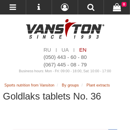
0
RU
UA
EN
|
|
(050) 443 - 60 - 80
(067) 445 - 08 - 79
Business hours: Mon - Fri: 09:00 - 18:00, Sat: 10:00 - 17:00
Sports nutrition from Vansiton
By groups
Plant extracts
Goldlaks tablets No. 36