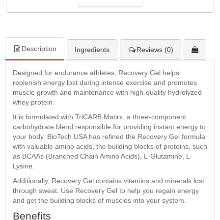
Description
Ingredients
Reviews (0)
Designed for endurance athletes, Recovery Gel helps
replenish energy lost during intense exercise and promotes
muscle growth and maintenance with high-quality hydrolyzed
whey protein.
It is formulated with TriCARB Matirx, a three-component
carbohydrate blend responsible for providing instant energy to
your body. BioTech USA has refined the Recovery Gel formula
with valuable amino acids, the building blocks of proteins, such
as BCAAs (Branched Chain Amino Acids), L-Glutamine, L-
Lysine.
Additionally, Recovery Gel contains vitamins and minerals lost
through sweat. Use Recovery Gel to help you regain energy
and get the building blocks of muscles into your system.
Benefits