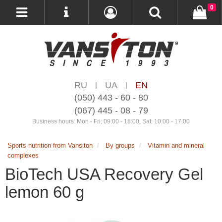
0
RU
UA
EN
|
|
(050) 443 - 60 - 80
(067) 445 - 08 - 79
Business hours: Mon - Fri: 09:00 - 18:00, Sat: 10:00 - 17:00
Sports nutrition from Vansiton
By groups
Vitamin and mineral
complexes
BioTech USA Recovery Gel
lemon 60 g