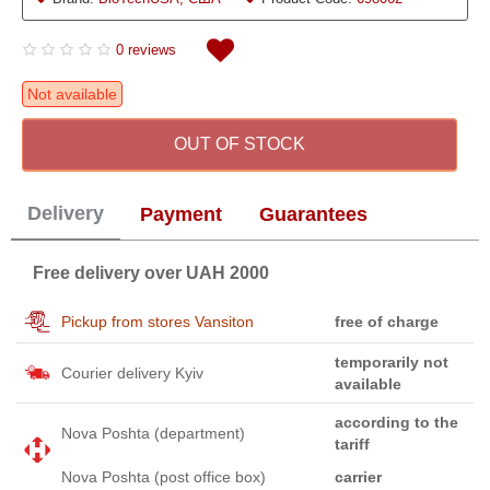
0 reviews
Not available
OUT OF STOCK
Delivery
Payment
Guarantees
Free delivery over UAH 2000
Pickup from stores Vansiton
free of charge
temporarily not
Courier delivery Kyiv
available
according to the
Nova Poshta (department)
tariff
Nova Poshta (post office box)
carrier