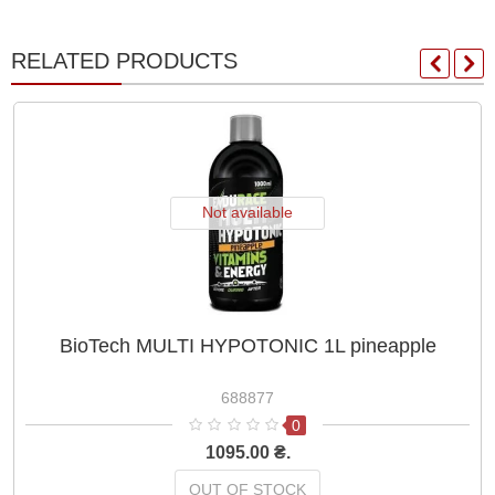
RELATED PRODUCTS
Not available
BioTech MULTI HYPOTONIC 1L pineapple
688877
0
1095.00 ₴.
OUT OF STOCK