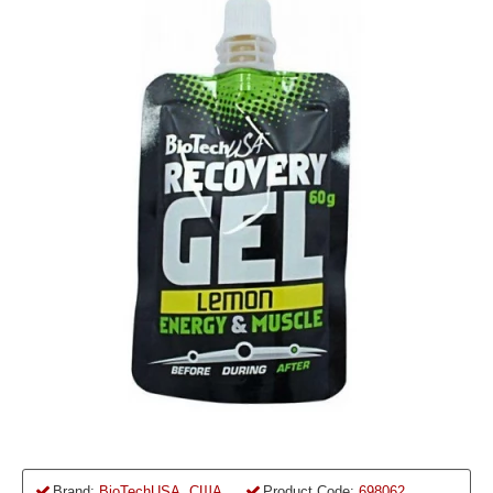
Brand:
BioTechUSA, США
Product Code:
698062