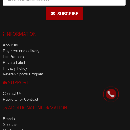
SUBCRIBE
INFORMATION
About us
Payment and delivery
For Partners
Private Label
Privacy Policy
Veteran Sports Program
SUPPORT
Contact Us
Public Offer Contract
ADDITIONAL INFORMATION
Brands
Specials