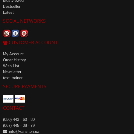
Mostviewed
Bestseller
Latest
SOCIAL NETWORKS
CUSTOMER ACCOUNT
My Account
Order History
Wish List
Newsletter
text_trainer
SECURE PAYMENTS
CONTACT
(050) 443 - 60 - 80
(067) 445 - 08 - 79
info@vansiton.ua