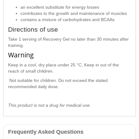
an excellent substitute for energy losses
contributes to the growth and maintenance of muscles
contains a mixture of carbohydrates and BCAAs
Directions of use
Take 1 serving of Recovery Gel no later than 30 minutes after
training.
Warning
Keep in a cool, dry place under 25 °C, Keep in out of the
reach of small children.
Not suitable for children. Do not exceed the stated
recommended daily dose.
This product is not a drug for medical use.
Frequently Asked Questions