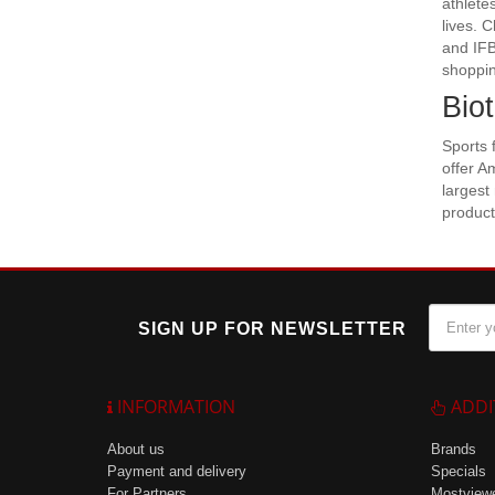
athlete
lives. 
and IFB
shoppin
Bio
Sports 
offer A
largest
product
SIGN UP FOR NEWSLETTER
INFORMATION
ADDI
About us
Brands
Payment and delivery
Specials
For Partners
Mostview