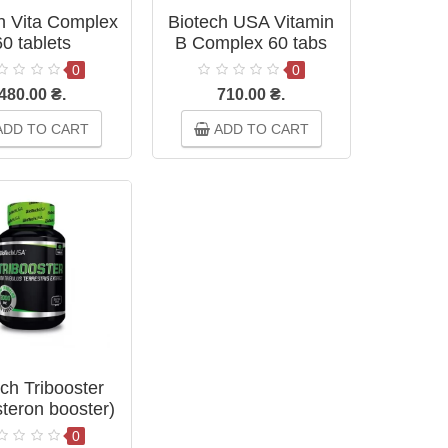
h Vita Complex
Biotech USA Vitamin
60 tablets
B Complex 60 tabs
0
0
480.00 ₴.
710.00 ₴.
DD TO CART
ADD TO CART
ch Tribooster
steron booster)
60 tablets
0