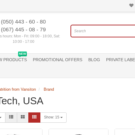
(050) 443 - 60 - 80
(067) 445 - 08 - 79
 hours: Mon - Fri: 09:00 - 18:00, Sat:
10:00 - 17:00
NEW
W PRODUCTS
PROMOTIONAL OFFERS
BLOG
PRIVATE LABE
trition from Vansiton
Brand
Tech, USA
Show:
15