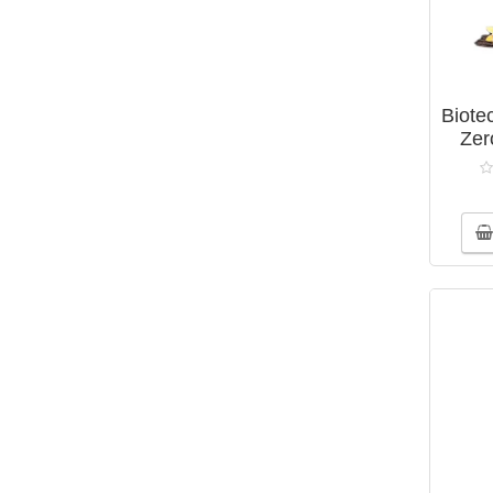
1
Fatty acid
6
Gainers
6
Isotonic drinks
Biote
2
Minerals
Zer
2
Natural amino acid complex
15
Natural complexes
1
Plant extracts
6
Shakers
17
Vitamin and mineral complexes