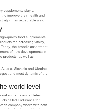
tary supplements play an
t to improve their health and
tivity) in an acceptable way.
y
igh-quality food supplements,
ducts for increasing vitality,
. Today, the brand’s assortment
opment of new developments in
ee products, as well as
, Austria, Slovakia and Ukraine,
argest and most dynamic of the
he world level
sional and amateur athletes,
ducts called Endurance for
Biotech company works with both