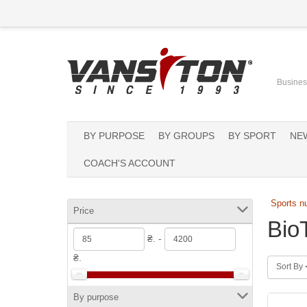
Business
BY PURPOSE
BY GROUPS
BY SPORT
NE
COACH'S ACCOUNT
Sports nu
Price
Bio
₴. -
₴.
Sort By
By purpose