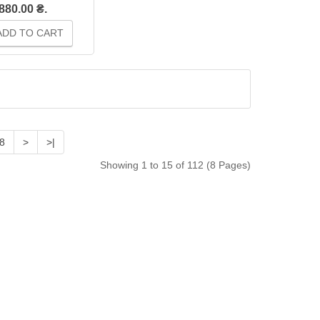
880.00 ₴.
DD TO CART
8
>
>|
Showing 1 to 15 of 112 (8 Pages)