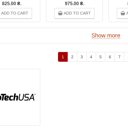
825.00 ₴.
975.00 ₴.
ADD TO CART
ADD TO CART
A
Show more
1
2
3
4
5
6
7