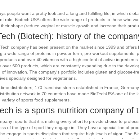
s people want a pretty look and a long and fulfilling life, in which die
nt role. Biotech USA offers the wide range of products to those who wan
their shape (reduce vaginal or muscle growth and increase their produc
Tech (Biotech): history of the compan
Tech company has been present on the market since 1999 and offers h
ng a wide range of proteins in powder form, pre-workout supplements, pro
 products and over 40 vitamins with a high content of active ingredients
s over 600 products, which are constantly expanding due to the devel
ld of innovation. The company's portfolio includes gluten and glucose-fr
tives specially designed for vegetarians.
l-time distributors, 170 franchise stores established in France, Germany
istribution network in 70 countries have made BioTechUSA one of the l
 variety of sports food supplements.
ech is a sports nutrition company of t
pany reports that it is making every effort to provide choice to profes
ess of the type of sport they engage in. They have a special line of pro
ho engage in sports disciplines that require high levels of vigor. The 