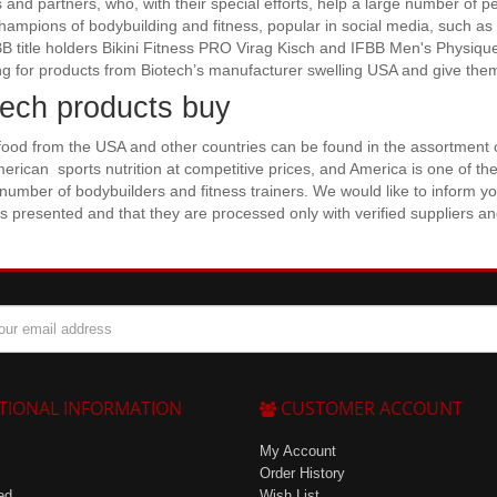
s and partners, who, with their special efforts, help a large number of p
Champions of bodybuilding and fitness, popular in social media, such as
B title holders Bikini Fitness PRO Virag Kisch and IFBB Men's Physiq
g for products from Biotech’s manufacturer swelling USA and give them
tech products buy
food from the USA and other countries can be found in the assortment o
merican sports nutrition at competitive prices, and America is one of the
 number of bodybuilders and fitness trainers. We would like to inform you
s presented and that they are processed only with verified suppliers a
TIONAL INFORMATION
CUSTOMER ACCOUNT
My Account
Order History
ed
Wish List