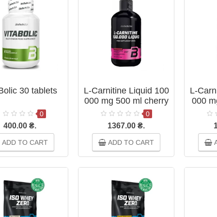
Bolic 30 tablets
L-Carnitine Liquid 100
L-Carni
000 mg 500 ml cherry
000 m
0
0
400.00 ₴.
1367.00 ₴.
ADD TO CART
ADD TO CART
A