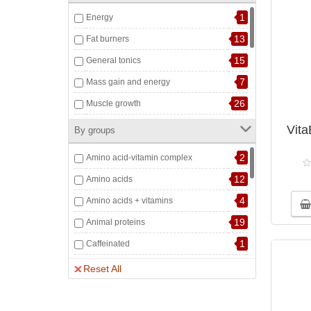
1
Energy
13
Fat burners
15
General tonics
7
Mass gain and energy
26
Muscle growth
15
Muscle nutrition and recovery
Vita
By groups
6
Musculoskeletal system
2
Amino acid-vitamin complex
2
Pre-workout complexes
12
Amino acids
5
Sports accessories
4
Amino acids + vitamins
4
Strength and Endurance
19
Animal proteins
6
Testosterone boost
1
Caffeinated
1
The cardiovascular system
4
Chondroprotectors
Reset All
7
Water-salt balance
1
Collagen peptides
7
Containing creatine