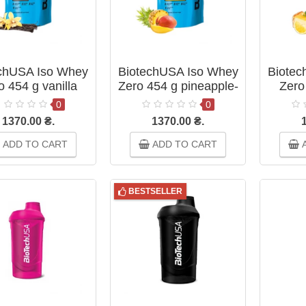
chUSA Iso Whey
BiotechUSA Iso Whey
Biotec
o 454 g vanilla
Zero 454 g pineapple-
Zero
mango
c
0
0
1370.00 ₴.
1370.00 ₴.
ADD TO CART
ADD TO CART
A
BESTSELLER