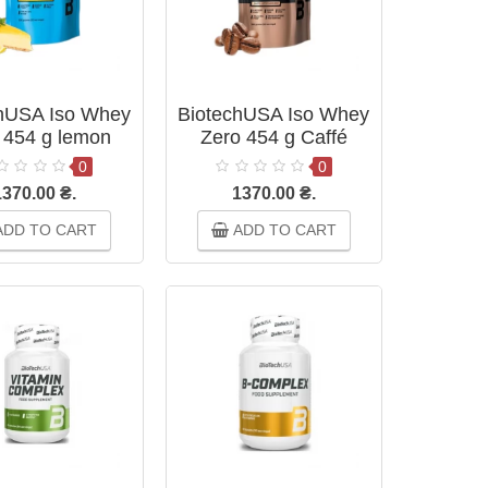
hUSA Iso Whey
BiotechUSA Iso Whey
 454 g lemon
Zero 454 g Caffé
heesecake
Latte
0
0
1370.00 ₴.
1370.00 ₴.
DD TO CART
ADD TO CART