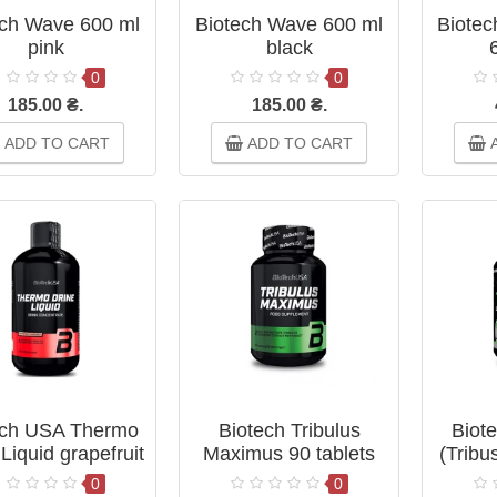
ech Wave 600 ml
Biotech Wave 600 ml
Biotec
pink
black
0
0
185.00 ₴.
185.00 ₴.
ADD TO CART
ADD TO CART
A
ech USA Thermo
Biotech Tribulus
Biote
Liquid grapefruit
Maximus 90 tablets
(Tribu
500 мл
0
0