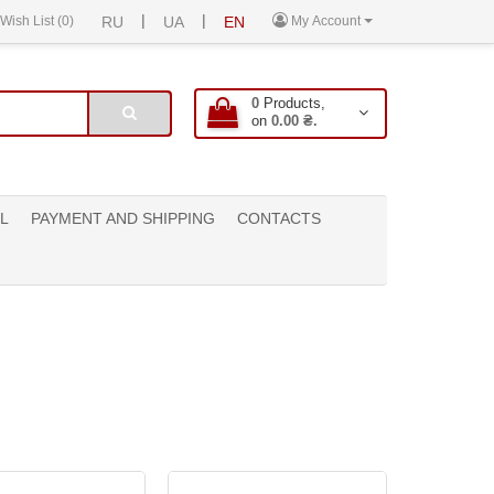
|
|
Wish List (0)
RU
UA
EN
My Account
0
Products,
on
0.00 ₴.
L
PAYMENT AND SHIPPING
CONTACTS