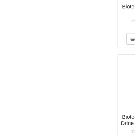
Biot
Biot
Drine 