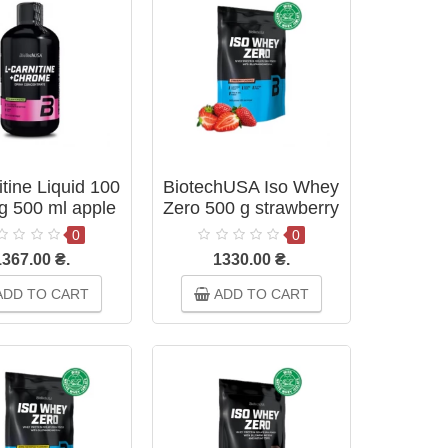
tine Liquid 100
BiotechUSA Iso Whey
g 500 ml apple
Zero 500 g strawberry
0
0
1367.00 ₴.
1330.00 ₴.
DD TO CART
ADD TO CART