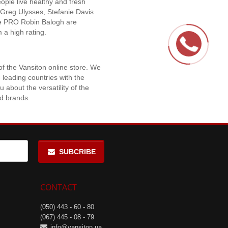
eople live healthy and fresh
 Greg Ulysses, Stefanie Davis
ue PRO Robin Balogh are
 a high rating.
f the Vansiton online store. We
 leading countries with the
 about the versatility of the
nd brands.
SUBCRIBE
CONTACT
(050) 443 - 60 - 80
(067) 445 - 08 - 79
info@vansiton.ua