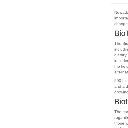
Nowaday
importa
change 
Bio
The Bio
includi
dietary
include
the fie
alterna
900 ful
and a d
growing
Biot
The com
regardl
those w