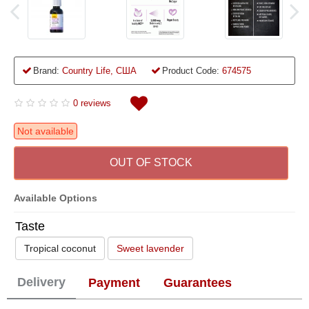
Brand:
Country Life, США
Product Code:
674575
0 reviews
Not available
OUT OF STOCK
Available Options
Taste
Tropical coconut
Sweet lavender
Delivery
Payment
Guarantees