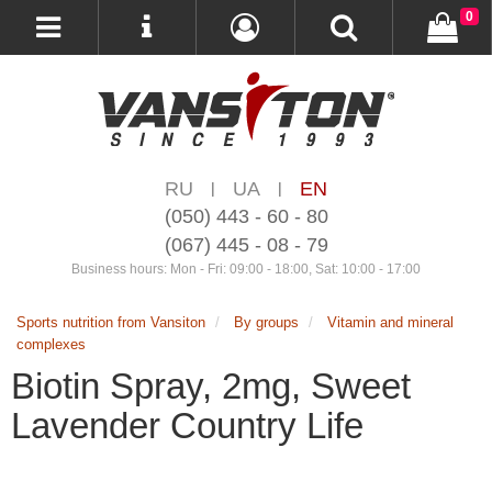
0
RU
UA
EN
|
|
(050) 443 - 60 - 80
(067) 445 - 08 - 79
Business hours: Mon - Fri: 09:00 - 18:00, Sat: 10:00 - 17:00
Sports nutrition from Vansiton
By groups
Vitamin and mineral
complexes
Biotin Spray, 2mg, Sweet
Lavender Country Life