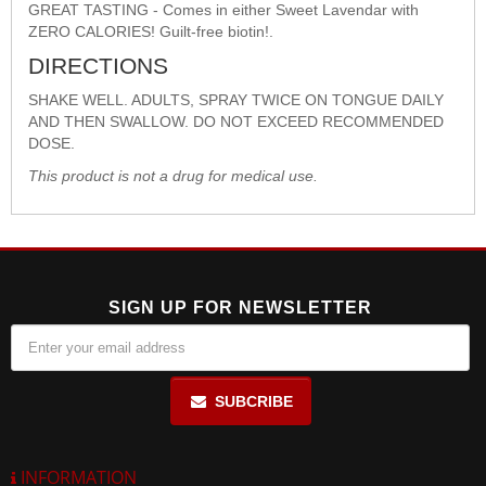
GREAT TASTING - Comes in either Sweet Lavendar with
ZERO CALORIES! Guilt-free biotin!.
DIRECTIONS
SHAKE WELL. ADULTS, SPRAY TWICE ON TONGUE DAILY
AND THEN SWALLOW. DO NOT EXCEED RECOMMENDED
DOSE.
This product is not a drug for medical use.
SIGN UP FOR NEWSLETTER
SUBCRIBE
INFORMATION