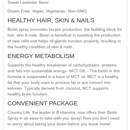
Sweet Lavender flavor
Gluten Free, Vegan, Vegetarian, Non-GMO
HEALTHY HAIR, SKIN & NAILS
Biotin spray promotes keratin production, the building block for
hair, skin & nails. Biotin is benefical in assisting the production
of new cells and helps oil glands function properly, resulting in
the healthy condition of skin & nails..
ENERGY METABOLISM
Supports the healthy breakdown of carbohydrates, proteins,
and fats into sustainable energy.. MCT OIL - The biotin in this
formula is suspended in a base of MCT oil. MCT is a healthy
fat that your body uses to process fat or are convert into
ketones. Typically derived from coconut, MCT supports
healthy brain function.
CONVENIENT PACKAGE
Country Life, the leader in B vitamins, now offers their Biotin
Spray in an easy-to-take-with-you spray! Now you don't need
to worry about taking your biotin before you leave home!.