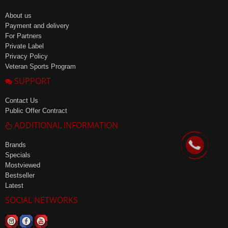
About us
Payment and delivery
For Partners
Private Label
Privacy Policy
Veteran Sports Program
SUPPORT
Contact Us
Public Offer Contract
ADDITIONAL INFORMATION
Brands
Specials
Mostviewed
Bestseller
Latest
SOCIAL NETWORKS