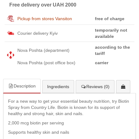
Free delivery over UAH 2000
Pickup from stores Vansiton
free of charge
temporarily not
Courier delivery Kyiv
available
according to the
Nova Poshta (department)
tariff
Nova Poshta (post office box)
carrier
Description
Ingredients
Reviews (0)
For a new way to get your essential beauty nutrition, try Biotin
Spray from Country Life. Biotin is known for its support of
healthy and strong hair, skin and nails.
2,000 mcg biotin per serving
Supports healthy skin and nails