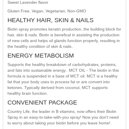
Sweet Lavender flavor
Gluten Free, Vegan, Vegetarian, Non-GMO
HEALTHY HAIR, SKIN & NAILS
Biotin spray promotes keratin production, the building block for
hair, skin & nails. Biotin is benefical in assisting the production
of new cells and helps oil glands function properly, resulting in
the healthy condition of skin & nails..
ENERGY METABOLISM
Supports the healthy breakdown of carbohydrates, proteins,
and fats into sustainable energy.. MCT OIL - The biotin in this
formula is suspended in a base of MCT oil. MCT is a healthy
fat that your body uses to process fat or are convert into
ketones. Typically derived from coconut, MCT supports
healthy brain function.
CONVENIENT PACKAGE
Country Life, the leader in B vitamins, now offers their Biotin
Spray in an easy-to-take-with-you spray! Now you don't need
to worry about taking your biotin before you leave home!.