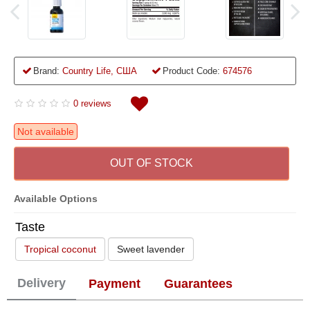
Brand:
Country Life, США
Product Code:
674576
0 reviews
Not available
OUT OF STOCK
Available Options
Taste
Tropical coconut
Sweet lavender
Delivery
Payment
Guarantees