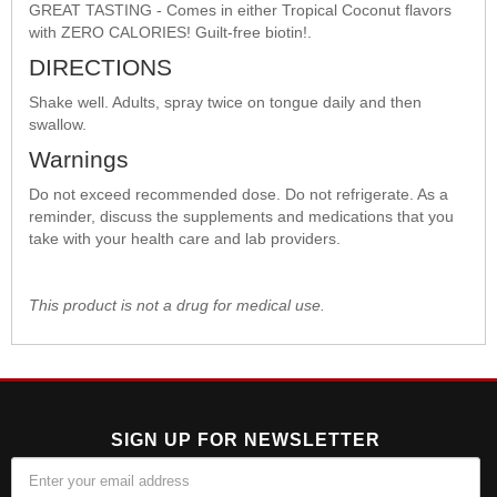
GREAT TASTING - Comes in either Tropical Coconut flavors
with ZERO CALORIES! Guilt-free biotin!.
DIRECTIONS
Shake well. Adults, spray twice on tongue daily and then
swallow.
Warnings
Do not exceed recommended dose. Do not refrigerate. As a
reminder, discuss the supplements and medications that you
take with your health care and lab providers.
This product is not a drug for medical use.
SIGN UP FOR NEWSLETTER