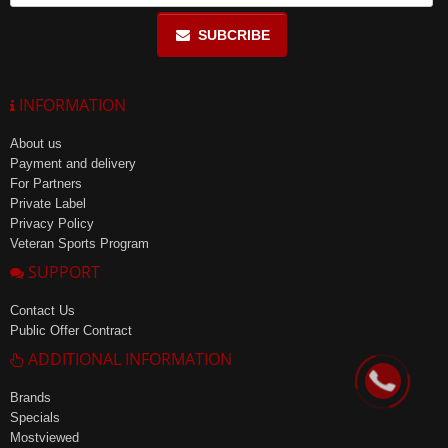
SUBCRIBE
INFORMATION
About us
Payment and delivery
For Partners
Private Label
Privacy Policy
Veteran Sports Program
SUPPORT
Contact Us
Public Offer Contract
ADDITIONAL INFORMATION
Brands
Specials
Mostviewed