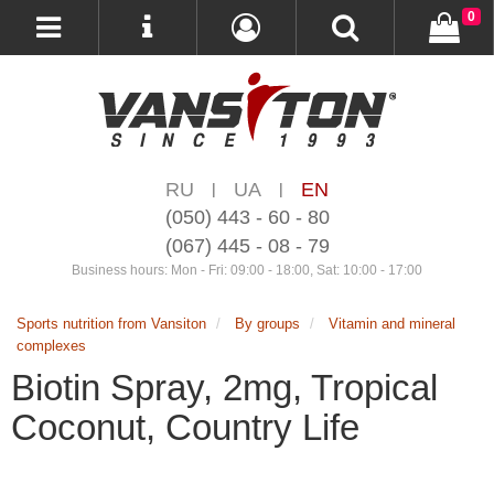
0
RU
UA
EN
|
|
(050) 443 - 60 - 80
(067) 445 - 08 - 79
Business hours: Mon - Fri: 09:00 - 18:00, Sat: 10:00 - 17:00
Sports nutrition from Vansiton
By groups
Vitamin and mineral
complexes
Biotin Spray, 2mg, Tropical
Coconut, Country Life