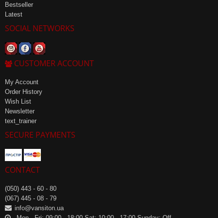
Bestseller
Latest
SOCIAL NETWORKS
CUSTOMER ACCOUNT
My Account
Order History
Wish List
Newsletter
text_trainer
SECURE PAYMENTS
CONTACT
(050) 443 - 60 - 80
(067) 445 - 08 - 79
info@vansiton.ua
Mon - Fri: 09:00 - 18:00 Sat: 10:00 - 17:00 Sunday: Off