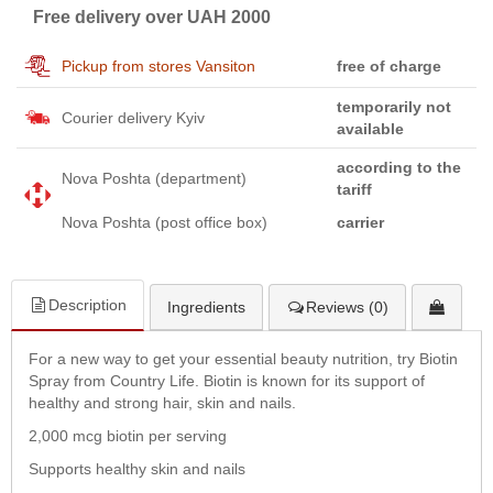
Free delivery over UAH 2000
Pickup from stores Vansiton
free of charge
temporarily not
Courier delivery Kyiv
available
according to the
Nova Poshta (department)
tariff
Nova Poshta (post office box)
carrier
Description
Ingredients
Reviews (0)
For a new way to get your essential beauty nutrition, try Biotin
Spray from Country Life. Biotin is known for its support of
healthy and strong hair, skin and nails.
2,000 mcg biotin per serving
Supports healthy skin and nails