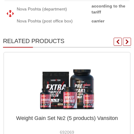
according to the
Nova Poshta (department)
tariff
Nova Poshta (post office box)
carrier
RELATED PRODUCTS
Weight Gain Set №2 (5 products) Vansiton
692069