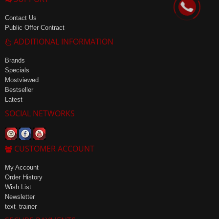
Contact Us
Public Offer Contract
ADDITIONAL INFORMATION
Brands
Specials
Mostviewed
Bestseller
Latest
SOCIAL NETWORKS
CUSTOMER ACCOUNT
My Account
Order History
Wish List
Newsletter
text_trainer