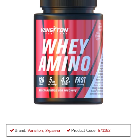
Brand:
Vansiton, Украина
Product Code:
671192