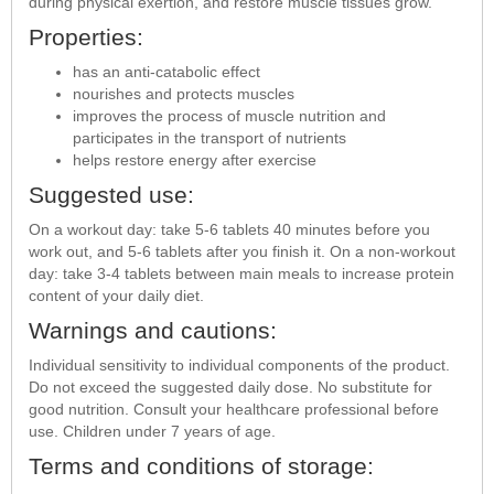
during physical exertion, and restore muscle tissues grow.
Properties:
has an anti-catabolic effect
nourishes and protects muscles
improves the process of muscle nutrition and
participates in the transport of nutrients
helps restore energy after exercise
Suggested use:
On a workout day: take 5-6 tablets 40 minutes before you
work out, and 5-6 tablets after you finish it. On a non-workout
day: take 3-4 tablets between main meals to increase protein
content of your daily diet.
Warnings and cautions:
Individual sensitivity to individual components of the product.
Do not exceed the suggested daily dose. No substitute for
good nutrition. Consult your healthcare professional before
use. Children under 7 years of age.
Terms and conditions of storage: