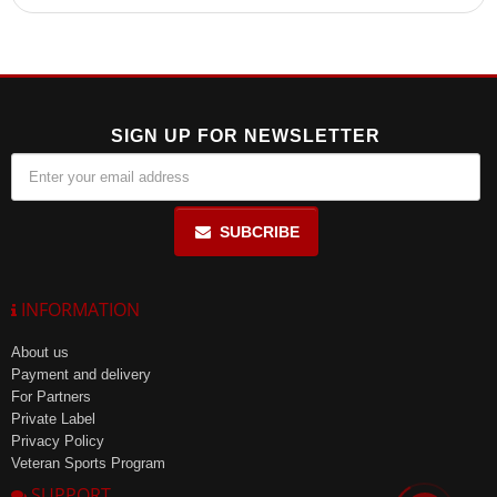
It is recommended to consult a healthcare professional before
taking Whey Amino Tablets, especially for individuals with
sensitivity to the components. Not suitable for children under 7
years old.
SIGN UP FOR NEWSLETTER
SUBCRIBE
INFORMATION
About us
Payment and delivery
For Partners
Private Label
Privacy Policy
Veteran Sports Program
SUPPORT