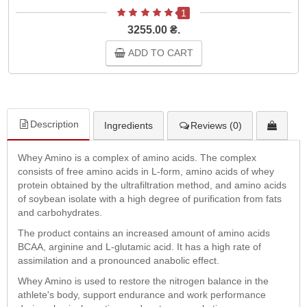
1
3255.00 ₴.
ADD TO CART
Description
Ingredients
Reviews (0)
Whey Amino is a complex of amino acids. The complex
consists of free amino acids in L-form, amino acids of whey
protein obtained by the ultrafiltration method, and amino acids
of soybean isolate with a high degree of purification from fats
and carbohydrates.
The product contains an increased amount of amino acids
BCAA, arginine and L-glutamic acid. It has a high rate of
assimilation and a pronounced anabolic effect.
Whey Amino is used to restore the nitrogen balance in the
athlete's body, support endurance and work performance