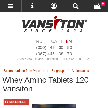
0
RU
UA
EN
|
|
(050) 443 - 60 - 80
(067) 445 - 08 - 79
Business hours: Mon - Fri: 09:00 - 18:00, Sat: 10:00 - 17:00
Sports nutrition from Vansiton
By groups
Amino acids
Whey Amino Tablets 120
Vansiton
BESTSELLER