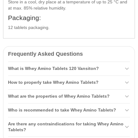
Store in a cool, dry place at a temperature of up to 25 °C and
at max. 85% relative humidity.
Packaging:
12 tablets packaging.
Frequently Asked Questions
What is Whey Amino Tablets 120 Vansiton?
Whey Amino Tablets 120 Vansiton is a complex of
amino acids
How to properly take Whey Amino Tablets?
consisting of whey protein concentrate and soybean isolate. It
contains an increased amount of BCAA, arginine, and L-glutamic
On workout days, it is recommended to take 5-6 tablets 40 minutes
What are the properties of Whey Amino Tablets?
acid, providing a high rate of assimilation and an anabolic effect.
before and 5-6 tablets after your workout. On non-workout days,
take 3-4 tablets between meals to increase the protein content of
Whey Amino Tablets have an anti-catabolic effect, stimulate protein
Who is recommended to take Whey Amino Tablets?
your diet.
biosynthesis, enhance endurance, and help restore energy after
exercise. They also improve blood vessel capacity.
Whey Amino Tablets are recommended for athletes,
fitness
Are there any contraindications for taking Whey Amino
enthusiasts, and those engaged in physical activities who want to
Tablets?
maintain endurance and muscle tissue recovery.