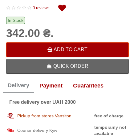
0 reviews
In Stock
342.00 ₴.
ADD TO CART
QUICK ORDER
Delivery
Payment
Guarantees
Free delivery over UAH 2000
Pickup from stores Vansiton
free of charge
temporarily not
Courier delivery Kyiv
available