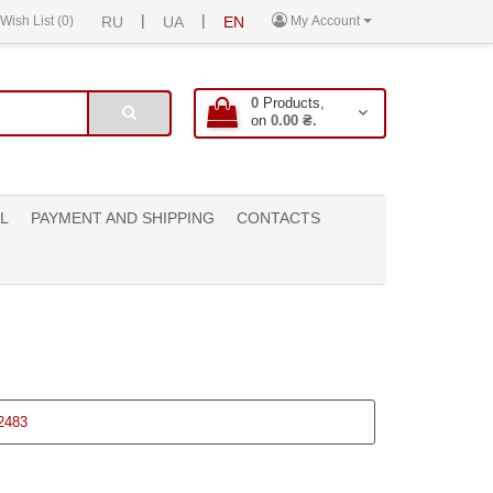
|
|
Wish List (0)
RU
UA
EN
My Account
0
Products,
on
0.00 ₴.
L
PAYMENT AND SHIPPING
CONTACTS
2483