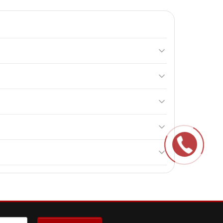
L-arginine. It helps maintain nitrogen balance,
 and avoid using alcohol or milk for consumption.
 endurance and immune function.
ne.
ldren.