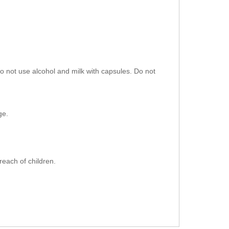
do not use alcohol and milk with capsules. Do not
ge.
reach of children.