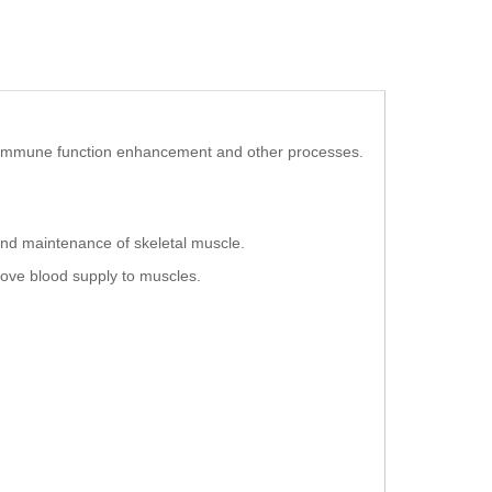
ion, immune function enhancement and other processes.
and maintenance of skeletal muscle.
prove blood supply to muscles.