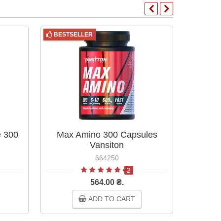
BESTSELLER
BESTS
e 300
Max Amino 300 Capsules
Max
Vansiton
664250
2
564.00 ₴.
ADD TO CART