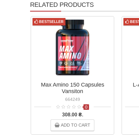
RELATED PRODUCTS
BESTSELLER
BES
Max Amino 150 Capsules
L-
Vansiton
664249
0
308.00 ₴.
ADD TO CART