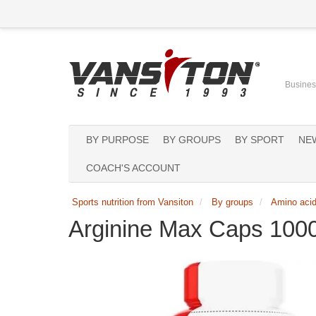
Business
BY PURPOSE
BY GROUPS
BY SPORT
NE
COACH'S ACCOUNT
Sports nutrition from Vansiton
By groups
Amino aci
Arginine Max Caps 100