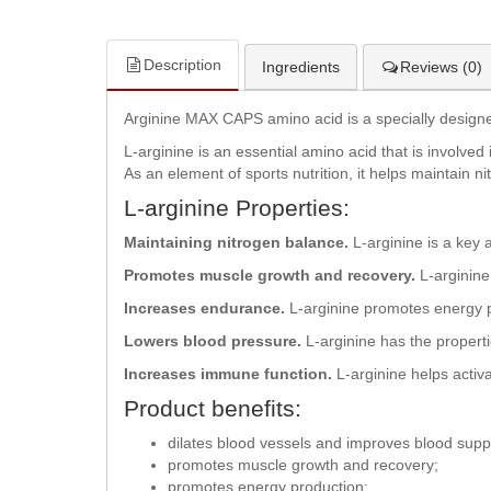
Description
Ingredients
Reviews (0)
Arginine MAX CAPS amino acid is a specially designed
L-arginine is an essential amino acid that is involve
As an element of sports nutrition, it helps maintain 
L-arginine Properties:
Maintaining nitrogen balance.
L-arginine is a key 
Promotes muscle growth and recovery.
L-arginine 
Increases endurance.
L-arginine promotes energy p
Lowers blood pressure.
L-arginine has the properti
Increases immune function.
L-arginine helps activ
Product benefits:
dilates blood vessels and improves blood supp
promotes muscle growth and recovery;
promotes energy production;