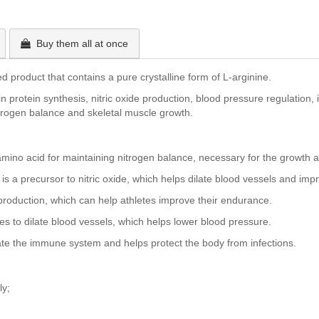
Buy them all at once
 product that contains a pure crystalline form of L-arginine.
d in protein synthesis, nitric oxide production, blood pressure regulat
nitrogen balance and skeletal muscle growth.
amino acid for maintaining nitrogen balance, necessary for the growth 
is a precursor to nitric oxide, which helps dilate blood vessels and im
roduction, which can help athletes improve their endurance.
es to dilate blood vessels, which helps lower blood pressure.
ate the immune system and helps protect the body from infections.
ly;