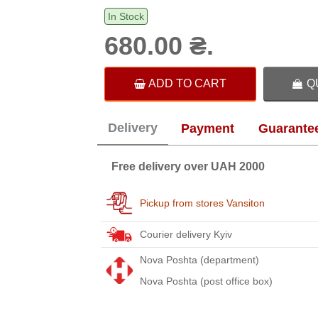
In Stock
680.00 ₴.
ADD TO CART
Q
Delivery
Payment
Guarante
Free delivery over UAH 2000
Pickup from stores Vansiton
Courier delivery Kyiv
Nova Poshta (department)
Nova Poshta (post office box)