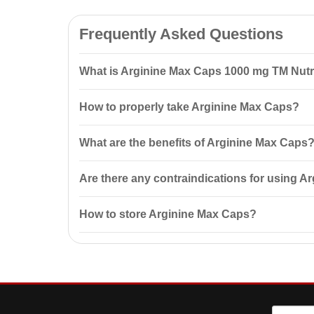
Frequently Asked Questions
What is Arginine Max Caps 1000 mg ТМ Nut
Arginine Max Caps 1000 mg ТМ Nutrend 90 capsules is 
How to properly take Arginine Max Caps?
promotes
muscle growth
, and increases endurance.
It is recommended to take 1–2 capsules before trainin
What are the benefits of Arginine Max Caps
Arginine Max Caps helps dilate blood vessels, impro
Are there any contraindications for using 
Contraindications include individual sensitivity to th
How to store Arginine Max Caps?
Store in the original packaging in a dry, dark place 