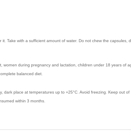
 it. Take with a sufficient amount of water. Do not chew the capsules, 
uct, women during pregnancy and lactation, children under 18 years of a
 complete balanced diet.
ry, dark place at temperatures up to +25°C. Avoid freezing. Keep out of 
onsumed within 3 months.