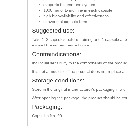
supports the immune system;
1000 mg of L-arginine in each capsule;
high bioavailability and effectiveness;
convenient capsule form.
Suggested use:
Take 1–2 capsules before training and 1 capsule after
exceed the recommended dose.
Contraindications:
Individual sensitivity to the components of the prod
It is not a medicine. The product does not replace a
Storage conditions:
Store in the original manufacturer's packaging in a d
After opening the package, the product should be c
Packaging:
Capsules No. 90