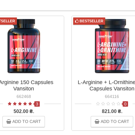
TSELLER
BESTSELLER
Arginine 150 Capsules
L-Arginine + L-Ornithin
Vansiton
Capsules Vansiton
662468
664116
3
0
502.00 ₴.
821.00 ₴.
ADD TO CART
ADD TO CART