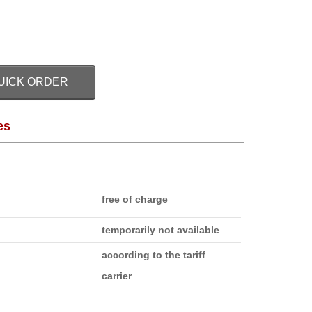
UICK ORDER
es
free of charge
temporarily not available
according to the tariff
carrier