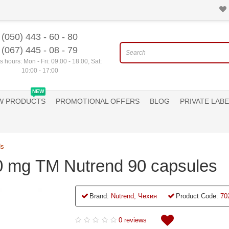
(050) 443 - 60 - 80
(067) 445 - 08 - 79
 hours: Mon - Fri: 09:00 - 18:00, Sat:
10:00 - 17:00
NEW
W PRODUCTS
PROMOTIONAL OFFERS
BLOG
PRIVATE LABE
ds
0 mg ТМ Nutrend 90 capsules
Brand:
Nutrend, Чехия
Product Code:
70
0 reviews