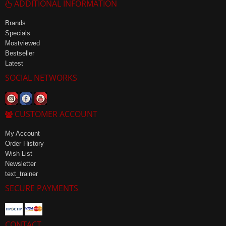
ADDITIONAL INFORMATION
Brands
Specials
Mostviewed
Bestseller
Latest
SOCIAL NETWORKS
CUSTOMER ACCOUNT
My Account
Order History
Wish List
Newsletter
text_trainer
SECURE PAYMENTS
CONTACT