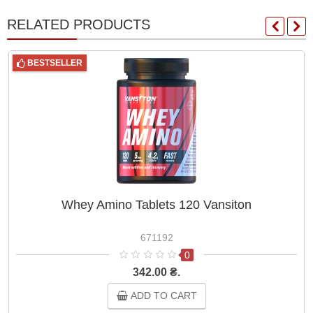
RELATED PRODUCTS
BESTSELLER
Whey Amino Tablets 120 Vansiton
671192
0
342.00 ₴.
ADD TO CART