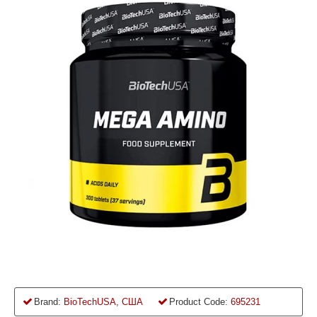
Brand:
BioTechUSA, США
Product Code:
695231