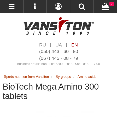
0
RU
UA
EN
|
|
(050) 443 - 60 - 80
(067) 445 - 08 - 79
Business hours: Mon - Fri: 09:00 - 18:00, Sat: 10:00 - 17:00
Sports nutrition from Vansiton
By groups
Amino acids
BioTech Mega Amino 300
tablets