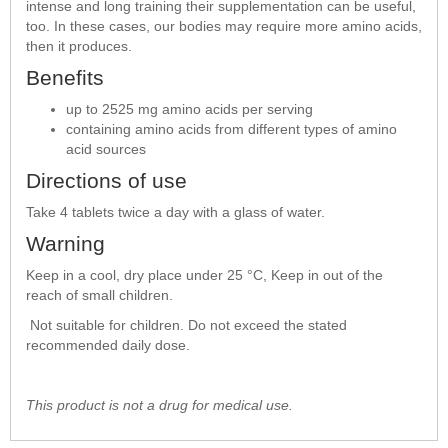
intense and long training their supplementation can be useful,
too. In these cases, our bodies may require more amino acids,
then it produces.
Benefits
up to 2525 mg amino acids per serving
containing amino acids from different types of amino
acid sources
Directions of use
Take 4 tablets twice a day with a glass of water.
Warning
Keep in a cool, dry place under 25 °C, Keep in out of the
reach of small children.
Not suitable for children. Do not exceed the stated
recommended daily dose.
This product is not a drug for medical use.