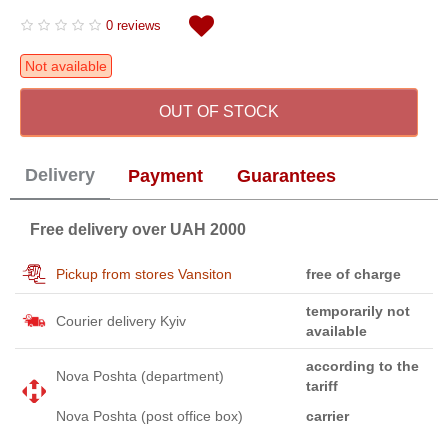
0 reviews
Not available
OUT OF STOCK
Delivery
Payment
Guarantees
Free delivery over UAH 2000
Pickup from stores Vansiton
free of charge
temporarily not
Courier delivery Kyiv
available
according to the
Nova Poshta (department)
tariff
Nova Poshta (post office box)
carrier