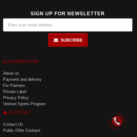
SIGN UP FOR NEWSLETTER
SUBCRIBE
INFORMATION
About us
Payment and delivery
For Partners
Private Label
Privacy Policy
Veteran Sports Program
SUPPORT
Contact Us
Public Offer Contract