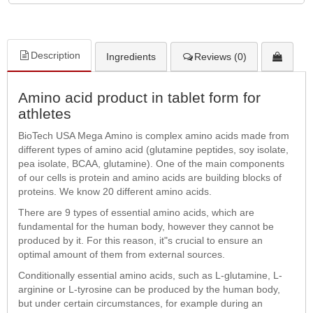
Description
Ingredients
Reviews (0)
Amino acid product in tablet form for
athletes
BioTech USA Mega Amino is complex amino acids made from
different types of amino acid (glutamine peptides, soy isolate,
pea isolate, BCAA, glutamine). One of the main components
of our cells is protein and amino acids are building blocks of
proteins. We know 20 different amino acids.
There are 9 types of essential amino acids, which are
fundamental for the human body, however they cannot be
produced by it. For this reason, it"s crucial to ensure an
optimal amount of them from external sources.
Conditionally essential amino acids, such as L-glutamine, L-
arginine or L-tyrosine can be produced by the human body,
but under certain circumstances, for example during an