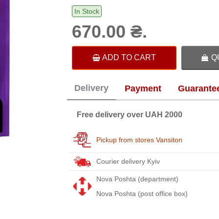
In Stock
670.00 ₴.
ADD TO CART
Q
Delivery
Payment
Guarante
Free delivery over UAH 2000
Pickup from stores Vansiton
Courier delivery Kyiv
Nova Poshta (department)
Nova Poshta (post office box)