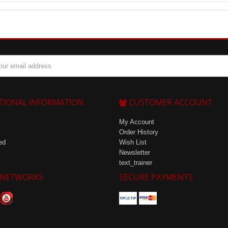
r beginner athletes as it can be used for energy recovery after low-inten
TIONAL INFORMATION
CUSTOMER ACCOUNT
My Account
Order History
ed
Wish List
Newsletter
text_trainer
 NETWORKS
SECURE PAYMENTS