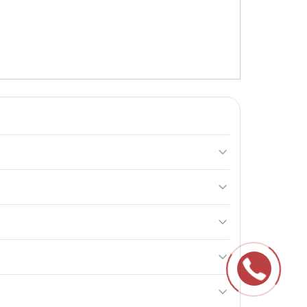
rginine, L-glutamine, and B vitamins, making it
The maximum daily dosage is 4 doses (4 x 90 g) per
sons under 18 years of age. If any adverse reactions
he contents within 3 months.