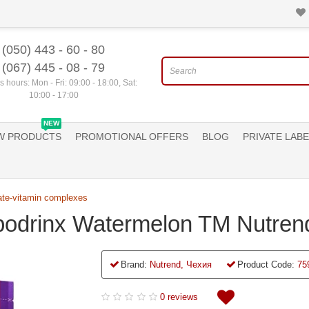
(050) 443 - 60 - 80
(067) 445 - 08 - 79
 hours: Mon - Fri: 09:00 - 18:00, Sat:
10:00 - 17:00
NEW
W PRODUCTS
PROMOTIONAL OFFERS
BLOG
PRIVATE LABE
ate-vitamin complexes
bodrinx Watermelon TM Nutren
Brand:
Nutrend, Чехия
Product Code:
75
0 reviews