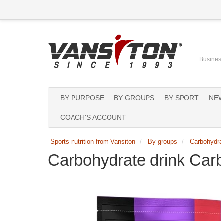
Business
BY PURPOSE
BY GROUPS
BY SPORT
NE
COACH'S ACCOUNT
Sports nutrition from Vansiton
By groups
Carbohydr
Carbohydrate drink Car