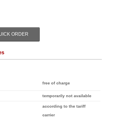
UICK ORDER
es
free of charge
temporarily not available
according to the tariff
carrier