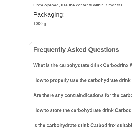
Once opened, use the contents within 3 months.
Packaging:
1000 g
Frequently Asked Questions
What is the carbohydrate drink Carbodrinx
The carbohydrate drink Carbodrinx Watermelon TM Nu
How to properly use the carbohydrate drink
ideal for energy recovery after workouts.
It is recommended to mix 45 g of the powder with 300
Are there any contraindications for the car
day.
Yes, the product has contraindications, including ind
How to store the carbohydrate drink Carbod
occur, stop taking the supplement.
Store in tightly closed packaging, in a dry place aw
Is the carbohydrate drink Carbodrinx suitabl