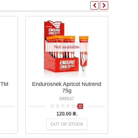
Not available
 TM
Endurosnek Apricot Nutrend
End
75g
688547
0
120.00 ₴.
OUT OF STOCK