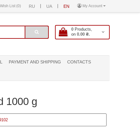
|
|
Wish List (0)
RU
UA
EN
My Account
0
Products,
on
0.00 ₴.
L
PAYMENT AND SHIPPING
CONTACTS
d 1000 g
9102