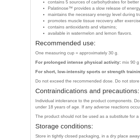
contains 5 sources of carbohydrates for better
Palatinose™ provides a slow release of energy
maintains the necessary energy level during tr
promotes muscle tissue recovery after exercis
contains antioxidants and vitamins;
available in watermelon and lemon flavors.
Recommended use:
One measuring cup = approximately 30 g.
For prolonged intense physical activity:
mix 90 g 
For short, low-intensity sports or strength traini
Do not exceed the recommended dose. Do not store 
Contraindications and precautions:
Individual intolerance to the product components. Do 
under 18 years of age. If any adverse reactions occu
The product should not be used as a substitute for a
Storage conditions:
Store in tightly closed packaging, in a dry place awa