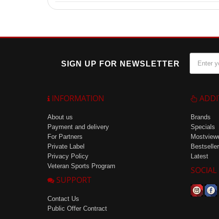
Yes, the carbohydrate drink Carbodrinx is suitable fo
SIGN UP FOR NEWSLETTER
INFORMATION
ADDI
About us
Brands
Payment and delivery
Specials
For Partners
Mostview
Private Label
Bestseller
Privacy Policy
Latest
Veteran Sports Program
SOCIAL
SUPPORT
Contact Us
Public Offer Contract