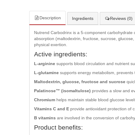
Description
Ingredients
Reviews (0)
Nutrend Carbodrinx is a 5-component carbohydrate com
absorption (maltodextrin, fructose, sucrose, glucose,
physical exertion.
Active ingredients:
L-arginine
supports blood circulation and nutrient 
L-glutamine
supports energy metabolism, prevents t
Maltodextrin, glucose, fructose and sucrose
quic
Palatinose™ (isomaltulose)
provides a slow and ev
Chromium
helps maintain stable blood glucose leve
Vitamins C and E
provide antioxidant protection of 
B vitamins
are involved in the conversion of carbohy
Product benefits: