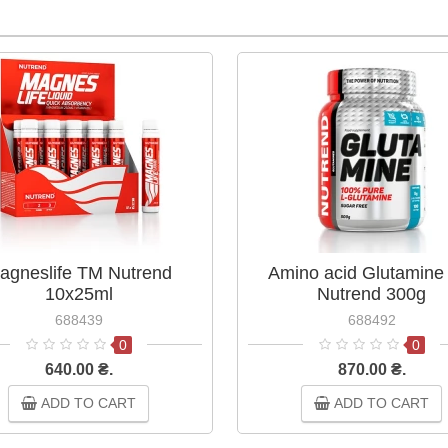
agneslife TM Nutrend
Amino acid Glutamine
10x25ml
Nutrend 300g
688439
688492
0
0
640.00 ₴.
870.00 ₴.
ADD TO CART
ADD TO CART