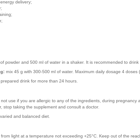
 energy delivery;
;
aining;
e;
of powder and 500 ml of water in a shaker. It is recommended to drink 
ng:
mix 45 g with 300-500 ml of water. Maximum daily dosage 4 doses (
prepared drink for more than 24 hours.
not use if you are allergic to any of the ingredients, during pregnancy 
r, stop taking the supplement and consult a doctor.
 varied and balanced diet.
y from light at a temperature not exceeding +25°C. Keep out of the reach