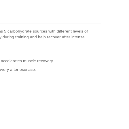
 5 carbohydrate sources with different levels of
 during training and help recover after intense
 accelerates muscle recovery.
ery after exercise.