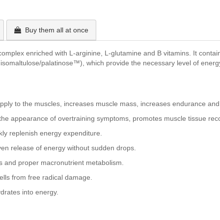
Buy them all at once
plex enriched with L-arginine, L-glutamine and B vitamins. It contains
 isomaltulose/palatinose™), which provide the necessary level of energy
supply to the muscles, increases muscle mass, increases endurance and
he appearance of overtraining symptoms, promotes muscle tissue recov
kly replenish energy expenditure.
en release of energy without sudden drops.
ls and proper macronutrient metabolism.
cells from free radical damage.
drates into energy.