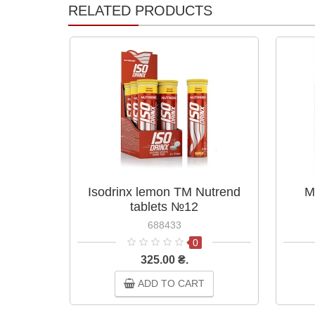
RELATED PRODUCTS
Isodrinx lemon TM Nutrend
M
tablets №12
688433
0
325.00 ₴.
ADD TO CART