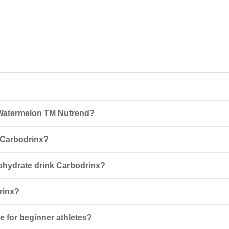
 Watermelon TM Nutrend?
trend 1000 g is a 5-component carbohydrate complex enriched with L-a
 Carbodrinx?
-500 ml of water for short, low-intensity sports or strength training. 
bohydrate drink Carbodrinx?
ividual intolerance to its components, pregnancy, lactation, and for per
rinx?
ay from light at a temperature not exceeding +25°C. Once opened, use t
e for beginner athletes?