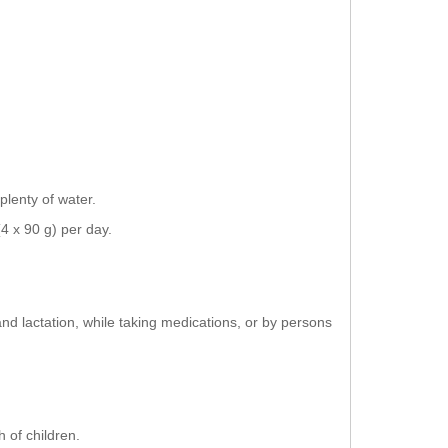
plenty of water.
4 x 90 g) per day.
and lactation, while taking medications, or by persons
 of children.