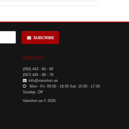
sity workouts.
SUBCRIBE
CONTACT
(050) 443 - 60 - 80
(067) 445 - 08 - 79
info@vansiton.ua
Mon - Fri: 09:00 - 18:00 Sat: 10:00 - 17:00
Sunday: Off
Vansiton.ua © 2026