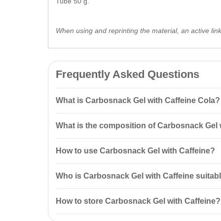
Tube 50 g.
When using and reprinting the material, an active lin
Frequently Asked Questions
What is Carbosnack Gel with Caffeine Cola?
Carbosnack Gel with Caffeine Cola Tube 50 g is a resto
What is the composition of Carbosnack Gel 
physically active individuals, offering quick recovery
Carbosnack contains caffeine (60 mg per pack), taur
How to use Carbosnack Gel with Caffeine?
support energy metabolism during physical activities.
It is recommended to consume 1 full tube during work
Who is Carbosnack Gel with Caffeine suitabl
Carbosnack is suitable for athletes,
fitness
enthusiast
How to store Carbosnack Gel with Caffeine?
Carbosnack should be stored in a dry place at temper