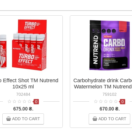
o Effect Shot ТМ Nutrend
Carbohydrate drink Carb
10х25 ml
Watermelon TM Nutrend
g
702484
759102
0
0
675.00 ₴.
670.00 ₴.
ADD TO CART
ADD TO CART