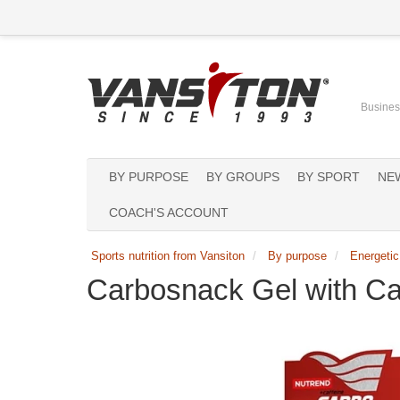
Business
BY PURPOSE
BY GROUPS
BY SPORT
NE
COACH'S ACCOUNT
Sports nutrition from Vansiton
By purpose
Energetic
Carbosnack Gel with Ca