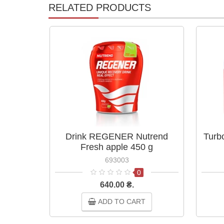
RELATED PRODUCTS
Drink REGENER Nutrend
Turb
Fresh apple 450 g
693003
0
640.00 ₴.
ADD TO CART