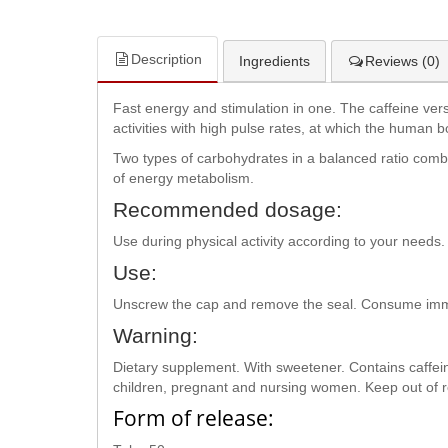
Description
Ingredients
Reviews (0)
Fast energy and stimulation in one. The caffeine ve
activities with high pulse rates, at which the human b
Two types of carbohydrates in a balanced ratio combi
of energy metabolism.
Recommended dosage:
Use during physical activity according to your nee
Use:
Unscrew the cap and remove the seal. Consume imme
Warning:
Dietary supplement. With sweetener. Contains caffeine
children, pregnant and nursing women. Keep out of re
Form of release: