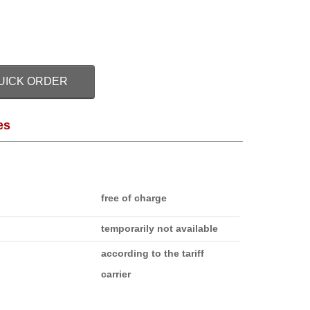
UICK ORDER
es
free of charge
temporarily not available
according to the tariff
carrier