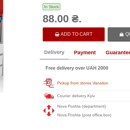
In Stock
88.00 ₴.
ADD TO CART
Q
Delivery
Payment
Guarante
Free delivery over UAH 2000
Pickup from stores Vansiton
Courier delivery Kyiv
Nova Poshta (department)
Nova Poshta (post office box)