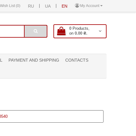
|
|
Wish List (0)
RU
UA
EN
My Account
0
Products,
on
0.00 ₴.
L
PAYMENT AND SHIPPING
CONTACTS
8540