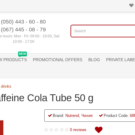
(050) 443 - 60 - 80
(067) 445 - 08 - 79
 hours: Mon - Fri: 09:00 - 18:00, Sat:
10:00 - 17:00
NEW
W PRODUCTS
PROMOTIONAL OFFERS
BLOG
PRIVATE LABE
 drinks
ffeine Cola Tube 50 g
Brand:
Nutrend, Чехия
Product Code:
68
0 reviews