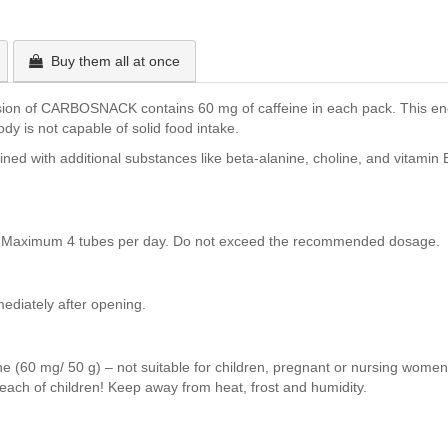
Buy them all at once
rsion of CARBOSNACK contains 60 mg of caffeine in each pack. This en
ody is not capable of solid food intake.
ned with additional substances like beta-alanine, choline, and vitamin 
ds. Maximum 4 tubes per day. Do not exceed the recommended dosage.
diately after opening.
 (60 mg/ 50 g) – not suitable for children, pregnant or nursing women. 
ach of children! Keep away from heat, frost and humidity.