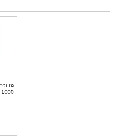
odrinx
 1000