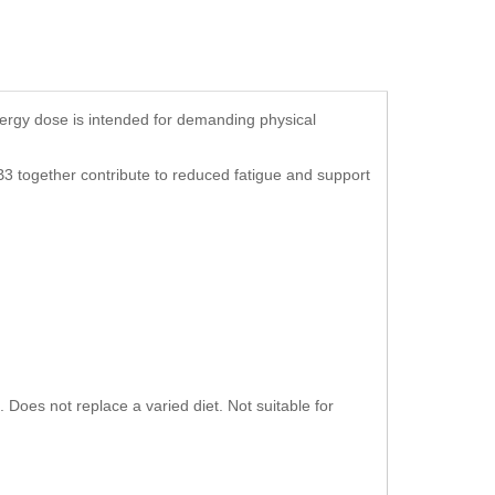
ergy dose is intended for demanding physical
B3 together contribute to reduced fatigue and support
Does not replace a varied diet. Not suitable for