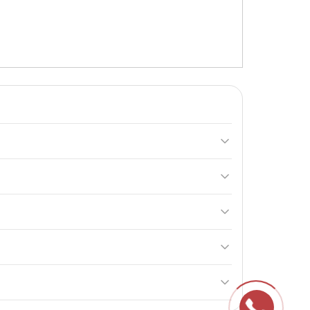
 taurine, and glycine. It is ideal for athletes and
rgy. These components help reduce fatigue and
er day. Use within 24 hours after opening.
rgy and provide the body with the necessary fuel.
reservation of its properties and effectiveness.