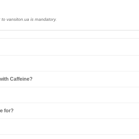
k to vansiton.ua is mandatory.
rative energy gel that provides the body with energy thanks to caffeine,
with Caffeine?
 and a boost of energy during workouts.
ine, glycine, and simple sugars with maltodextrin, providing quick ene
outs, while drinking plenty of fluids. The maximum dosage is 4 tubes p
e for?
s, and individuals with high physical loads. It helps quickly restore ene
atures below 30°C and away from direct sunlight. This will ensure the p