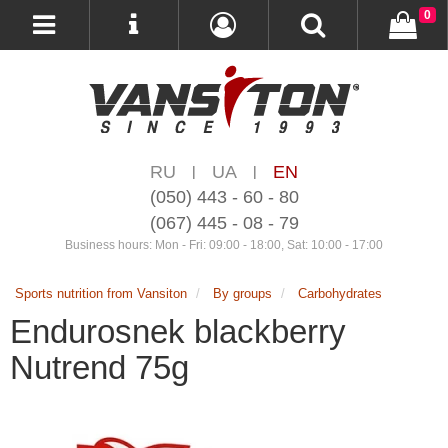
0
RU
UA
EN
|
|
(050) 443 - 60 - 80
(067) 445 - 08 - 79
Business hours: Mon - Fri: 09:00 - 18:00, Sat: 10:00 - 17:00
Sports nutrition from Vansiton
By groups
Carbohydrates
Endurosnek blackberry
Nutrend 75g