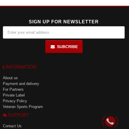
reach of children and stored in a dry place at a temperature not
exceeding 25°C.
SIGN UP FOR NEWSLETTER
SUBCRIBE
INFORMATION
About us
Payment and delivery
For Partners
Private Label
Privacy Policy
Veteran Sports Program
SUPPORT
Contact Us