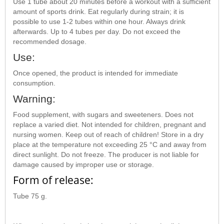
Use 1 tube about 20 minutes before a workout with a sufficient
amount of sports drink. Eat regularly during strain; it is
possible to use 1-2 tubes within one hour. Always drink
afterwards. Up to 4 tubes per day. Do not exceed the
recommended dosage.
Use:
Once opened, the product is intended for immediate
consumption.
Warning:
Food supplement, with sugars and sweeteners. Does not
replace a varied diet. Not intended for children, pregnant and
nursing women. Keep out of reach of children! Store in a dry
place at the temperature not exceeding 25 °C and away from
direct sunlight. Do not freeze. The producer is not liable for
damage caused by improper use or storage.
Form of release:
Tube 75 g.