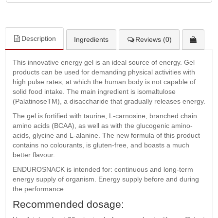
Description
Ingredients
Reviews (0)
This innovative energy gel is an ideal source of energy. Gel
products can be used for demanding physical activities with
high pulse rates, at which the human body is not capable of
solid food intake. The main ingredient is isomaltulose
(PalatinoseTM), a disaccharide that gradually releases energy.
The gel is fortified with taurine, L-carnosine, branched chain
amino acids (BCAA), as well as with the glucogenic amino-
acids, glycine and L-alanine. The new formula of this product
contains no colourants, is gluten-free, and boasts a much
better flavour.
ENDUROSNACK is intended for: continuous and long-term
energy supply of organism. Energy supply before and during
the performance.
Recommended dosage: