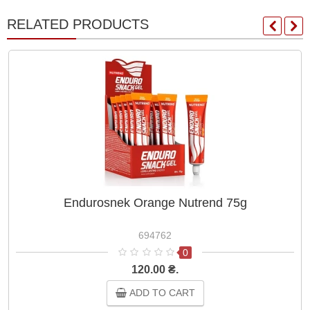
RELATED PRODUCTS
Endurosnek Orange Nutrend 75g
694762
0
120.00 ₴.
ADD TO CART