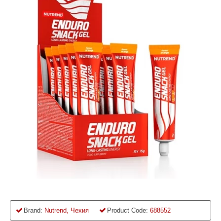
Brand:
Nutrend, Чехия
Product Code:
688552