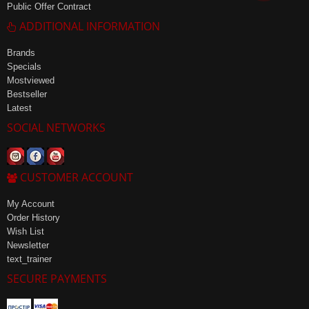
Public Offer Contract
ADDITIONAL INFORMATION
Brands
Specials
Mostviewed
Bestseller
Latest
SOCIAL NETWORKS
CUSTOMER ACCOUNT
My Account
Order History
Wish List
Newsletter
text_trainer
SECURE PAYMENTS