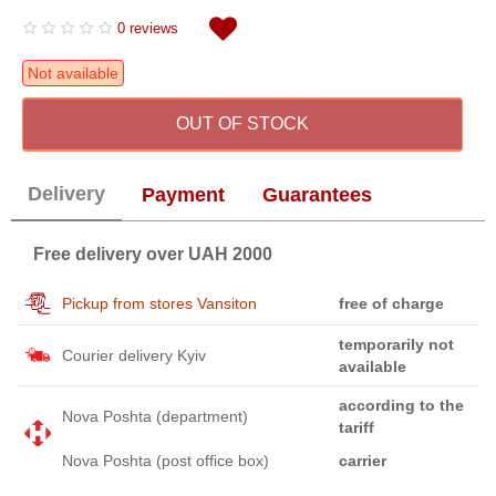
0 reviews
Not available
OUT OF STOCK
Delivery
Payment
Guarantees
Free delivery over UAH 2000
Pickup from stores Vansiton
free of charge
temporarily not
Courier delivery Kyiv
available
according to the
Nova Poshta (department)
tariff
Nova Poshta (post office box)
carrier