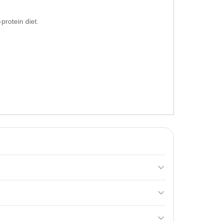
protein diet.
ning 24 grams of protein per serving. It includes
hake in a shaker or stir in a glass until fully