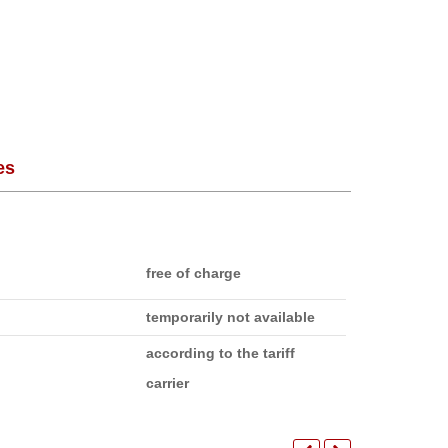
es
free of charge
temporarily not available
according to the tariff
carrier