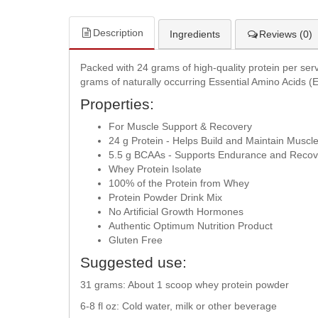
Description
Ingredients
Reviews (0)
Packed with 24 grams of high-quality protein per servi
grams of naturally occurring Essential Amino Acids (
Properties:
For Muscle Support & Recovery
24 g Protein - Helps Build and Maintain Muscl
5.5 g BCAAs - Supports Endurance and Recov
Whey Protein Isolate
100% of the Protein from Whey
Protein Powder Drink Mix
No Artificial Growth Hormones
Authentic Optimum Nutrition Product
Gluten Free
Suggested use:
31 grams: About 1 scoop whey protein powder
6-8 fl oz: Cold water, milk or other beverage