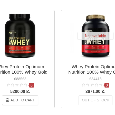
Not available
hey Protein Optimum
Whey Protein Optim
rition 100% Whey Gold
Nutrition 100% Whey 
dard 2.27 kg Double Rich
Standard 2.27 kg Cook
688568
684418
Chocolate
Cream
0
0
5200.00 ₴.
3671.00 ₴.
ADD TO CART
OUT OF STOCK