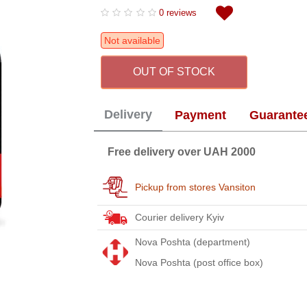
0 reviews
Not available
OUT OF STOCK
Delivery
Payment
Guarante
Free delivery over UAH 2000
Pickup from stores Vansiton
Courier delivery Kyiv
Nova Poshta (department)
Nova Poshta (post office box)