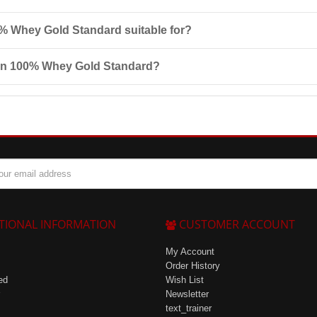
ral composition, and includes a full range of essential
amino acids
. It 
% Whey Gold Standard suitable for?
ienced athletes, especially those engaged in bodybuilding or strength t
ion 100% Whey Gold Standard?
 children. Ensure the package is tightly closed to avoid moisture.
TIONAL INFORMATION
CUSTOMER ACCOUNT
My Account
Order History
ed
Wish List
Newsletter
text_trainer