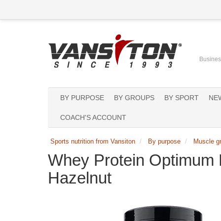
Business
BY PURPOSE
BY GROUPS
BY SPORT
NE
COACH'S ACCOUNT
Sports nutrition from Vansiton
By purpose
Muscle g
Whey Protein Optimum 
Hazelnut