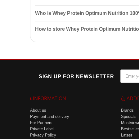
This protein is easily absorbed, contains a 100% natu
Who is Whey Protein Optimum Nutrition 100
growth
and recovery.
This protein is suitable for both beginners and exper
How to store Whey Protein Optimum Nutrit
mass.
Store the protein in a cool, dry place out of reach of
SIGN UP FOR NEWSLETTER
INFORMATION
ADDI
About us
Brands
Payment and delivery
Specials
For Partners
Mostview
Private Label
Bestseller
Privacy Policy
Latest