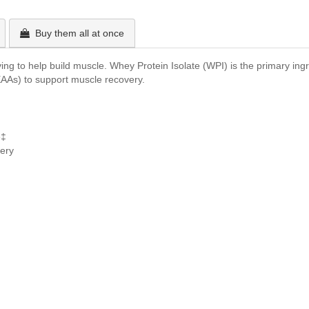
Buy them all at once
ng to help build muscle. Whey Protein Isolate (WPI) is the primary ingre
EAAs) to support muscle recovery.
e‡
ery