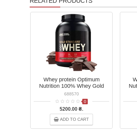
RELATED PRODUCTS
Whey protein Optimum
W
Nutrition 100% Whey Gold
Nut
Standard 2.27 kg Extreme Milk
Stan
688570
Chocolate
0
5200.00 ₴.
ADD TO CART