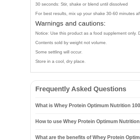
30 seconds: Stir, shake or blend until dissolved
For best results, mix up your shake 30-60 minutes aft
Warnings and cautions:
Notice: Use this product as a food supplement only. 
Contents sold by weight not volume.
Some settling will occur.
Store in a cool, dry place.
Frequently Asked Questions
What is Whey Protein Optimum Nutrition 1
Whey Protein
Optimum Nutrition
100% Whey Gold Stand
How to use Whey Protein Optimum Nutritio
whey protein isolate and hydrolyzed peptides, making
To prepare a shake, use 31 grams (about 1 scoop) of p
What are the benefits of Whey Protein Opt
dissolved.