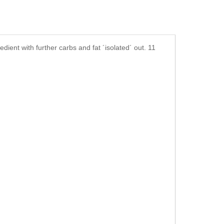
dient with further carbs and fat ´isolated´ out. 11