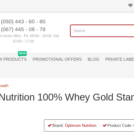
(050) 443 - 60 - 80
(067) 445 - 08 - 79
 hours: Mon - Fri: 09:00 - 18:00, Sat:
10:00 - 17:00
NEW
W PRODUCTS
PROMOTIONAL OFFERS
BLOG
PRIVATE LABE
rowth
Nutrition 100% Whey Gold Sta
Brand:
Optimum Nutrition
Product Code: