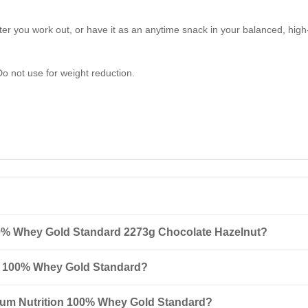
er you work out, or have it as an anytime snack in your balanced, high-
Do not use for weight reduction.
00% Whey Gold Standard 2273g Chocolate Hazelnut?
ard 2273g Chocolate Hazelnut is a high-quality protein powder contai
n 100% Whey Gold Standard?
 it an excellent choice for muscle recovery after workouts.
rotein mixed with 180-240 ml of cold water, milk, or another beverage. S
imum Nutrition 100% Whey Gold Standard?