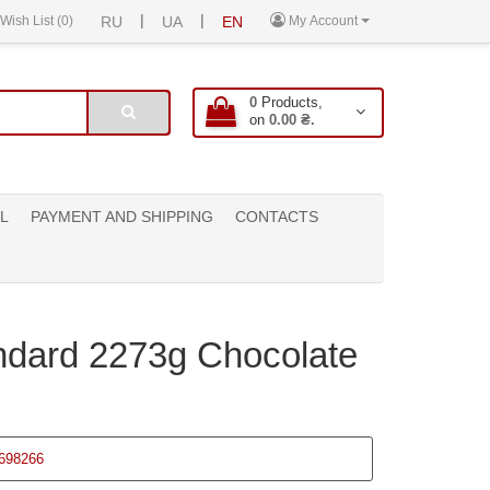
|
|
Wish List (0)
RU
UA
EN
My Account
0
Products,
on
0.00 ₴.
L
PAYMENT AND SHIPPING
CONTACTS
ndard 2273g Chocolate
698266