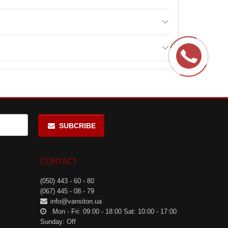
is also ideal for adding to a diet to support
muscle
raining. It aids in recovery and maintenance of muscle
SUBCRIBE
CONTACT
(050) 443 - 60 - 80
(067) 445 - 08 - 79
info@vansiton.ua
Mon - Fri: 09:00 - 18:00 Sat: 10:00 - 17:00
Sunday: Off