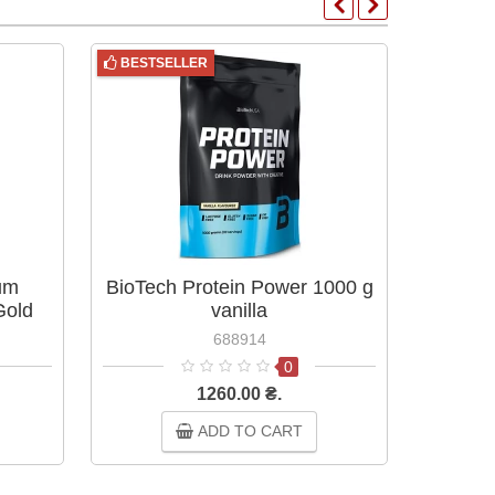
BESTSELLER
um
BioTech Protein Power 1000 g
Whe
Gold
vanilla
Nutri
ies &
Stand
688914
0
1260.00 ₴.
ADD TO CART