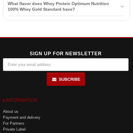
Yes, Whey Protein
Optimum Nutrition
100% Whey Gold Standard is
servings per day.
What flavor does Whey Protein Optimum Nutrition
suitable for people with lactose intolerance as it contains minimal
100% Whey Gold Standard have?
lactose due to the use of whey protein isolate.
Whey Protein Optimum Nutrition 100% Whey Gold Standard has a
natural double rich chocolate flavor, making it enjoyable to
consume.
SIGN UP FOR NEWSLETTER
SUBCRIBE
INFORMATION
About us
Payment and delivery
For Partners
Private Label