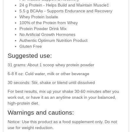
24 g Protein - Helps Build and Maintain Muscle‡
5.5 g BCAAs - Supports Endurance and Recovery
Whey Protein Isolate
100% of the Protein from Whey
Protein Powder Drink Mix
No Artificial Growth Hormones
Authentic Optimum Nutrition Product
Gluten Free
Suggested use:
31 grams: About 1 scoop whey protein powder
6-8 fl oz: Cold water, milk or other beverage
30 seconds: Stir, shake or blend until dissolved
For best results, mix up your shake 30-60 minutes after you
work out, or have it as an anytime snack in your balanced,
high-protein diet.
Warnings and cautions:
Notice: Use this product as a food supplement only. Do not
use for weight reduction.