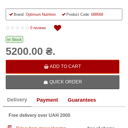
Brand:
Optimum Nutrition
Product Code:
688568
0 reviews
In Stock
5200.00 ₴.
ADD TO CART
QUICK ORDER
Delivery
Payment
Guarantees
Free delivery over UAH 2000
Pickup from stores Vansiton
free of charge