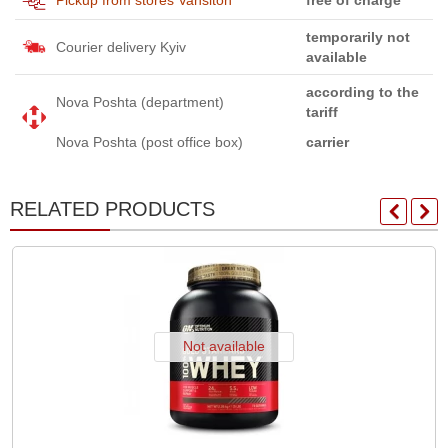
temporarily not
Courier delivery Kyiv
available
according to the
Nova Poshta (department)
tariff
Nova Poshta (post office box)
carrier
RELATED PRODUCTS
Not available