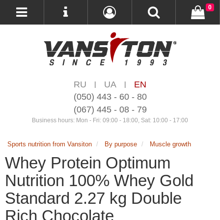
0
RU
UA
EN
|
|
(050) 443 - 60 - 80
(067) 445 - 08 - 79
Business hours: Mon - Fri: 09:00 - 18:00, Sat: 10:00 - 17:00
Sports nutrition from Vansiton
By purpose
Muscle growth
Whey Protein Optimum
Nutrition 100% Whey Gold
Standard 2.27 kg Double
Rich Chocolate