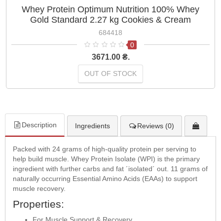
Whey Protein Optimum Nutrition 100% Whey
Gold Standard 2.27 kg Cookies & Cream
684418
0
3671.00 ₴.
OUT OF STOCK
Description
Ingredients
Reviews (0)
Packed with 24 grams of high-quality protein per serving to
help build muscle. Whey Protein Isolate (WPI) is the primary
ingredient with further carbs and fat ´isolated´ out. 11 grams of
naturally occurring Essential Amino Acids (EAAs) to support
muscle recovery.
Properties:
For Muscle Support & Recovery