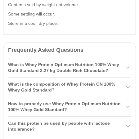
Contents sold by weight not volume.
Some settling will occur.
Store in a cool, dry place.
Frequently Asked Questions
What is Whey Protein Optimum Nutrition 100% Whey
Gold Standard 2.27 kg Double Rich Chocolate?
Whey Protein
Optimum Nutrition
100% Whey Gold Standard 2.27 kg
What is the composition of Whey Protein ON 100%
Double Rich Chocolate is a high-quality protein powder based on
Whey Gold Standard?
whey protein isolate, containing 24 grams of protein per serving,
The composition of Whey Protein ON 100% Whey Gold Standard
along with 4 grams of glutamine and 5 grams of BCAAs. Suitable for
How to properly use Whey Protein Optimum Nutrition
includes 24 grams of protein, over 4 grams of glutamine, and 5
athletes of all levels, it mixes easily and has a great taste.
100% Whey Gold Standard?
grams of BCAAs per serving. The product contains high-quality
Whey Protein
Optimum Nutrition
100% Whey Gold Standard can be
whey peptides and is free from artificial growth hormones.
Can this protein be used by people with lactose
consumed at any time based on your goals: in the morning, between
intolerance?
meals, before and after workouts. The recommended dosage is 3-4