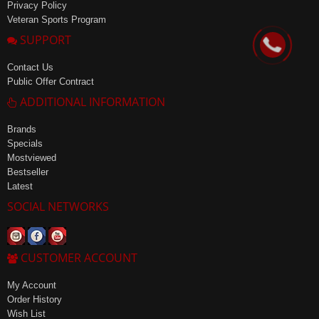
Privacy Policy
Veteran Sports Program
SUPPORT
Contact Us
Public Offer Contract
ADDITIONAL INFORMATION
Brands
Specials
Mostviewed
Bestseller
Latest
SOCIAL NETWORKS
CUSTOMER ACCOUNT
My Account
Order History
Wish List