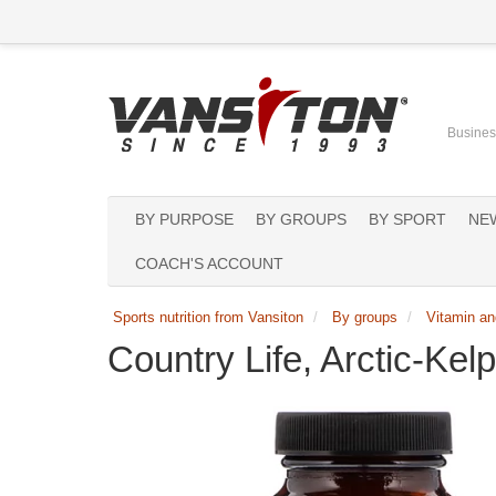
Business
BY PURPOSE
BY GROUPS
BY SPORT
NE
COACH'S ACCOUNT
Sports nutrition from Vansiton
By groups
Vitamin an
Country Life, Arctic-Kel