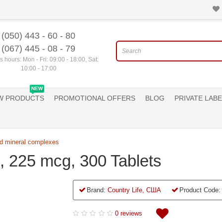
(050) 443 - 60 - 80
(067) 445 - 08 - 79
 hours: Mon - Fri: 09:00 - 18:00, Sat:
10:00 - 17:00
NEW
W PRODUCTS
PROMOTIONAL OFFERS
BLOG
PRIVATE LABE
d mineral complexes
p, 225 mcg, 300 Tablets
Brand:
Country Life, США
Product Code:
0 reviews