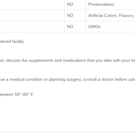
NO
Preservatives
NO
Artificial Colors, Flavor
NO
GMOs
red facility.
nder, discuss the supplements and medications that you take with your h
ave a medical condition or planning surgery, consult a doctor before usin
 between 59°-86° F.