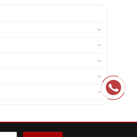
stances that support thyroid health and overall well-
 conditions. It is recommended to consult a doctor
children.
.