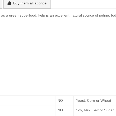
Buy them all at once
s a green superfood, kelp is an excellent natural source of iodine. Iod
NO
Yeast, Corn or Wheat
NO
Soy, Milk, Salt or Sugar