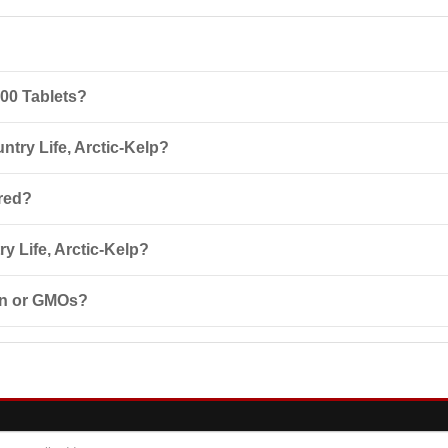
300 Tablets?
general tonic made from seaweed, rich in iodine and other beneficial sub
ntry Life, Arctic-Kelp?
omponents, pregnancy, nursing, osteoporosis, hyperthyroidism, and other
ored?
e of 15°-30°C in a dry, light-protected place. Keep out of the reach of 
 Life, Arctic-Kelp?
d. Discuss supplements and medications with your healthcare provider
ten or GMOs?
e and does not contain GMOs.