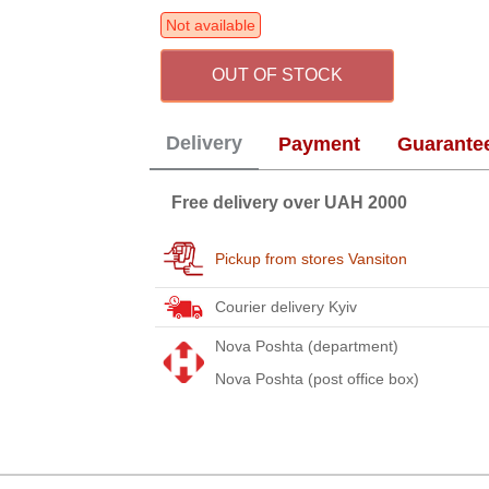
Not available
OUT OF STOCK
Delivery
Payment
Guarante
Free delivery over UAH 2000
Pickup from stores Vansiton
Courier delivery Kyiv
Nova Poshta (department)
Nova Poshta (post office box)