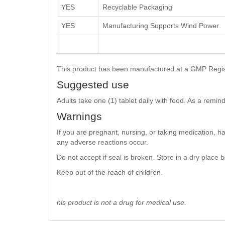
YES
Recyclable Packaging
YES
Manufacturing Supports Wind Power
This product has been manufactured at a GMP Registe
Suggested use
Adults take one (1) tablet daily with food. As a remi
Warnings
If you are pregnant, nursing, or taking medication, h
any adverse reactions occur.
Do not accept if seal is broken. Store in a dry place
Keep out of the reach of children.
his product is not a drug for medical use.