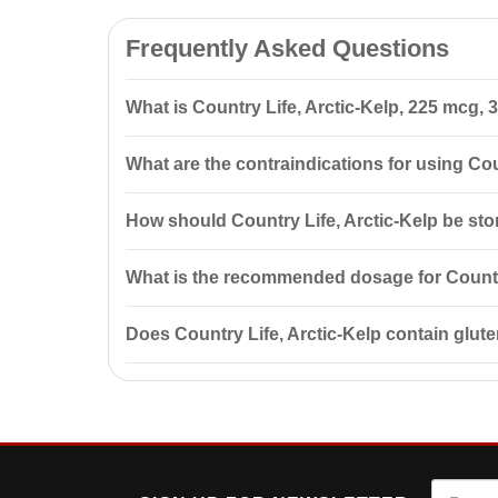
Frequently Asked Questions
What is Country Life, Arctic-Kelp, 225 mcg, 
Country Life, Arctic-Kelp, 225 mcg, 300 Tablets is a 
What are the contraindications for using Cou
being.
Contraindications include individual sensitivity to c
How should Country Life, Arctic-Kelp be st
before use.
Store in the manufacturer's packaging at a temperatur
What is the recommended dosage for Country
The recommended dosage is one tablet daily with foo
Does Country Life, Arctic-Kelp contain glu
No, Country Life, Arctic-Kelp is certified gluten-fre