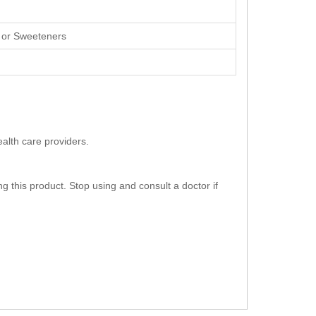
s, or Sweeteners
ealth care providers.
g this product. Stop using and consult a doctor if