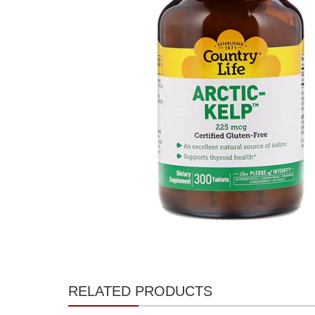
RELATED PRODUCTS