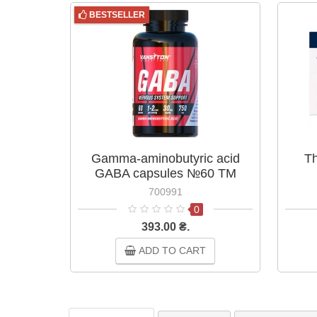
BESTSELLER
Gamma-aminobutyric acid
Th
GABA capsules №60 TM
Vansiton
700991
0
393.00 ₴.
ADD TO CART