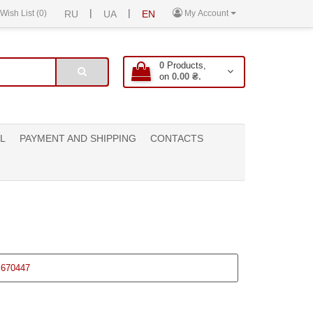
|
|
Wish List (0)
RU
UA
EN
My Account
0
Products,
on
0.00 ₴.
L
PAYMENT AND SHIPPING
CONTACTS
670447