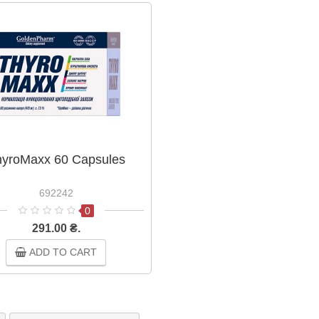
yroMaxx 60 Capsules
692242
0
291.00 ₴.
ADD TO CART