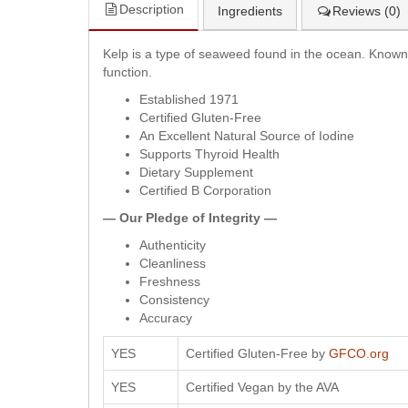
Description
Ingredients
Reviews (0)
Kelp is a type of seaweed found in the ocean. Known a
function.
Established 1971
Certified Gluten-Free
An Excellent Natural Source of Iodine
Supports Thyroid Health
Dietary Supplement
Certified B Corporation
— Our Pledge of Integrity —
Authenticity
Cleanliness
Freshness
Consistency
Accuracy
YES
Certified Gluten-Free by
GFCO.org
YES
Certified Vegan by the AVA