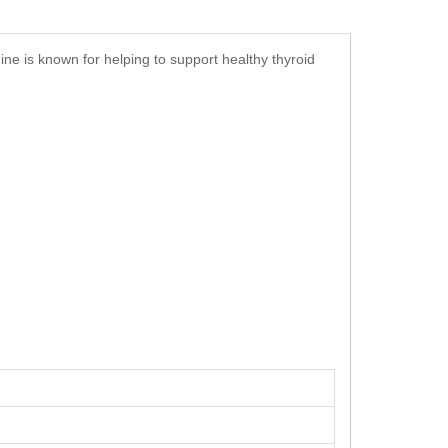
ine is known for helping to support healthy thyroid