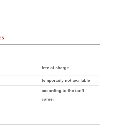
es
free of charge
temporarily not available
according to the tariff
carrier