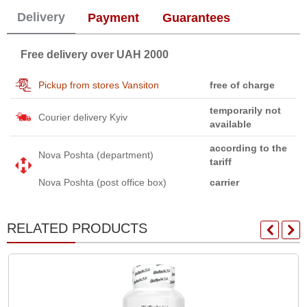
Delivery
Payment
Guarantees
Free delivery over UAH 2000
Pickup from stores Vansiton
free of charge
temporarily not
Courier delivery Kyiv
available
according to the
Nova Poshta (department)
tariff
Nova Poshta (post office box)
carrier
RELATED PRODUCTS