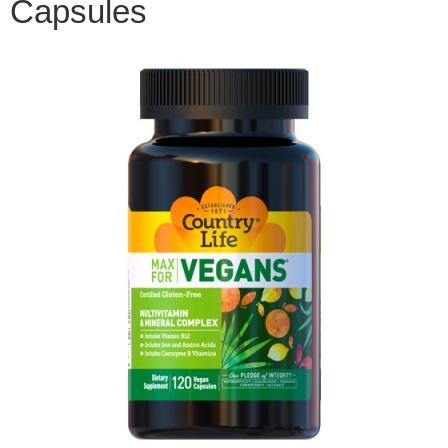
Capsules