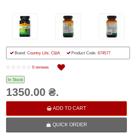
Brand:
Country Life, США
Product Code:
674577
0 reviews
In Stock
1350.00 ₴.
ADD TO CART
QUICK ORDER