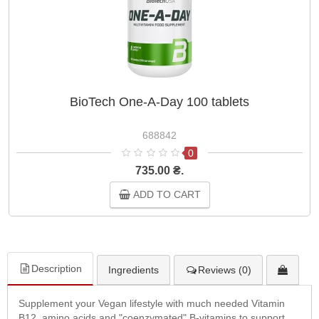
BioTech One-A-Day 100 tablets
688842
0
735.00 ₴.
ADD TO CART
Description
Ingredients
Reviews (0)
Supplement your Vegan lifestyle with much needed Vitamin
B12, amino acids and "coenzymated" B-vitamins to support