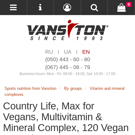
0
RU
UA
EN
|
|
(050) 443 - 60 - 80
(067) 445 - 08 - 79
Business hours: Mon - Fri: 09:00 - 18:00, Sat: 10:00 - 17:00
Sports nutrition from Vansiton
By groups
Vitamin and mineral
complexes
Country Life, Max for
Vegans, Multivitamin &
Mineral Complex, 120 Vegan