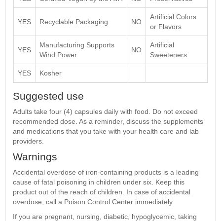
Artificial Colors
YES
Recyclable Packaging
NO
or Flavors
Manufacturing Supports
Artificial
YES
NO
Wind Power
Sweeteners
YES
Kosher
Suggested use
Adults take four (4) capsules daily with food. Do not exceed
recommended dose. As a reminder, discuss the supplements
and medications that you take with your health care and lab
providers.
Warnings
Accidental overdose of iron-containing products is a leading
cause of fatal poisoning in children under six. Keep this
product out of the reach of children. In case of accidental
overdose, call a Poison Control Center immediately.
If you are pregnant, nursing, diabetic, hypoglycemic, taking