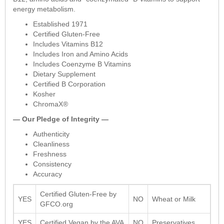
energy metabolism.
Established 1971
Certified Gluten-Free
Includes Vitamins B12
Includes Iron and Amino Acids
Includes Coenzyme B Vitamins
Dietary Supplement
Certified B Corporation
Kosher
ChromaX®
— Our Pledge of Integrity —
Authenticity
Cleanliness
Freshness
Consistency
Accuracy
Certified Gluten-Free by
YES
NO
Wheat or Milk
GFCO.org
YES
Certified Vegan by the AVA
NO
Preservatives