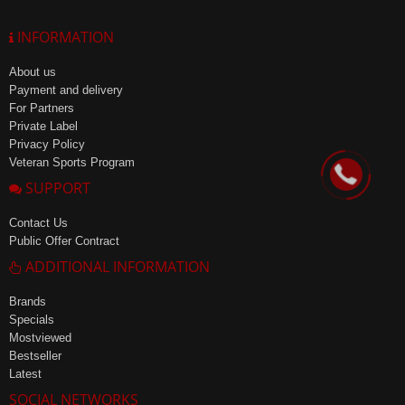
INFORMATION
About us
Payment and delivery
For Partners
Private Label
Privacy Policy
Veteran Sports Program
SUPPORT
Contact Us
Public Offer Contract
ADDITIONAL INFORMATION
Brands
Specials
Mostviewed
Bestseller
Latest
SOCIAL NETWORKS