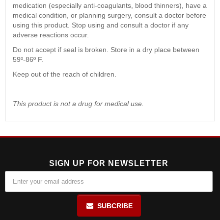
medication (especially anti-coagulants, blood thinners), have a
medical condition, or planning surgery, consult a doctor before
using this product. Stop using and consult a doctor if any
adverse reactions occur.
Do not accept if seal is broken. Store in a dry place between
59º-86º F.
Keep out of the reach of children.
This product is not a drug for medical use.
SIGN UP FOR NEWSLETTER
SUBCRIBE