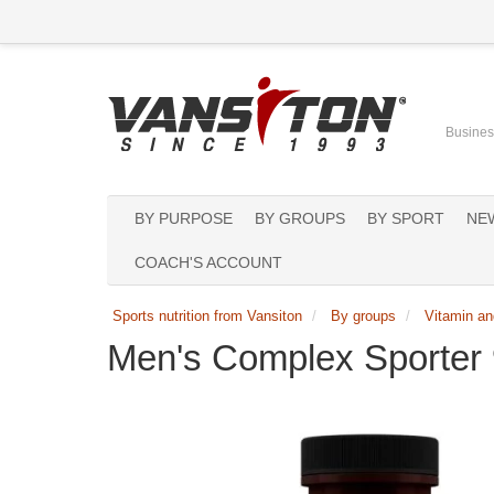
Business
BY PURPOSE
BY GROUPS
BY SPORT
NE
COACH'S ACCOUNT
Sports nutrition from Vansiton
By groups
Vitamin an
Men's Complex Sporter 