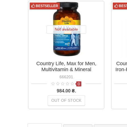
BESTSELLER
BES
Not available
Country Life, Max for Men,
Coun
Multivitamin & Mineral
Iron
Complex, Iron-Free, 60 Tablets
666201
0
984.00 ₴.
OUT OF STOCK