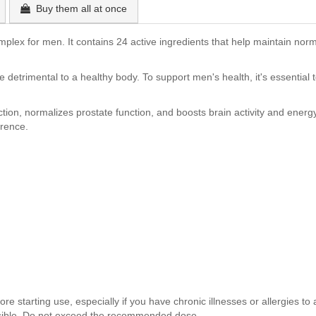
Buy them all at once
plex for men. It contains 24 active ingredients that help maintain nor
are detrimental to a healthy body. To support men's health, it's essenti
on, normalizes prostate function, and boosts brain activity and energy
erence.
e starting use, especially if you have chronic illnesses or allergies to a
ossible. Do not exceed the recommended dose.