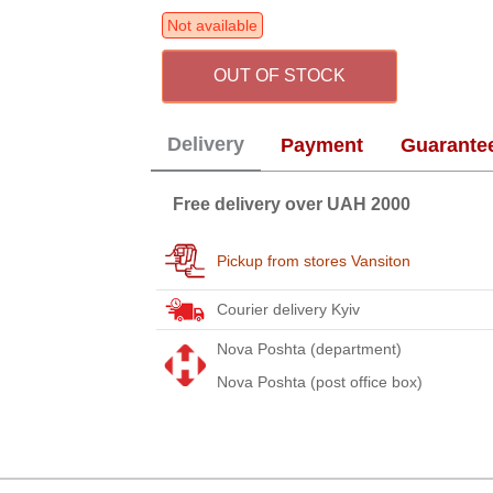
Not available
OUT OF STOCK
Delivery
Payment
Guarante
Free delivery over UAH 2000
Pickup from stores Vansiton
Courier delivery Kyiv
Nova Poshta (department)
Nova Poshta (post office box)