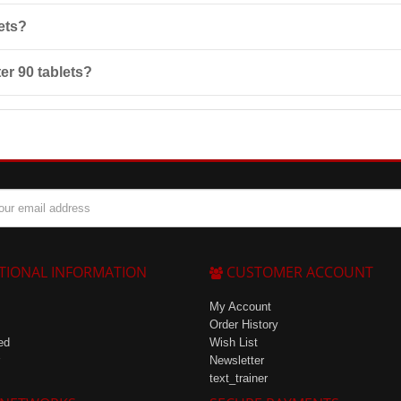
use, especially if you have chronic illnesses or allergies to any of the p
ets?
 from direct sunlight, and protect from freezing.
er 90 tablets?
l testosterone levels, normalizing nervous system function, and improv
TIONAL INFORMATION
CUSTOMER ACCOUNT
My Account
Order History
ed
Wish List
Newsletter
text_trainer