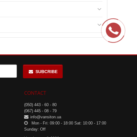
roduct's ingredients.
ing physical and mental health.
SUBCRIBE
CONTACT
(050) 443 - 60 - 80
(067) 445 - 08 - 79
info@vansiton.ua
Mon - Fri: 09:00 - 18:00 Sat: 10:00 - 17:00
Sunday: Off