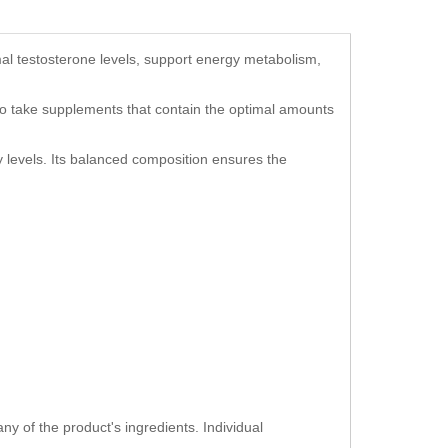
mal testosterone levels, support energy metabolism,
al to take supplements that contain the optimal amounts
 levels. Its balanced composition ensures the
ny of the product's ingredients. Individual