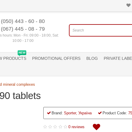
(050) 443 - 60 - 80
(067) 445 - 08 - 79
 hours: Mon - Fri: 09:00 - 18:00, Sat:
10:00 - 17:00
NEW
W PRODUCTS
PROMOTIONAL OFFERS
BLOG
PRIVATE LABE
d mineral complexes
90 tablets
Brand:
Sporter, Україна
Product Code:
7
0 reviews