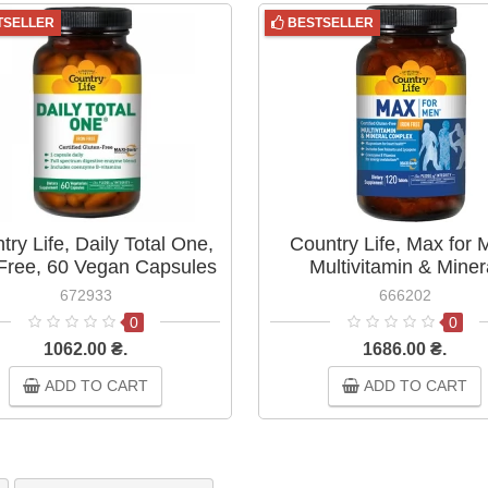
TSELLER
BESTSELLER
try Life, Daily Total One,
Country Life, Max for 
-Free, 60 Vegan Capsules
Multivitamin & Miner
Complex, Iron-Free, 
672933
666202
Tablets
0
0
1062.00 ₴.
1686.00 ₴.
ADD TO CART
ADD TO CART