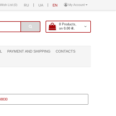
|
|
Wish List (0)
RU
UA
EN
My Account
0
Products,
on
0.00 ₴.
L
PAYMENT AND SHIPPING
CONTACTS
58830