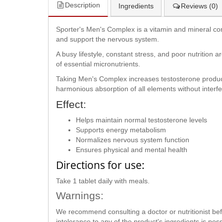
Description
Ingredients
Reviews (0)
Sporter's Men's Complex is a vitamin and mineral com
and support the nervous system.
A busy lifestyle, constant stress, and poor nutrition 
of essential micronutrients.
Taking Men's Complex increases testosterone producti
harmonious absorption of all elements without interf
Effect:
Helps maintain normal testosterone levels
Supports energy metabolism
Normalizes nervous system function
Ensures physical and mental health
Directions for use:
Take 1 tablet daily with meals.
Warnings:
We recommend consulting a doctor or nutritionist befor
intolerance to any of the product's ingredients is p