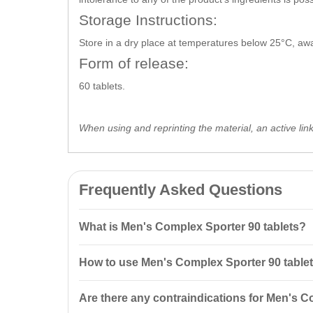
Storage Instructions:
Store in a dry place at temperatures below 25°C, away
Form of release:
60 tablets.
When using and reprinting the material, an active lin
Frequently Asked Questions
What is Men's Complex Sporter 90 tablets?
Men's Complex Sporter 90 tablets is a vitamin and mi
How to use Men's Complex Sporter 90 table
metabolism, and support the nervous system.
It is recommended to take 1 tablet daily with meals. T
Are there any contraindications for Men's C