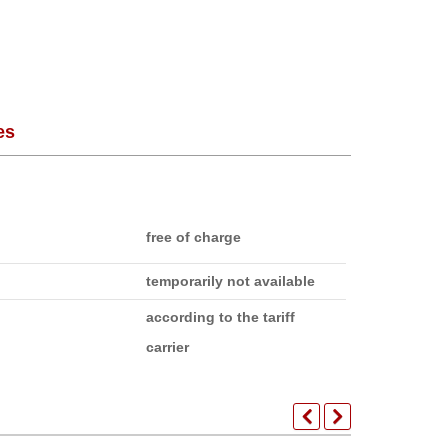
es
free of charge
temporarily not available
according to the tariff
carrier