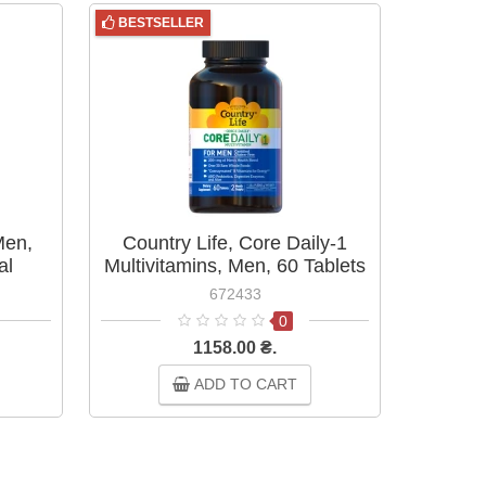
BESTSELLER
BESTS
Men,
Country Life, Core Daily-1
Country
al
Multivitamins, Men, 60 Tablets
Me
120
672433
0
1158.00 ₴.
ADD TO CART