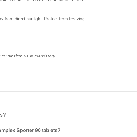
 from direct sunlight. Protect from freezing.
k to vansiton.ua is mandatory.
neral complex for men, containing 24 active ingredients that help main
ts?
his will help maximize the absorption of active ingredients.
omplex Sporter 90 tablets?