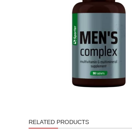
RELATED PRODUCTS