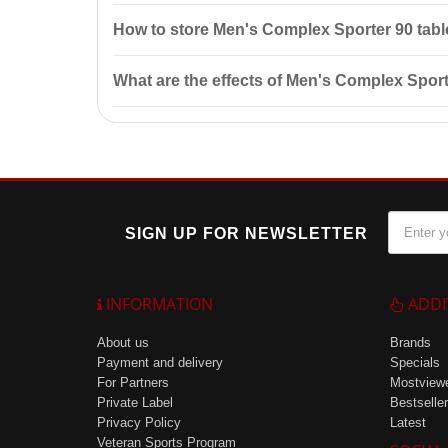
It is recommended to consult a doctor before starting 
How to store Men's Complex Sporter 90 tabl
Store in a dry place at temperatures below 25°C, away
What are the effects of Men's Complex Sport
The effects of the product include maintaining norma
SIGN UP FOR NEWSLETTER
INFORMATION
ADDI
About us
Brands
Payment and delivery
Specials
For Partners
Mostview
Private Label
Bestseller
Privacy Policy
Latest
Veteran Sports Program