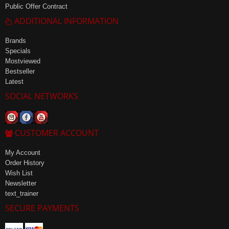
Public Offer Contract
ADDITIONAL INFORMATION
Brands
Specials
Mostviewed
Bestseller
Latest
SOCIAL NETWORKS
CUSTOMER ACCOUNT
My Account
Order History
Wish List
Newsletter
text_trainer
SECURE PAYMENTS