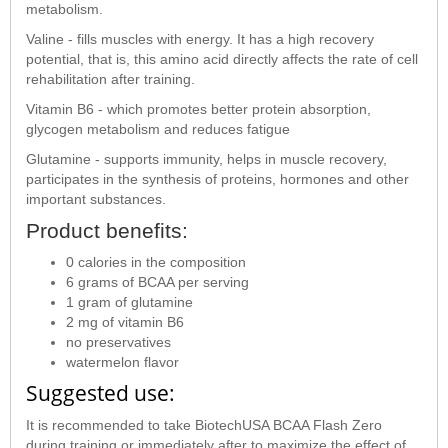
metabolism.
Valine - fills muscles with energy. It has a high recovery
potential, that is, this amino acid directly affects the rate of cell
rehabilitation after training.
Vitamin B6 - which promotes better protein absorption,
glycogen metabolism and reduces fatigue
Glutamine - supports immunity, helps in muscle recovery,
participates in the synthesis of proteins, hormones and other
important substances.
Product benefits:
0 calories in the composition
6 grams of BCAA per serving
1 gram of glutamine
2 mg of vitamin B6
no preservatives
watermelon flavor
Suggested use:
It is recommended to take BiotechUSA BCAA Flash Zero
during training or immediately after to maximize the effect of