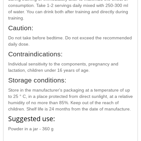
consumption. Take 1-2 servings daily mixed with 250-300 ml
of water. You can drink both after training and directly during
training.
Caution:
Do not take before bedtime. Do not exceed the recommended
daily dose.
Contraindications:
Individual sensitivity to the components, pregnancy and
lactation, children under 16 years of age.
Storage conditions:
Store in the manufacturer's packaging at a temperature of up
to 25 ° C, in a place protected from direct sunlight, at a relative
humidity of no more than 85%. Keep out of the reach of
children. Shelf life is 24 months from the date of manufacture.
Suggested use:
Powder in a jar - 360 g