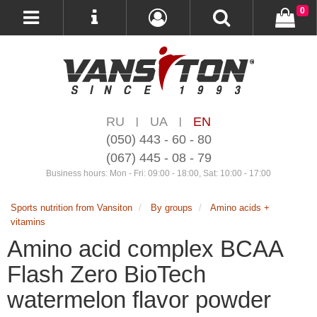
0
RU
UA
EN
|
|
(050) 443 - 60 - 80
(067) 445 - 08 - 79
Business hours: Mon - Fri: 09:00 - 18:00, Sat: 10:00 - 17:00
Sports nutrition from Vansiton
By groups
Amino acids +
vitamins
Amino acid complex BCAA
Flash Zero BioTech
watermelon flavor powder