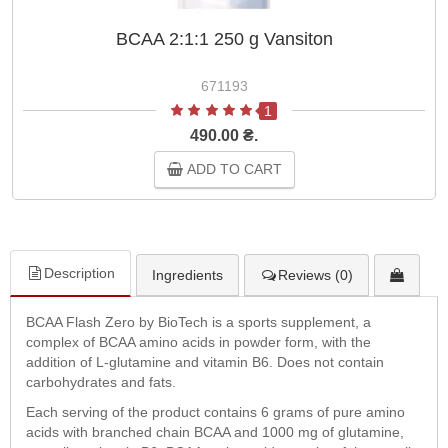
BCAA 2:1:1 250 g Vansiton
671193
1
490.00 ₴.
ADD TO CART
Description
Ingredients
Reviews (0)
BCAA Flash Zero by BioTech is a sports supplement, a
complex of BCAA amino acids in powder form, with the
addition of L-glutamine and vitamin B6. Does not contain
carbohydrates and fats.
Each serving of the product contains 6 grams of pure amino
acids with branched chain BCAA and 1000 mg of glutamine,