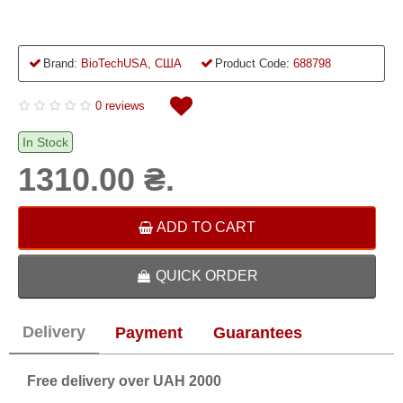
Brand:
BioTechUSA, США
Product Code:
688798
0 reviews
In Stock
1310.00 ₴.
ADD TO CART
QUICK ORDER
Delivery
Payment
Guarantees
Free delivery over UAH 2000