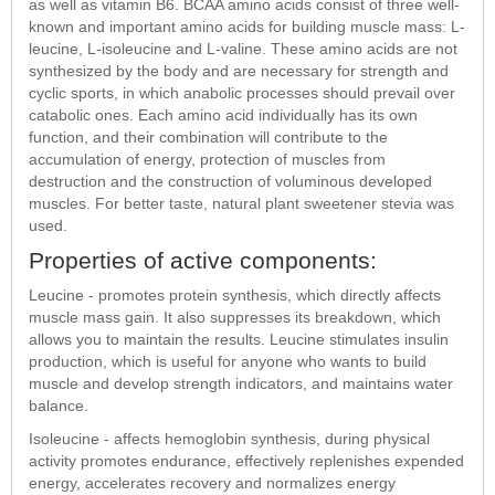
as well as vitamin B6. BCAA amino acids consist of three well-
known and important amino acids for building muscle mass: L-
leucine, L-isoleucine and L-valine. These amino acids are not
synthesized by the body and are necessary for strength and
cyclic sports, in which anabolic processes should prevail over
catabolic ones. Each amino acid individually has its own
function, and their combination will contribute to the
accumulation of energy, protection of muscles from
destruction and the construction of voluminous developed
muscles. For better taste, natural plant sweetener stevia was
used.
Properties of active components:
Leucine - promotes protein synthesis, which directly affects
muscle mass gain. It also suppresses its breakdown, which
allows you to maintain the results. Leucine stimulates insulin
production, which is useful for anyone who wants to build
muscle and develop strength indicators, and maintains water
balance.
Isoleucine - affects hemoglobin synthesis, during physical
activity promotes endurance, effectively replenishes expended
energy, accelerates recovery and normalizes energy