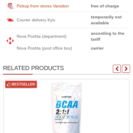
Pickup from stores Vansiton
free of charge
temporarily not
Courier delivery Kyiv
available
according to the
Nova Poshta (department)
tariff
Nova Poshta (post office box)
carrier
RELATED PRODUCTS
BESTSELLER