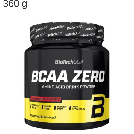
360 g