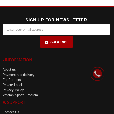
exceeding 85%. Shelf life is 24 months.
SIGN UP FOR NEWSLETTER
SUBCRIBE
INFORMATION
About us
Payment and delivery
For Partners
Private Label
Privacy Policy
Veteran Sports Program
SUPPORT
Contact Us